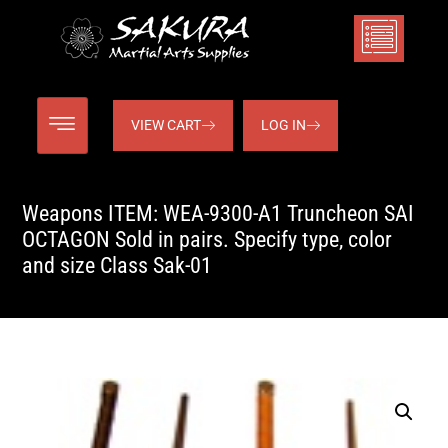
VIEW CART
LOG IN
Weapons ITEM: WEA-9300-A1 Truncheon SAI
OCTAGON Sold in pairs. Specify type, color
and size Class Sak-01