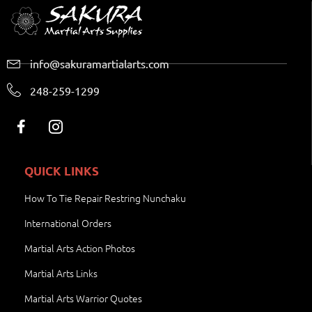
info@sakuramartialarts.com
248-259-1299
QUICK LINKS
How To Tie Repair Restring Nunchaku
International Orders
Martial Arts Action Photos
Martial Arts Links
Martial Arts Warrior Quotes