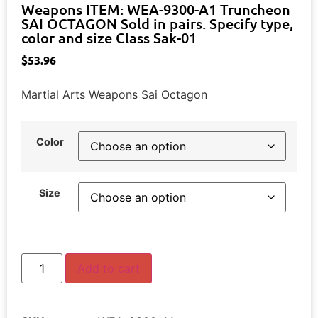
Weapons ITEM: WEA-9300-A1 Truncheon
SAI OCTAGON Sold in pairs. Specify type,
color and size Class Sak-01
$
53.96
Martial Arts Weapons Sai Octagon
Color
Size
Add to cart