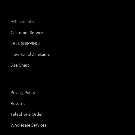
Affiliate Info
Customer Service
FREE SHIPPING!
How To Fold Hakama
Size Chart
Privacy Policy
Returns
Telephone Order
Wholesale Services