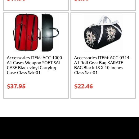
Accessories ITEM: ACC-1000-
Accessories ITEM: ACC-0314-
A1 Cases Weapon SOFT SAI
A1 Roll Gear Bag KARATE
CASE Black vinyl Carrying
BAG Black 18 X 10 inches
Case Class Sak-01
Class Sak-01
$
37.95
$
22.46