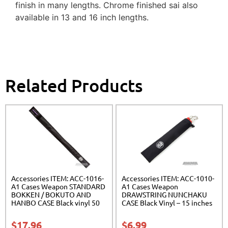
finish in many lengths. Chrome finished sai also
available in 13 and 16 inch lengths.
Related Products
Accessories ITEM: ACC-1016-
Accessories ITEM: ACC-1010-
A1 Cases Weapon STANDARD
A1 Cases Weapon
BOKKEN / BOKUTO AND
DRAWSTRING NUNCHAKU
HANBO CASE Black vinyl 50
CASE Black Vinyl – 15 inches
inches Carrying Case Class
Carrying Case Class Sak-01
Sak-01
$
17.96
$
6.99