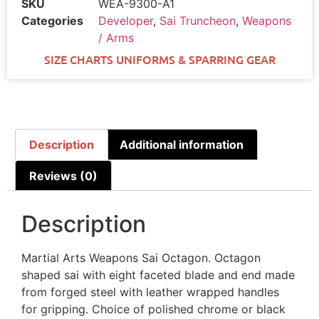
SKU
WEA-9300-A1
Categories
Developer
,
Sai Truncheon
,
Weapons
/ Arms
SIZE CHARTS UNIFORMS & SPARRING GEAR
Description
Additional information
Reviews (0)
Description
Martial Arts Weapons Sai Octagon. Octagon
shaped sai with eight faceted blade and end made
from forged steel with leather wrapped handles
for gripping. Choice of polished chrome or black