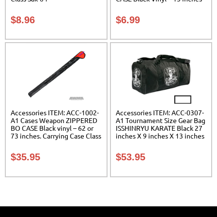
Carrying Case Class Sak-01
$
8.96
$
6.99
Accessories ITEM: ACC-1002-
Accessories ITEM: ACC-0307-
A1 Cases Weapon ZIPPERED
A1 Tournament Size Gear Bag
BO CASE Black vinyl – 62 or
ISSHINRYU KARATE Black 27
73 inches. Carrying Case Class
inches X 9 inches X 13 inches
Sak-02
Class Sak-01
$
35.95
$
53.95