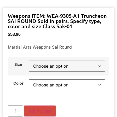
Weapons ITEM: WEA-9305-A1 Truncheon
SAI ROUND Sold in pairs. Specify type,
color and size Class Sak-01
$
53.96
Martial Arts Weapons Sai Round
Size
Color
Add to cart