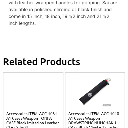
with leather wrapped handles for gripping. Sai are
available in polished chrome or black finish and
come in 15 inch, 18 inch, 19 1/2 inch and 21 1/2
inch lengths.
Related Products
Accessories ITEM: ACC-1031-
Accessories ITEM: ACC-1010-
A1 Cases Weapon TONFA
A1 Cases Weapon
CASE Black Imitation Leather.
DRAWSTRING NUNCHAKU
Class Sak-04
CASE Black Vinyl – 15 inches