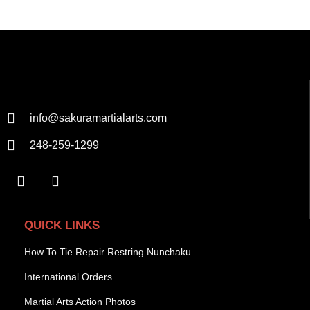
info@sakuramartialarts.com
248-259-1299
QUICK LINKS
How To Tie Repair Restring Nunchaku
International Orders
Martial Arts Action Photos