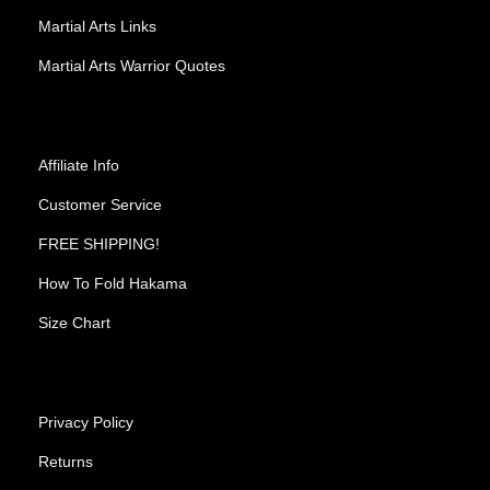
Martial Arts Links
Martial Arts Warrior Quotes
Affiliate Info
Customer Service
FREE SHIPPING!
How To Fold Hakama
Size Chart
Privacy Policy
Returns