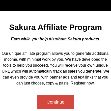
Sakura Affiliate Program
Earn while you help distribute Sakura products.
Our unique affiliate program allows you to generate additional
income, with minimal work by you. We have developed the
tools to help you succeed. You will receive your own unique
URL which will automatically track all sales you generate. We
can even provide you with banner ads and text links that you
can just choose, copy & paste. Register now.
Continue