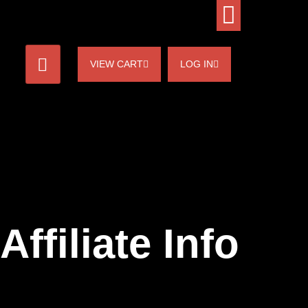
VIEW CART
LOG IN
Affiliate Info