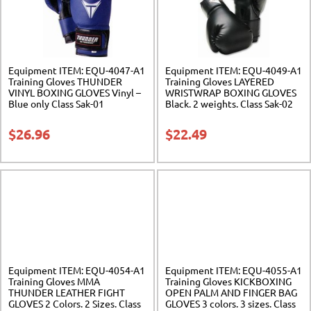
Equipment ITEM: EQU-4047-A1
Equipment ITEM: EQU-4049-A1
Training Gloves THUNDER
Training Gloves LAYERED
VINYL BOXING GLOVES Vinyl –
WRISTWRAP BOXING GLOVES
Blue only Class Sak-01
Black. 2 weights. Class Sak-02
$
26.96
$
22.49
Equipment ITEM: EQU-4054-A1
Equipment ITEM: EQU-4055-A1
Training Gloves MMA
Training Gloves KICKBOXING
THUNDER LEATHER FIGHT
OPEN PALM AND FINGER BAG
GLOVES 2 Colors. 2 Sizes. Class
GLOVES 3 colors. 3 sizes. Class