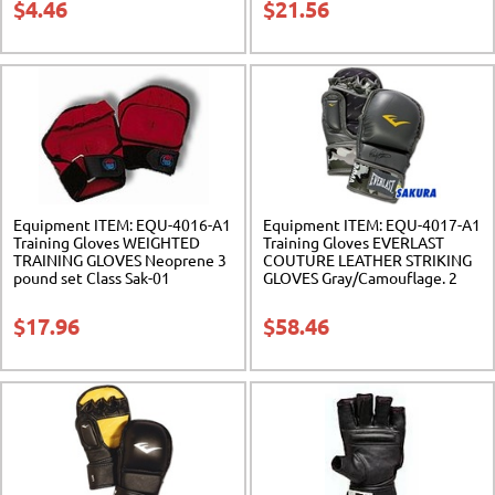
$
4.46
$
21.56
Equipment ITEM: EQU-4016-A1
Equipment ITEM: EQU-4017-A1
Training Gloves WEIGHTED
Training Gloves EVERLAST
TRAINING GLOVES Neoprene 3
COUTURE LEATHER STRIKING
pound set Class Sak-01
GLOVES Gray/Camouflage. 2
Sizes. Class Sak-01
$
17.96
$
58.46