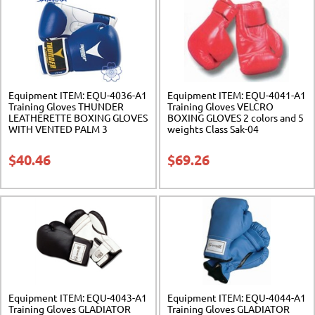
Equipment ITEM: EQU-4036-A1
Equipment ITEM: EQU-4041-A1
Training Gloves THUNDER
Training Gloves VELCRO
LEATHERETTE BOXING GLOVES
BOXING GLOVES 2 colors and 5
WITH VENTED PALM 3
weights Class Sak-04
Weights. Blue/White. Class Sak-
01
$
40.46
$
69.26
Equipment ITEM: EQU-4043-A1
Equipment ITEM: EQU-4044-A1
Training Gloves GLADIATOR
Training Gloves GLADIATOR