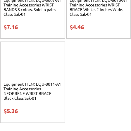
Training Accessories WRIST
Training Accessories WRIST
BANDS 8 colors. Sold in pairs
BRACE White. 2 Inches Wide.
Class Sak-01
Class Sak-01
$
7.16
$
4.46
Equipment ITEM: EQU-8011-A1
Training Accessories
NEOPRENE WRIST BRACE
Black Class Sak-01
$
5.36