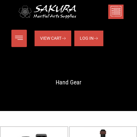
VIEW CART
LOG IN
Hand Gear