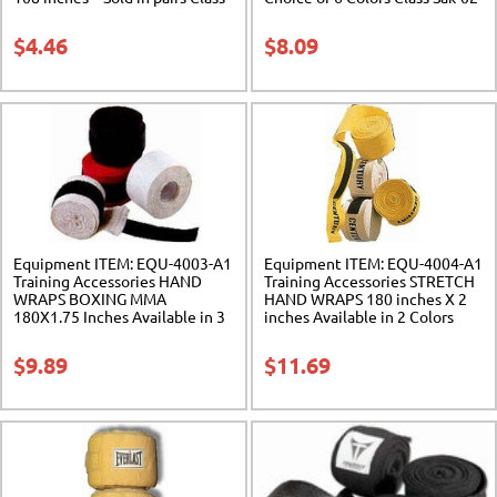
Sak-01
$
4.46
$
8.09
Equipment ITEM: EQU-4003-A1
Equipment ITEM: EQU-4004-A1
Training Accessories HAND
Training Accessories STRETCH
WRAPS BOXING MMA
HAND WRAPS 180 inches X 2
180X1.75 Inches Available in 3
inches Available in 2 Colors
Colors Class Sak-02
Class Sak-02
$
9.89
$
11.69