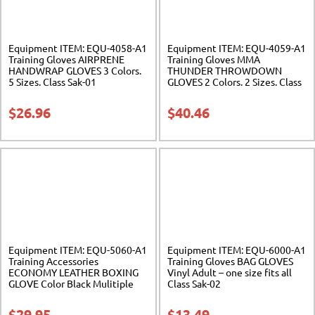
Equipment ITEM: EQU-4058-A1
Equipment ITEM: EQU-4059-A1
Training Gloves AIRPRENE
Training Gloves MMA
HANDWRAP GLOVES 3 Colors.
THUNDER THROWDOWN
5 Sizes. Class Sak-01
GLOVES 2 Colors. 2 Sizes. Class
Sak-01
$
26.96
$
40.46
Equipment ITEM: EQU-5060-A1
Equipment ITEM: EQU-6000-A1
Training Accessories
Training Gloves BAG GLOVES
ECONOMY LEATHER BOXING
Vinyl Adult – one size fits all
GLOVE Color Black Mulitiple
Class Sak-02
Sizes Available Class Sak-04
$
29.95
$
13.49