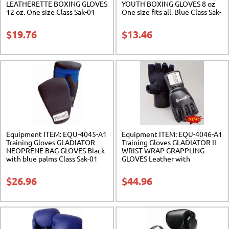
LEATHERETTE BOXING GLOVES
YOUTH BOXING GLOVES 8 oz
12 oz. One size Class Sak-01
One size fits all. Blue Class Sak-
01
$
19.76
$
13.46
Equipment ITEM: EQU-4045-A1
Equipment ITEM: EQU-4046-A1
Training Gloves GLADIATOR
Training Gloves GLADIATOR II
NEOPRENE BAG GLOVES Black
WRIST WRAP GRAPPLING
with blue palms Class Sak-01
GLOVES Leather with
Neoprene Class Sak-01
$
26.96
$
44.96