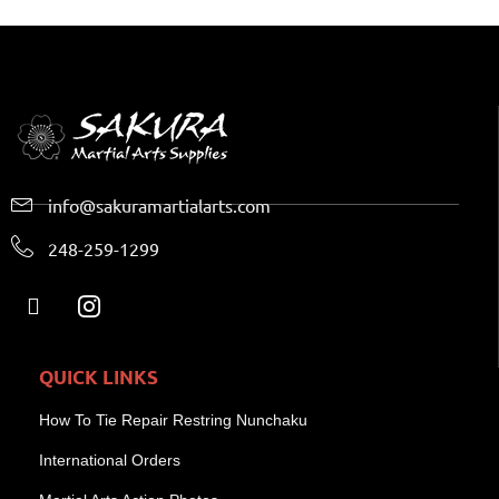
info@sakuramartialarts.com
248-259-1299
QUICK LINKS
How To Tie Repair Restring Nunchaku
International Orders