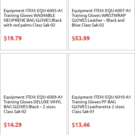
Equipment ITEM: EQU-6005-A1
Equipment ITEM: EQU-6007-A1
Training Gloves WASHABLE
Training Gloves WRISTWRAP
NEOPRENE BAG GLOVES Black
GLOVES Leather – Black and
with red palms Class Sak-02
Blue Class Sak-02
$
19.79
$
53.99
Equipment ITEM: EQU-6009-A1
Equipment ITEM: EQU-6010-A1
Training Gloves DELUXE VINYL
Training Gloves PF BAG
BAG GLOVES Black – 2 sizes
GLOVES Leatherette 2 sizes
Class Sak-02
Class Sak-01
$
14.29
$
13.46