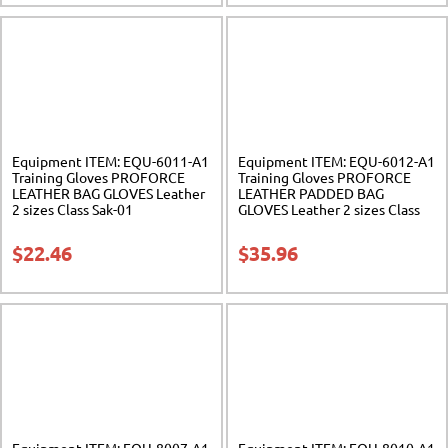
Equipment ITEM: EQU-6011-A1
Equipment ITEM: EQU-6012-A1
Training Gloves PROFORCE
Training Gloves PROFORCE
LEATHER BAG GLOVES Leather
LEATHER PADDED BAG
2 sizes Class Sak-01
GLOVES Leather 2 sizes Class
Sak-01
$
22.46
$
35.96
Equipment ITEM: EQU-8007-A1
Equipment ITEM: EQU-8010-A1