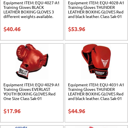
Equipment ITEM: EQU-4027-A1
Equipment ITEM: EQU-4028-A1
Training Gloves BLACK
Training Gloves THUNDER
LEATHER BOXING GLOVES 3
LEATHER BOXING GLOVES Red
different weights available.
and black leather. Class Sak-01
Class Sak-01
$
40.46
$
53.96
Equipment ITEM: EQU-4029-A1
Equipment ITEM: EQU-4031-A1
Training Gloves EVERLAST
Training Gloves THUNDER
YOUTH BOXING GLOVES Red
LEATHER BOXING GLOVES Red
One Size Class Sak-01
and black leather. Class Sak-01
$
17.96
$
44.96