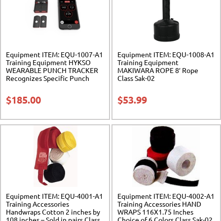
Equipment ITEM: EQU-1007-A1
Equipment ITEM: EQU-1008-A1
Training Equipment HYKSO
Training Equipment
WEARABLE PUNCH TRACKER
MAKIWARA ROPE 8′ Rope
Recognizes Specific Punch
Class Sak-02
Type Class Sak-02
$
185.00
$
53.99
Equipment ITEM: EQU-4001-A1
Equipment ITEM: EQU-4002-A1
Training Accessories
Training Accessories HAND
Handwraps Cotton 2 inches by
WRAPS 116X1.75 Inches
108 inches – Sold in pairs Class
Choice of 6 Colors Class Sak-02