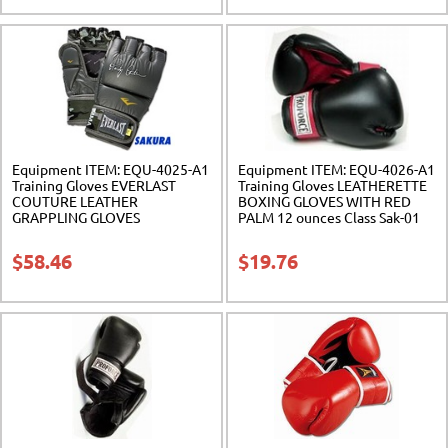
Equipment ITEM: EQU-4025-A1
Equipment ITEM: EQU-4026-A1
Training Gloves EVERLAST
Training Gloves LEATHERETTE
COUTURE LEATHER
BOXING GLOVES WITH RED
GRAPPLING GLOVES
PALM 12 ounces Class Sak-01
Gray/Camouflage. 2 Sizes. Class
Sak-01
$
58.46
$
19.76