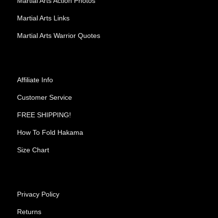
Martial Arts Action Photos
Martial Arts Links
Martial Arts Warrior Quotes
Affiliate Info
Customer Service
FREE SHIPPING!
How To Fold Hakama
Size Chart
Privacy Policy
Returns