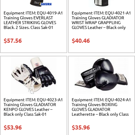
Equipment ITEM: EQU-4019-A1
Equipment ITEM: EQU-4021-A1
Training Gloves EVERLAST
Training Gloves GLADIATOR
LEATHER STRIKING GLOVES
WRIST WRAP GRAPPLING
Black. 2 Sizes. Class Sak-01
GLOVES Leather – Black only
Class Sak-01
$
57.56
$
40.46
Equipment ITEM: EQU-4023-A1
Equipment ITEM: EQU-4024-A1
Training Gloves GLADIATOR
Training Gloves BOXING
KENPO GLOVES Leather –
GLOVES GLADIATOR
Black only Class Sak-01
Leatherette – Black only Class
Sak-01
$
53.96
$
35.96