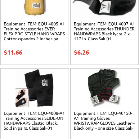
Equipment ITEM: EQU-4005-A1
Equipment ITEM: EQU-4007-A1
Training Accessories EVER-
Training Accessories THUNDER
FLEX PRO STYLE HAND WRAPS
HANDWRAPS Black lycra. 2 x
Cotton/spandex 2 inches by
117 in. Class Sak-01
180 inches – Sold in pairs Class
Sak-01
$
11.66
$
6.26
Equipment ITEM: EQU-4008-A1
Equipment ITEM: EQU-40150-
Training Accessories SLIDE-ON
A1 Training Gloves
HANDWRAPS Elastic. Black.
WRISTWRAP GLOVES Leather –
Sold in pairs. Class Sak-01
Black only – one size Class Sak-
01