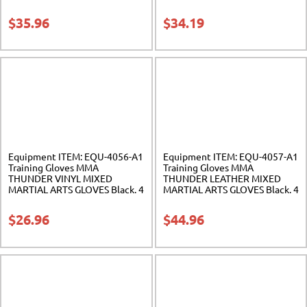
Sak-01
Sak-02
$
35.96
$
34.19
Equipment ITEM: EQU-4056-A1
Equipment ITEM: EQU-4057-A1
Training Gloves MMA
Training Gloves MMA
THUNDER VINYL MIXED
THUNDER LEATHER MIXED
MARTIAL ARTS GLOVES Black. 4
MARTIAL ARTS GLOVES Black. 4
sizes. Class Sak-01
sizes. Class Sak-01
$
26.96
$
44.96