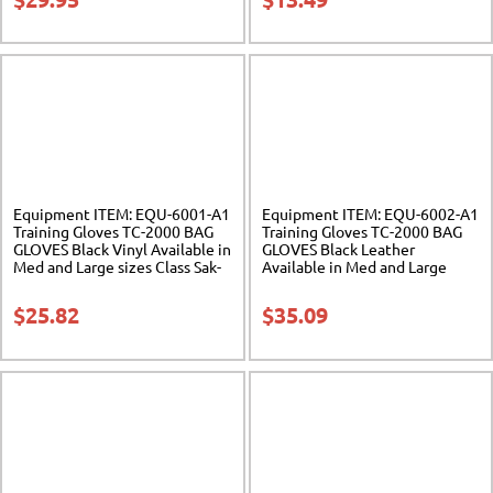
Equipment ITEM: EQU-6001-A1
Equipment ITEM: EQU-6002-A1
Training Gloves TC-2000 BAG
Training Gloves TC-2000 BAG
GLOVES Black Vinyl Available in
GLOVES Black Leather
Med and Large sizes Class Sak-
Available in Med and Large
03
sizes Class Sak-03
$
25.82
$
35.09