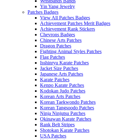
Wristbands Bands
Yin Yang Jewelry
Patches Badges
View All Patches Badges
Achievement Patches Merit Badges
Achievement Rank Stickers
Chevrons Badges
Chinese Arts Patches
Dragon Patches
Fighting Animal Styles Patches
Flag Patches
Isshinryu Karate Patches
Jacket Size Patches
Japanese Arts Patches
Karate Patches
Kenpo Karate Patches
Kodokan Judo Patches
Korean Arts Patches
Korean Taekwondo Patches
Korean Tangsoodo Patches
Ninja Ninjutsu Patches
Okinawan Karate Patches
Rank Belt Stripes
Shotokan Karate Patches
USA Patches