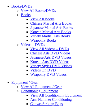
Books/DVDs
View All Books/DVDs
Books
View All Books
Chinese Martial Arts Books
Japanese Martial Arts Books
Korean Martial Arts Books
Variety Martial Arts Books
Weaponry Books
Videos – DVDs
View All Videos – DVDs
Chinese Arts DVD Videos
Japanese Arts DVD Videos
Korean Arts DVD Videos
Variety Styles DVD Videos
Videos On DVD
Weaponry DVD Videos
Equipment / Gear
View All Equipment / Gear
Conditioning Equipment
View All Conditioning Equipment
Arm Hammer Conditioning
Canvas Striking Bags