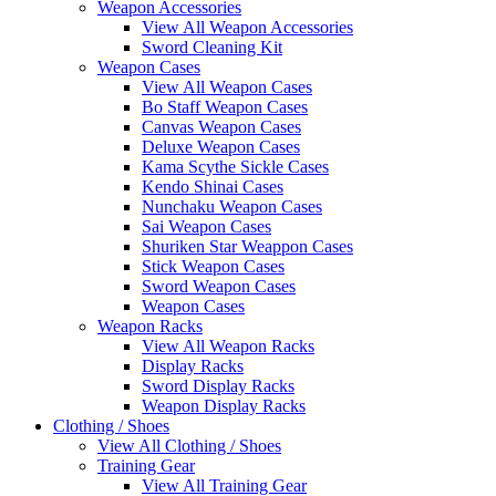
Weapon Accessories
View All Weapon Accessories
Sword Cleaning Kit
Weapon Cases
View All Weapon Cases
Bo Staff Weapon Cases
Canvas Weapon Cases
Deluxe Weapon Cases
Kama Scythe Sickle Cases
Kendo Shinai Cases
Nunchaku Weapon Cases
Sai Weapon Cases
Shuriken Star Weappon Cases
Stick Weapon Cases
Sword Weapon Cases
Weapon Cases
Weapon Racks
View All Weapon Racks
Display Racks
Sword Display Racks
Weapon Display Racks
Clothing / Shoes
View All Clothing / Shoes
Training Gear
View All Training Gear