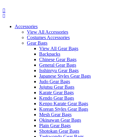
Skip
to
content
Accessories
View All Accessories
Costumes Accessories
Gear Bags
View All Gear Bags
Backpacks
Chinese Gear Bags
General Gear Bags
Isshinryu Gear Bags
Japanese Styles Gear Bags
Judo Gear Bags
Jujutsu Gear Bags
Karate Gear Bags
Kendo Gear Bags
Kenpo Karate Gear Bags
Korean Styles Gear Bags
Mesh Gear Bags
Okinawan Gear Bags
Plain Gear Bags
Shotokan Gear Bags
Taekwondo Gear Bags