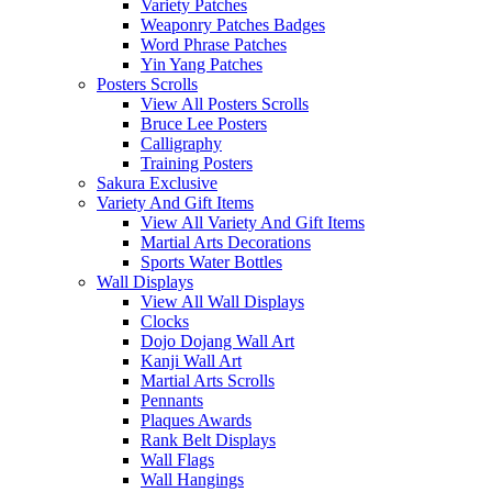
Variety Patches
Weaponry Patches Badges
Word Phrase Patches
Yin Yang Patches
Posters Scrolls
View All Posters Scrolls
Bruce Lee Posters
Calligraphy
Training Posters
Sakura Exclusive
Variety And Gift Items
View All Variety And Gift Items
Martial Arts Decorations
Sports Water Bottles
Wall Displays
View All Wall Displays
Clocks
Dojo Dojang Wall Art
Kanji Wall Art
Martial Arts Scrolls
Pennants
Plaques Awards
Rank Belt Displays
Wall Flags
Wall Hangings