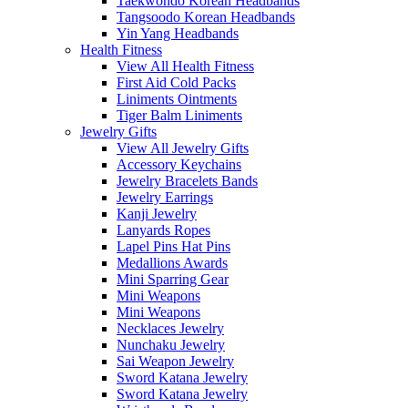
Taekwondo Korean Headbands
Tangsoodo Korean Headbands
Yin Yang Headbands
Health Fitness
View All Health Fitness
First Aid Cold Packs
Liniments Ointments
Tiger Balm Liniments
Jewelry Gifts
View All Jewelry Gifts
Accessory Keychains
Jewelry Bracelets Bands
Jewelry Earrings
Kanji Jewelry
Lanyards Ropes
Lapel Pins Hat Pins
Medallions Awards
Mini Sparring Gear
Mini Weapons
Mini Weapons
Necklaces Jewelry
Nunchaku Jewelry
Sai Weapon Jewelry
Sword Katana Jewelry
Sword Katana Jewelry