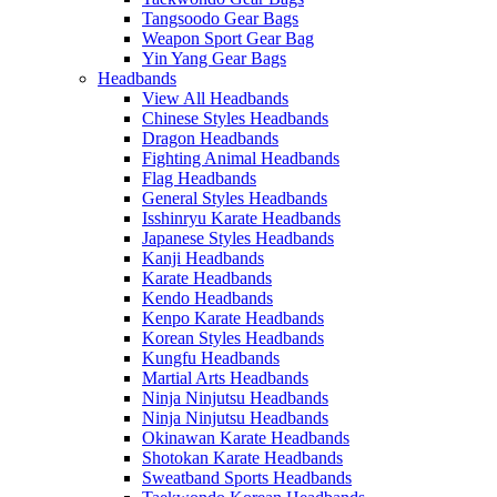
Tangsoodo Gear Bags
Weapon Sport Gear Bag
Yin Yang Gear Bags
Headbands
View All Headbands
Chinese Styles Headbands
Dragon Headbands
Fighting Animal Headbands
Flag Headbands
General Styles Headbands
Isshinryu Karate Headbands
Japanese Styles Headbands
Kanji Headbands
Karate Headbands
Kendo Headbands
Kenpo Karate Headbands
Korean Styles Headbands
Kungfu Headbands
Martial Arts Headbands
Ninja Ninjutsu Headbands
Ninja Ninjutsu Headbands
Okinawan Karate Headbands
Shotokan Karate Headbands
Sweatband Sports Headbands