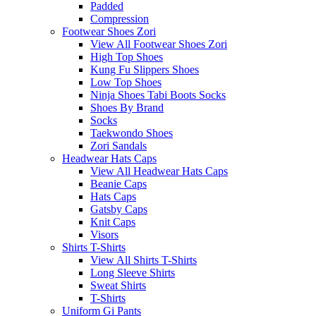
Padded
Compression
Footwear Shoes Zori
View All Footwear Shoes Zori
High Top Shoes
Kung Fu Slippers Shoes
Low Top Shoes
Ninja Shoes Tabi Boots Socks
Shoes By Brand
Socks
Taekwondo Shoes
Zori Sandals
Headwear Hats Caps
View All Headwear Hats Caps
Beanie Caps
Hats Caps
Gatsby Caps
Knit Caps
Visors
Shirts T-Shirts
View All Shirts T-Shirts
Long Sleeve Shirts
Sweat Shirts
T-Shirts
Uniform Gi Pants