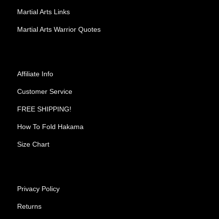
Martial Arts Links
Martial Arts Warrior Quotes
Affiliate Info
Customer Service
FREE SHIPPING!
How To Fold Hakama
Size Chart
Privacy Policy
Returns