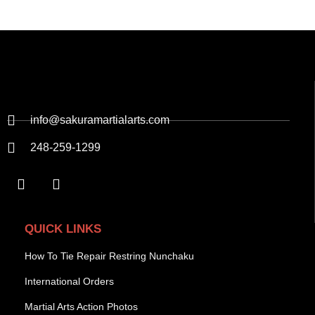
info@sakuramartialarts.com
248-259-1299
QUICK LINKS
How To Tie Repair Restring Nunchaku
International Orders
Martial Arts Action Photos