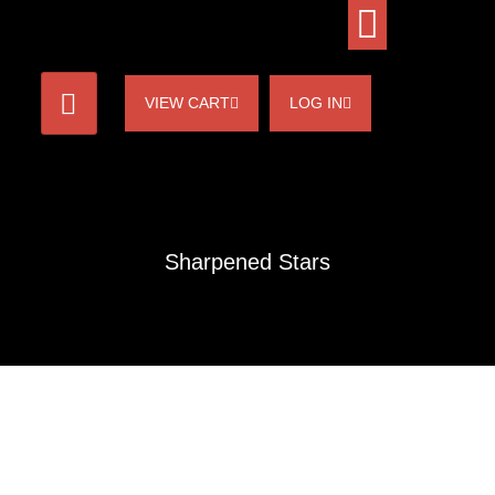
VIEW CART
LOG IN
Sharpened Stars