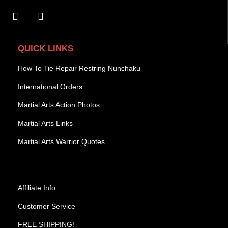
QUICK LINKS
How To Tie Repair Restring Nunchaku
International Orders
Martial Arts Action Photos
Martial Arts Links
Martial Arts Warrior Quotes
Affiliate Info
Customer Service
FREE SHIPPING!