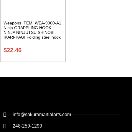
Weapons ITEM: WEA-9900-A1
Ninja GRAPPLING HOOK
NINJA NINJUTSU SHINOBI
IKARI-KAGI Folding steel hook
with heavy nylon rope Class
Sak-01
$
22.46
info@sakuramartialarts.com
248-259-1299