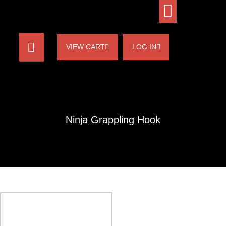
VIEW CART
LOG IN
Ninja Grappling Hook