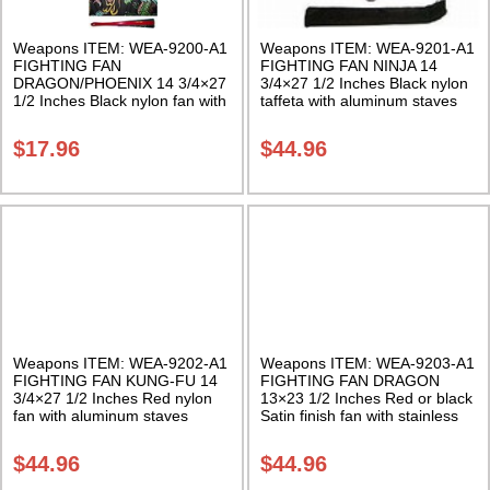
Weapons ITEM: WEA-9200-A1
Weapons ITEM: WEA-9201-A1
FIGHTING FAN
FIGHTING FAN NINJA 14
DRAGON/PHOENIX 14 3/4×27
3/4×27 1/2 Inches Black nylon
1/2 Inches Black nylon fan with
taffeta with aluminum staves
red bamboo staves Class Sak-
Class Sak-01
01
$
17.96
$
44.96
Weapons ITEM: WEA-9202-A1
Weapons ITEM: WEA-9203-A1
FIGHTING FAN KUNG-FU 14
FIGHTING FAN DRAGON
3/4×27 1/2 Inches Red nylon
13×23 1/2 Inches Red or black
fan with aluminum staves
Satin finish fan with stainless
Class Sak-01
steel ribs. Choice of black or
red. Class Sak-01
$
44.96
$
44.96