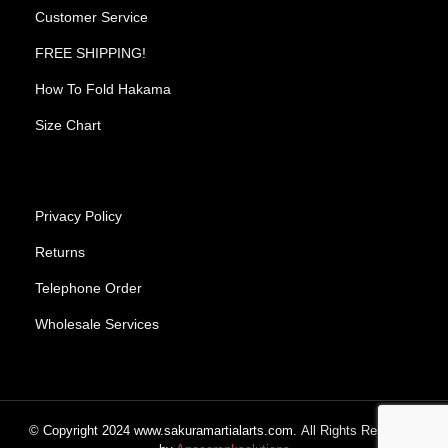
Customer Service
FREE SHIPPING!
How To Fold Hakama
Size Chart
Privacy Policy
Returns
Telephone Order
Wholesale Services
© Copyright
2024
www.sakuramartialarts.com.
All Rights Reserved.