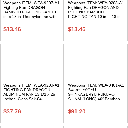
Weapons ITEM: WEA-9207-A1
Weapons ITEM: WEA-9208-A1
Fighting Fan DRAGON
Fighting Fan DRAGON AND
BAMBOO FIGHTING FAN 10
PHOENIX BAMBOO
in. x 18 in. Red nylon fan with
FIGHTING FAN 10 in. x 18 in.
bamboo staves Class Sak-01
Green nylon fan with bamboo
staves Class Sak-01
$
13.46
$
13.46
Weapons ITEM: WEA-9209-A1
Weapons ITEM: WEA-9401-A1
FIGHTING FAN DRAGON
Swords YAGYU
ALUMINUM FAN 13 1/2 x 25
SHINKAGERYU FUKURO
Inches. Class Sak-04
SHINAI (LONG) 40″ Bamboo
Sword Class Sak-27
$
37.76
$
91.20