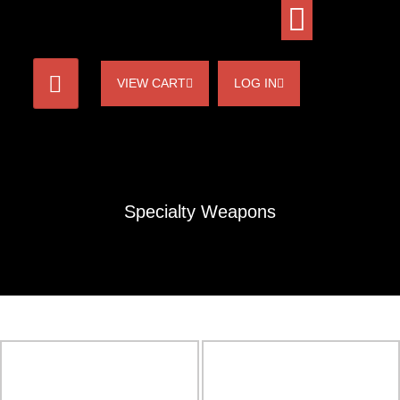
VIEW CART
LOG IN
Specialty Weapons