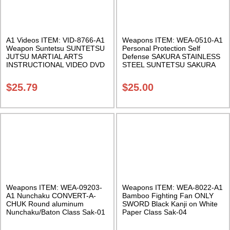
A1 Videos ITEM: VID-8766-A1
Weapons ITEM: WEA-0510-A1
Weapon Suntetsu SUNTETSU
Personal Protection Self
JUTSU MARTIAL ARTS
Defense SAKURA STAINLESS
INSTRUCTIONAL VIDEO DVD
STEEL SUNTETSU SAKURA
FORMAT Class Sak-18
Exclusive – Hand Crafted In
USA – Sold individually Class
$
25.79
$
25.00
Sak-10
Weapons ITEM: WEA-09203-
Weapons ITEM: WEA-8022-A1
A1 Nunchaku CONVERT-A-
Bamboo Fighting Fan ONLY
CHUK Round aluminum
SWORD Black Kanji on White
Nunchaku/Baton Class Sak-01
Paper Class Sak-04