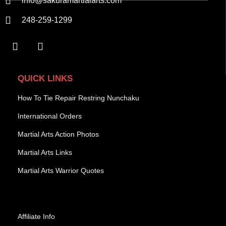
info@sakuramartialarts.com
248-259-1299
QUICK LINKS
How To Tie Repair Restring Nunchaku
International Orders
Martial Arts Action Photos
Martial Arts Links
Martial Arts Warrior Quotes
Affiliate Info