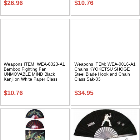
$
26.96
$
10.76
Weapons ITEM: WEA-8023-A1
Weapons ITEM: WEA-9016-A1
Bamboo Fighting Fan
Chains KYOKETSU SHOGE
UNMOVABLE MIND Black
Steel Blade Hook and Chain
Kanji on White Paper Class
Class Sak-03
Sak-04
$
10.76
$
34.95