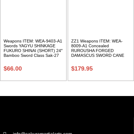
Weapons ITEM: WEA-9403-A1
ZZ1 Weapons ITEM: WEA-
Swords YAGYU SHINKAGE
8009-A1 Concealed
FUKURO SHINAI (SHORT) 24″
RUROUSHA FORGED
Bamboo Sword Class Sak-27
DAMASCUS SWORD CANE
Black/Silver. 38.5 Inches. Class
Sak-24
$
66.00
$
179.95