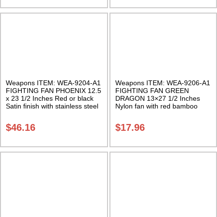
Weapons ITEM: WEA-9204-A1
Weapons ITEM: WEA-9206-A1
FIGHTING FAN PHOENIX 12.5
FIGHTING FAN GREEN
x 23 1/2 Inches Red or black
DRAGON 13×27 1/2 Inches
Satin finish with stainless steel
Nylon fan with red bamboo
ribs Class Sak-03
staves Class Sak-01
$
46.16
$
17.96