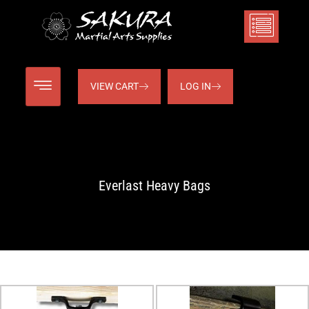
VIEW CART
LOG IN
Everlast Heavy Bags