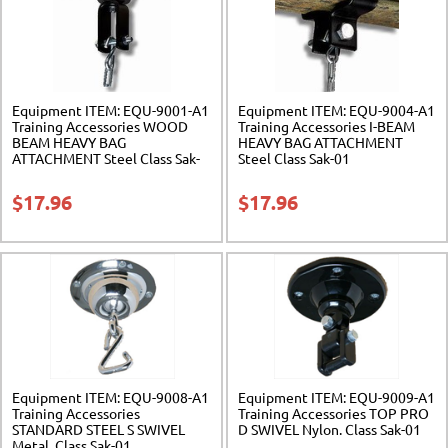
Equipment ITEM: EQU-9001-A1
Equipment ITEM: EQU-9004-A1
Training Accessories WOOD
Training Accessories I-BEAM
BEAM HEAVY BAG
HEAVY BAG ATTACHMENT
ATTACHMENT Steel Class Sak-
Steel Class Sak-01
01
$
17.96
$
17.96
Equipment ITEM: EQU-9008-A1
Equipment ITEM: EQU-9009-A1
Training Accessories
Training Accessories TOP PRO
STANDARD STEEL S SWIVEL
D SWIVEL Nylon. Class Sak-01
Metal. Class Sak-01