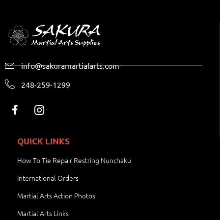
info@sakuramartialarts.com
248-259-1299
QUICK LINKS
How To Tie Repair Restring Nunchaku
International Orders
Martial Arts Action Photos
Martial Arts Links