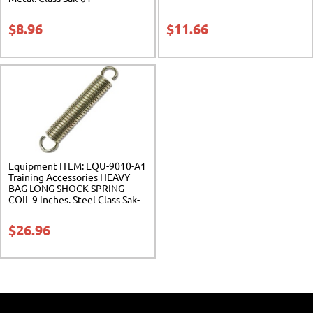
$
8.96
$
11.66
Equipment ITEM: EQU-9010-A1
Training Accessories HEAVY
BAG LONG SHOCK SPRING
COIL 9 inches. Steel Class Sak-
01
$
26.96