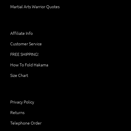
Martial Arts Warrior Quotes
Affiliate Info
Customer Service
FREE SHIPPING!
How To Fold Hakama
Size Chart
Privacy Policy
Returns
Telephone Order