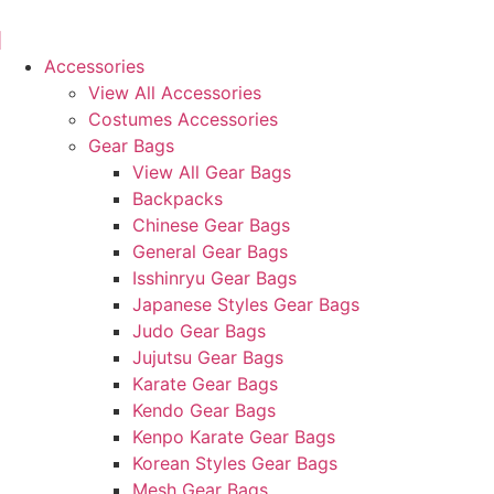
Skip
to
content
Accessories
View All Accessories
Costumes Accessories
Gear Bags
View All Gear Bags
Backpacks
Chinese Gear Bags
General Gear Bags
Isshinryu Gear Bags
Japanese Styles Gear Bags
Judo Gear Bags
Jujutsu Gear Bags
Karate Gear Bags
Kendo Gear Bags
Kenpo Karate Gear Bags
Korean Styles Gear Bags
Mesh Gear Bags