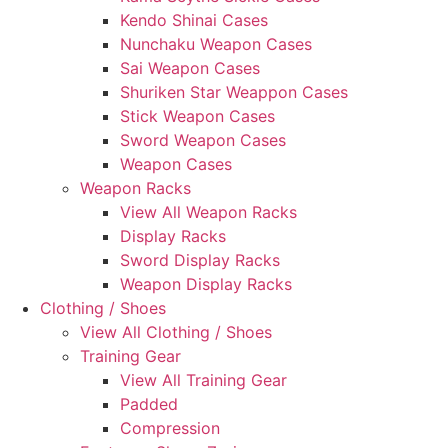
Kendo Shinai Cases
Nunchaku Weapon Cases
Sai Weapon Cases
Shuriken Star Weappon Cases
Stick Weapon Cases
Sword Weapon Cases
Weapon Cases
Weapon Racks
View All Weapon Racks
Display Racks
Sword Display Racks
Weapon Display Racks
Clothing / Shoes
View All Clothing / Shoes
Training Gear
View All Training Gear
Padded
Compression