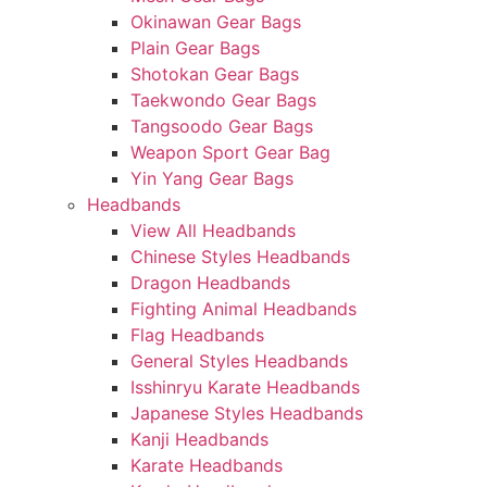
Okinawan Gear Bags
Plain Gear Bags
Shotokan Gear Bags
Taekwondo Gear Bags
Tangsoodo Gear Bags
Weapon Sport Gear Bag
Yin Yang Gear Bags
Headbands
View All Headbands
Chinese Styles Headbands
Dragon Headbands
Fighting Animal Headbands
Flag Headbands
General Styles Headbands
Isshinryu Karate Headbands
Japanese Styles Headbands
Kanji Headbands
Karate Headbands