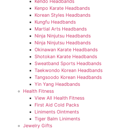
Kendo Headbands
Kenpo Karate Headbands
Korean Styles Headbands
Kungfu Headbands
Martial Arts Headbands
Ninja Ninjutsu Headbands
Ninja Ninjutsu Headbands
Okinawan Karate Headbands
Shotokan Karate Headbands
Sweatband Sports Headbands
Taekwondo Korean Headbands
Tangsoodo Korean Headbands
Yin Yang Headbands
Health Fitness
View All Health Fitness
First Aid Cold Packs
Liniments Ointments
Tiger Balm Liniments
Jewelry Gifts