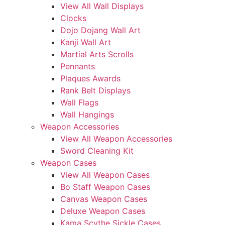
View All Wall Displays
Clocks
Dojo Dojang Wall Art
Kanji Wall Art
Martial Arts Scrolls
Pennants
Plaques Awards
Rank Belt Displays
Wall Flags
Wall Hangings
Weapon Accessories
View All Weapon Accessories
Sword Cleaning Kit
Weapon Cases
View All Weapon Cases
Bo Staff Weapon Cases
Canvas Weapon Cases
Deluxe Weapon Cases
Kama Scythe Sickle Cases