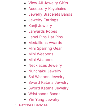
View All Jewelry Gifts
Accessory Keychains
Jewelry Bracelets Bands
Jewelry Earrings
Kanji Jewelry
Lanyards Ropes
Lapel Pins Hat Pins
Medallions Awards
Mini Sparring Gear
Mini Weapons
Mini Weapons
Necklaces Jewelry
Nunchaku Jewelry
Sai Weapon Jewelry
Sword Katana Jewelry
Sword Katana Jewelry
Wristbands Bands
Yin Yang Jewelry
Patches Badges