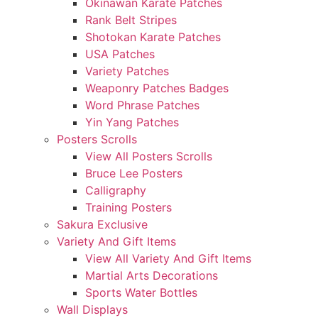
Okinawan Karate Patches
Rank Belt Stripes
Shotokan Karate Patches
USA Patches
Variety Patches
Weaponry Patches Badges
Word Phrase Patches
Yin Yang Patches
Posters Scrolls
View All Posters Scrolls
Bruce Lee Posters
Calligraphy
Training Posters
Sakura Exclusive
Variety And Gift Items
View All Variety And Gift Items
Martial Arts Decorations
Sports Water Bottles
Wall Displays