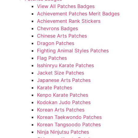
View All Patches Badges
Achievement Patches Merit Badges
Achievement Rank Stickers
Chevrons Badges
Chinese Arts Patches
Dragon Patches
Fighting Animal Styles Patches
Flag Patches
Isshinryu Karate Patches
Jacket Size Patches
Japanese Arts Patches
Karate Patches
Kenpo Karate Patches
Kodokan Judo Patches
Korean Arts Patches
Korean Taekwondo Patches
Korean Tangsoodo Patches
Ninja Ninjutsu Patches