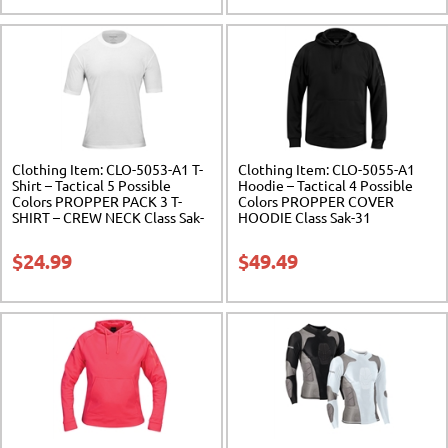
Clothing Item: CLO-5053-A1 T-
Clothing Item: CLO-5055-A1
Shirt – Tactical 5 Possible
Hoodie – Tactical 4 Possible
Colors PROPPER PACK 3 T-
Colors PROPPER COVER
SHIRT – CREW NECK Class Sak-
HOODIE Class Sak-31
31
$
24.99
$
49.49