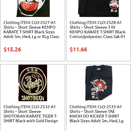
Clothing ITEM: CLO-2527-A1
Clothing ITEM: CLO-2528-A1
Shirts – Short Sleeve KENPO
Shirts – Short Sleeve 3 IN
KARATE T-SHIRT Black Sizes
KENPO KARATE T-SHIRT Black.
Adult Sm, Med, Lg or XLg Class
Cotton/polyester. Class Sak-01
Sak-01
$
15.26
$
11.66
Clothing ITEM: CLO-2532-A1
Clothing ITEM: CLO-2533-A1
Shirts – Short Sleeve
Shirts – Short Sleeve TAE
SHOTOKAN KARATE TIGER T-
KWON DO KICKER T-SHIRT
SHIRT Black with Gold Design
Black Sizes Adult Sm, Med, Lg
Sizes Adult Sm, Med, Lg or XLg
or XLg Class Sak-01
Class Sak-01