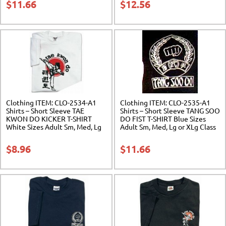
$
11.66
$
12.56
Clothing ITEM: CLO-2534-A1
Clothing ITEM: CLO-2535-A1
Shirts – Short Sleeve TAE
Shirts – Short Sleeve TANG SOO
KWON DO KICKER T-SHIRT
DO FIST T-SHIRT Blue Sizes
White Sizes Adult Sm, Med, Lg
Adult Sm, Med, Lg or XLg Class
or XLg Class Sak-01
Sak-01
$
8.96
$
11.66