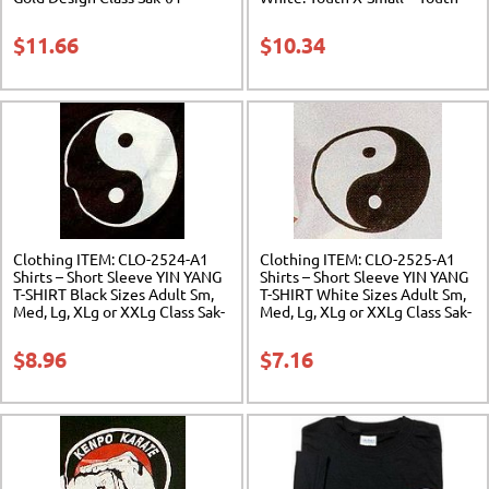
Large. Class Sak-06
$
11.66
$
10.34
Clothing ITEM: CLO-2524-A1
Clothing ITEM: CLO-2525-A1
Shirts – Short Sleeve YIN YANG
Shirts – Short Sleeve YIN YANG
T-SHIRT Black Sizes Adult Sm,
T-SHIRT White Sizes Adult Sm,
Med, Lg, XLg or XXLg Class Sak-
Med, Lg, XLg or XXLg Class Sak-
01
01
$
8.96
$
7.16