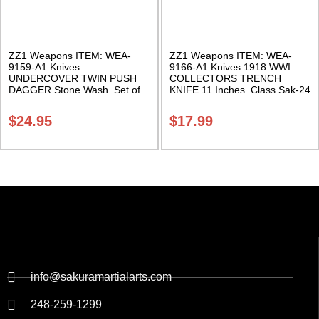
ZZ1 Weapons ITEM: WEA-
ZZ1 Weapons ITEM: WEA-
9159-A1 Knives
9166-A1 Knives 1918 WWI
UNDERCOVER TWIN PUSH
COLLECTORS TRENCH
DAGGER Stone Wash. Set of
KNIFE 11 Inches. Class Sak-24
2. Class Sak-24
$
24.95
$
17.99
info@sakuramartialarts.com
248-259-1299