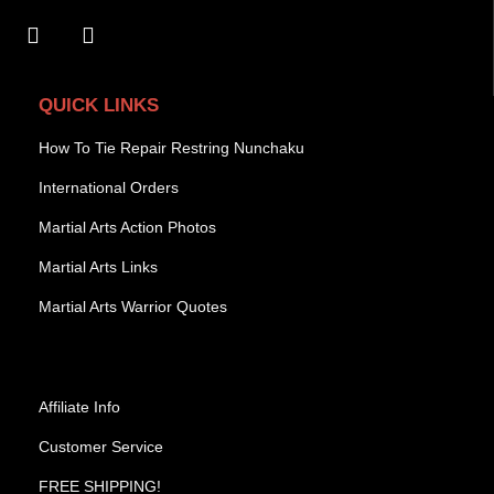
QUICK LINKS
How To Tie Repair Restring Nunchaku
International Orders
Martial Arts Action Photos
Martial Arts Links
Martial Arts Warrior Quotes
Affiliate Info
Customer Service
FREE SHIPPING!