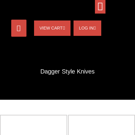
VIEW CART
LOG IN
Dagger Style Knives