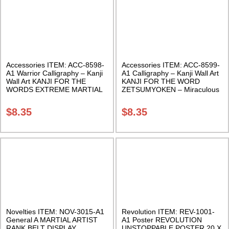
Accessories ITEM: ACC-8598-
Accessories ITEM: ACC-8599-
A1 Warrior Calligraphy – Kanji
A1 Calligraphy – Kanji Wall Art
Wall Art KANJI FOR THE
KANJI FOR THE WORD
WORDS EXTREME MARTIAL
ZETSUMYOKEN – Miraculous
ARTS X-TREME XMA 11 X 17
Sword 11 X 17 Inches Class
Inches Class Sak-18
Sak-18
$
8.35
$
8.35
Novelties ITEM: NOV-3015-A1
Revolution ITEM: REV-1001-
General A MARTIAL ARTIST
A1 Poster REVOLUTION
RANK BELT DISPLAY
UNSTOPPABLE POSTER 20 X