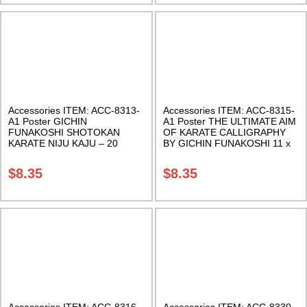
Accessories ITEM: ACC-8313-
Accessories ITEM: ACC-8315-
A1 Poster GICHIN
A1 Poster THE ULTIMATE AIM
FUNAKOSHI SHOTOKAN
OF KARATE CALLIGRAPHY
KARATE NIJU KAJU – 20
BY GICHIN FUNAKOSHI 11 x
PRECEPTS POSTER 11 x 17
17 inches Class Sak-18
inches. Class Sak-18
$
8.35
$
8.35
Accessories ITEM: ACC-8316-
Accessories ITEM: ACC-8330-