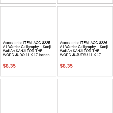
Accessories ITEM: ACC-8225-
Accessories ITEM: ACC-8226-
A1 Warrior Calligraphy – Kanji
A1 Warrior Calligraphy – Kanji
Wall Art KANJI FOR THE
Wall Art KANJI FOR THE
WORD JUDO 11 X 17 Inches
WORD JUJUTSU 11 X 17
Class Sak-18
Inches Class Sak-18
$
8.35
$
8.35