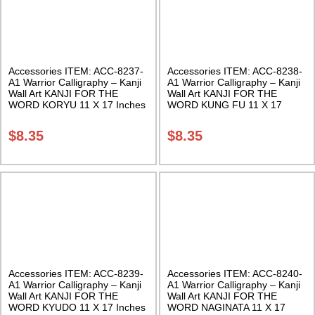
Accessories ITEM: ACC-8237-
Accessories ITEM: ACC-8238-
A1 Warrior Calligraphy – Kanji
A1 Warrior Calligraphy – Kanji
Wall Art KANJI FOR THE
Wall Art KANJI FOR THE
WORD KORYU 11 X 17 Inches
WORD KUNG FU 11 X 17
Class Sak-18
Inches Class Sak-18
$
8.35
$
8.35
Accessories ITEM: ACC-8239-
Accessories ITEM: ACC-8240-
A1 Warrior Calligraphy – Kanji
A1 Warrior Calligraphy – Kanji
Wall Art KANJI FOR THE
Wall Art KANJI FOR THE
WORD KYUDO 11 X 17 Inches
WORD NAGINATA 11 X 17