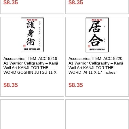
$
8.35
$
8.35
Accessories ITEM: ACC-8219-
Accessories ITEM: ACC-8220-
A1 Warrior Calligraphy – Kanji
A1 Warrior Calligraphy – Kanji
Wall Art KANJI FOR THE
Wall Art KANJI FOR THE
WORD GOSHIN JUTSU 11 X
WORD IAI 11 X 17 Inches
17 Inches Class Sak-18
Class Sak-18
$
8.35
$
8.35