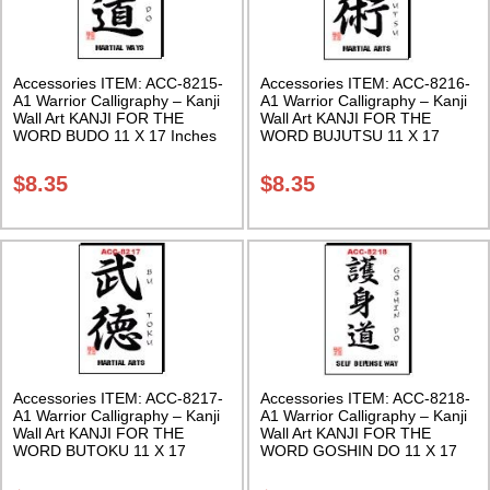
Accessories ITEM: ACC-8215-
Accessories ITEM: ACC-8216-
A1 Warrior Calligraphy – Kanji
A1 Warrior Calligraphy – Kanji
Wall Art KANJI FOR THE
Wall Art KANJI FOR THE
WORD BUDO 11 X 17 Inches
WORD BUJUTSU 11 X 17
Class Sak-18
Inches Class Sak-18
$
8.35
$
8.35
Accessories ITEM: ACC-8217-
Accessories ITEM: ACC-8218-
A1 Warrior Calligraphy – Kanji
A1 Warrior Calligraphy – Kanji
Wall Art KANJI FOR THE
Wall Art KANJI FOR THE
WORD BUTOKU 11 X 17
WORD GOSHIN DO 11 X 17
Inches Class Sak-18
Inches Class Sak-18