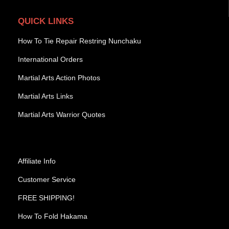
QUICK LINKS
How To Tie Repair Restring Nunchaku
International Orders
Martial Arts Action Photos
Martial Arts Links
Martial Arts Warrior Quotes
Affiliate Info
Customer Service
FREE SHIPPING!
How To Fold Hakama