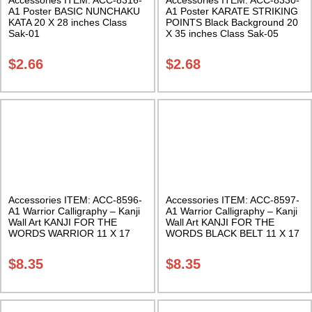
A1 Poster BASIC NUNCHAKU
A1 Poster KARATE STRIKING
KATA 20 X 28 inches Class
POINTS Black Background 20
Sak-01
X 35 inches Class Sak-05
$
2.66
$
2.68
Accessories ITEM: ACC-8596-
Accessories ITEM: ACC-8597-
A1 Warrior Calligraphy – Kanji
A1 Warrior Calligraphy – Kanji
Wall Art KANJI FOR THE
Wall Art KANJI FOR THE
WORDS WARRIOR 11 X 17
WORDS BLACK BELT 11 X 17
Inches Class Sak-18
Inches Class Sak-18
$
8.35
$
8.35