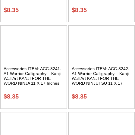
Class Sak-18
Inches Class Sak-18
$
8.35
$
8.35
Accessories ITEM: ACC-8241-
Accessories ITEM: ACC-8242-
A1 Warrior Calligraphy – Kanji
A1 Warrior Calligraphy – Kanji
Wall Art KANJI FOR THE
Wall Art KANJI FOR THE
WORD NINJA 11 X 17 Inches
WORD NINJUTSU 11 X 17
Class Sak-18
Inches Class Sak-18
$
8.35
$
8.35