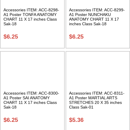
Accessories ITEM: ACC-8298-
Accessories ITEM: ACC-8299-
A1 Poster TONFA ANATOMY
A1 Poster NUNCHAKU
CHART 11 X 17 inches Class
ANATOMY CHART 11 X 17
Sak-18
inches Class Sak-18
$
6.25
$
6.25
Accessories ITEM: ACC-8300-
Accessories ITEM: ACC-8311-
A1 Poster SAI ANATOMY
A1 Poster MARTIAL ARTS
CHART 11 X 17 inches Class
STRETCHES 20 X 35 inches
Sak-18
Class Sak-01
$
6.25
$
5.36