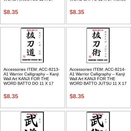
Inches Class Sak-18
Class Sak-18
$
8.35
$
8.35
Accessories ITEM: ACC-8213-
Accessories ITEM: ACC-8214-
A1 Warrior Calligraphy – Kanji
A1 Warrior Calligraphy – Kanji
Wall Art KANJI FOR THE
Wall Art KANJI FOR THE
WORD BATTO DO 11 X 17
WORD BATTO JUTSU 11 X 17
Inches Class Sak-18
Inches Class Sak-18
$
8.35
$
8.35