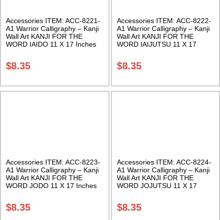
Accessories ITEM: ACC-8221-
Accessories ITEM: ACC-8222-
A1 Warrior Calligraphy – Kanji
A1 Warrior Calligraphy – Kanji
Wall Art KANJI FOR THE
Wall Art KANJI FOR THE
WORD IAIDO 11 X 17 Inches
WORD IAIJUTSU 11 X 17
Class Sak-18
Inches Class Sak-18
$
8.35
$
8.35
Accessories ITEM: ACC-8223-
Accessories ITEM: ACC-8224-
A1 Warrior Calligraphy – Kanji
A1 Warrior Calligraphy – Kanji
Wall Art KANJI FOR THE
Wall Art KANJI FOR THE
WORD JODO 11 X 17 Inches
WORD JOJUTSU 11 X 17
Class Sak-18
Inches Class Sak-18
$
8.35
$
8.35