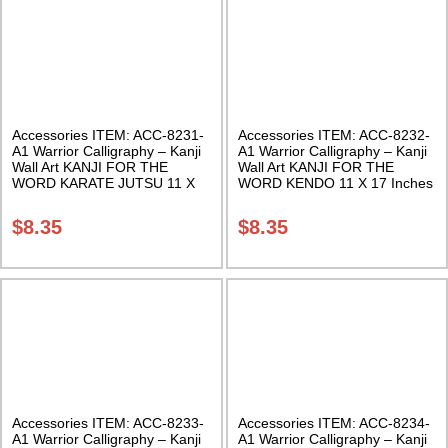
Accessories ITEM: ACC-8231-
Accessories ITEM: ACC-8232-
A1 Warrior Calligraphy – Kanji
A1 Warrior Calligraphy – Kanji
Wall Art KANJI FOR THE
Wall Art KANJI FOR THE
WORD KARATE JUTSU 11 X
WORD KENDO 11 X 17 Inches
17 Inches Class Sak-18
Class Sak-18
$
8.35
$
8.35
Accessories ITEM: ACC-8233-
Accessories ITEM: ACC-8234-
A1 Warrior Calligraphy – Kanji
A1 Warrior Calligraphy – Kanji