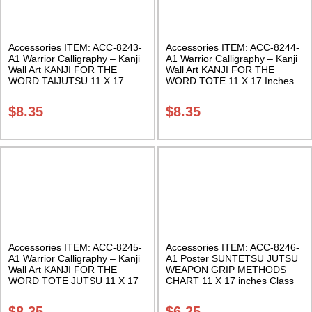
Accessories ITEM: ACC-8243-
Accessories ITEM: ACC-8244-
A1 Warrior Calligraphy – Kanji
A1 Warrior Calligraphy – Kanji
Wall Art KANJI FOR THE
Wall Art KANJI FOR THE
WORD TAIJUTSU 11 X 17
WORD TOTE 11 X 17 Inches
Inches Class Sak-18
Class Sak-18
$
8.35
$
8.35
Accessories ITEM: ACC-8245-
Accessories ITEM: ACC-8246-
A1 Warrior Calligraphy – Kanji
A1 Poster SUNTETSU JUTSU
Wall Art KANJI FOR THE
WEAPON GRIP METHODS
WORD TOTE JUTSU 11 X 17
CHART 11 X 17 inches Class
Inches Class Sak-18
Sak-18
$
8.35
$
6.25