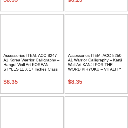
Accessories ITEM: ACC-8247-
Accessories ITEM: ACC-8250-
A1 Korea Warrior Calligraphy –
A1 Warrior Calligraphy – Kanji
Hangul Wall Art KOREAN
Wall Art KANJI FOR THE
STYLES 11 X 17 Inches Class
WORD KIRYOKU – VITALITY
Sak-18
11 X 17 Inches Class Sak-18
$
8.35
$
8.35