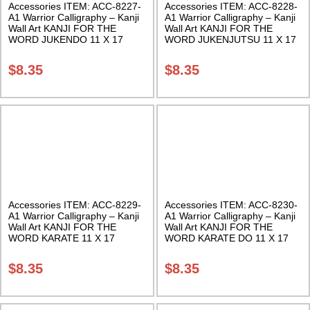
Accessories ITEM: ACC-8227-
Accessories ITEM: ACC-8228-
A1 Warrior Calligraphy – Kanji
A1 Warrior Calligraphy – Kanji
Wall Art KANJI FOR THE
Wall Art KANJI FOR THE
WORD JUKENDO 11 X 17
WORD JUKENJUTSU 11 X 17
Inches Class Sak-18
Inches Class Sak-18
$
8.35
$
8.35
Accessories ITEM: ACC-8229-
Accessories ITEM: ACC-8230-
A1 Warrior Calligraphy – Kanji
A1 Warrior Calligraphy – Kanji
Wall Art KANJI FOR THE
Wall Art KANJI FOR THE
WORD KARATE 11 X 17
WORD KARATE DO 11 X 17
Inches Class Sak-18
Inches Class Sak-18
$
8.35
$
8.35