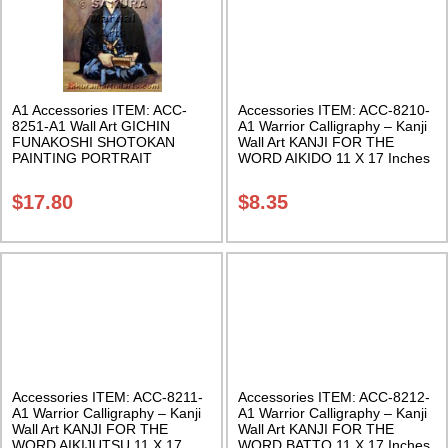
A1 Accessories ITEM: ACC-
Accessories ITEM: ACC-8210-
8251-A1 Wall Art GICHIN
A1 Warrior Calligraphy – Kanji
FUNAKOSHI SHOTOKAN
Wall Art KANJI FOR THE
PAINTING PORTRAIT
WORD AIKIDO 11 X 17 Inches
POSTER PRINT 2 sizes. Class
Class Sak-18
Sak-18
$
17.80
$
8.35
Accessories ITEM: ACC-8211-
Accessories ITEM: ACC-8212-
A1 Warrior Calligraphy – Kanji
A1 Warrior Calligraphy – Kanji
Wall Art KANJI FOR THE
Wall Art KANJI FOR THE
WORD AIKIJUTSU 11 X 17
WORD BATTO 11 X 17 Inches