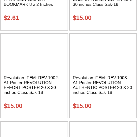
BOOKMARK 8 x 2 Inches
30 inches Class Sak-18
Multi-colored Rank Belts Class
Sak-18
$
2.61
$
15.00
Revolution ITEM: REV-1002-
Revolution ITEM: REV-1003-
A1 Poster REVOLUTION
A1 Poster REVOLUTION
EFFORT POSTER 20 X 30
AUTHENTIC POSTER 20 X 30
inches Class Sak-18
inches Class Sak-18
$
15.00
$
15.00