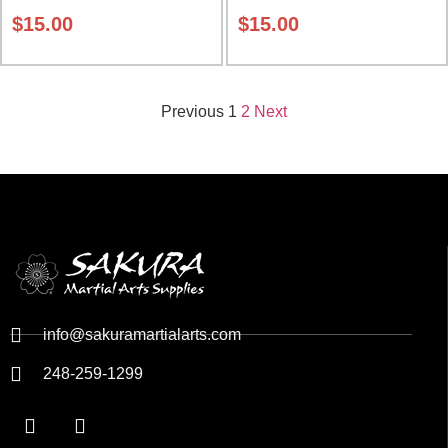
$
15.00
$
15.00
Previous
1
2
Next
info@sakuramartialarts.com
248-259-1299