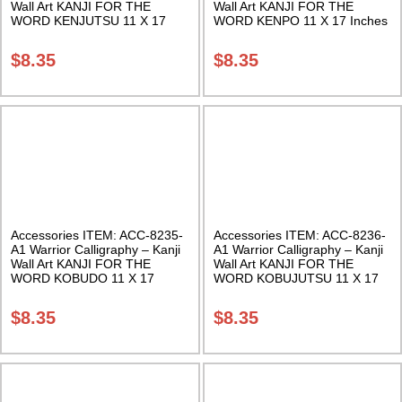
Wall Art KANJI FOR THE
Wall Art KANJI FOR THE
WORD KENJUTSU 11 X 17
WORD KENPO 11 X 17 Inches
Inches Class Sak-18
Class Sak-18
$
8.35
$
8.35
Accessories ITEM: ACC-8235-
Accessories ITEM: ACC-8236-
A1 Warrior Calligraphy – Kanji
A1 Warrior Calligraphy – Kanji
Wall Art KANJI FOR THE
Wall Art KANJI FOR THE
WORD KOBUDO 11 X 17
WORD KOBUJUTSU 11 X 17
Inches Class Sak-18
Inches Class Sak-18
$
8.35
$
8.35