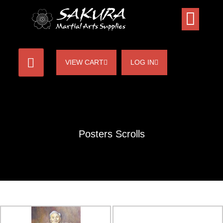
VIEW CART
LOG IN
Posters Scrolls