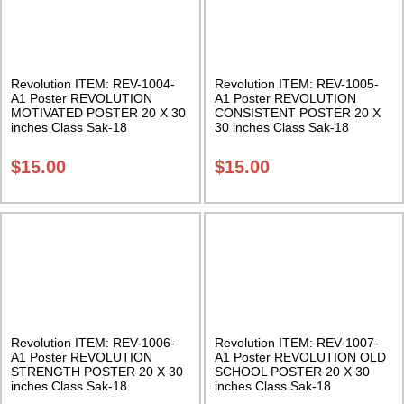
Revolution ITEM: REV-1004-
Revolution ITEM: REV-1005-
A1 Poster REVOLUTION
A1 Poster REVOLUTION
MOTIVATED POSTER 20 X 30
CONSISTENT POSTER 20 X
inches Class Sak-18
30 inches Class Sak-18
$
15.00
$
15.00
Revolution ITEM: REV-1006-
Revolution ITEM: REV-1007-
A1 Poster REVOLUTION
A1 Poster REVOLUTION OLD
STRENGTH POSTER 20 X 30
SCHOOL POSTER 20 X 30
inches Class Sak-18
inches Class Sak-18