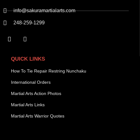
info@sakuramartialarts.com
248-259-1299
QUICK LINKS
How To Tie Repair Restring Nunchaku
International Orders
Martial Arts Action Photos
Martial Arts Links
Martial Arts Warrior Quotes