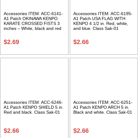
Accessories ITEM: ACC-6141-
Accessories ITEM: ACC-6195-
A1 Patch OKINAWA KENPO
A1 Patch USA FLAG WITH
KARATE CROSSED FISTS 3
KENPO 4 1/2 in. Red, white,
inches – White, black and red
and blue. Class Sak-01
Class Sak-03
$
2.69
$
2.66
Accessories ITEM: ACC-6246-
Accessories ITEM: ACC-6251-
A1 Patch KENPO SHIELD 5 in.
A1 Patch KENPO ARCH 5 in.
Red and black. Class Sak-01
Black and white. Class Sak-01
$
2.66
$
2.66