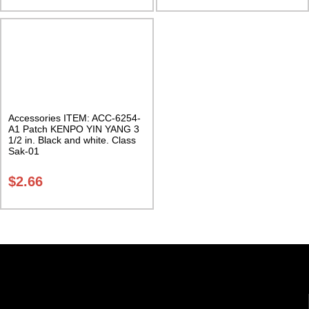
Accessories ITEM: ACC-6254-
A1 Patch KENPO YIN YANG 3
1/2 in. Black and white. Class
Sak-01
$
2.66