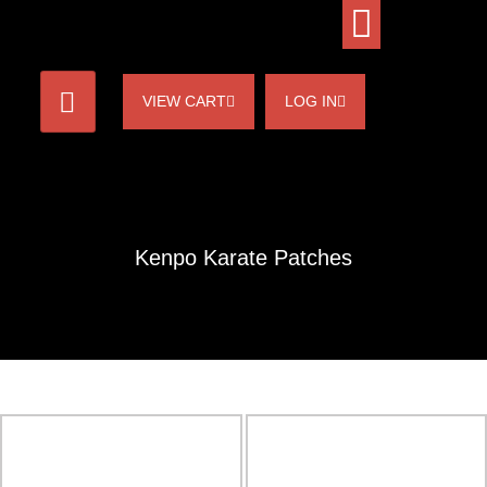
VIEW CART
LOG IN
Kenpo Karate Patches