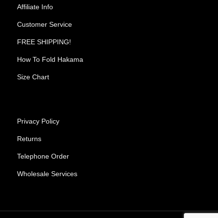
Affiliate Info
Customer Service
FREE SHIPPING!
How To Fold Hakama
Size Chart
Privacy Policy
Returns
Telephone Order
Wholesale Services