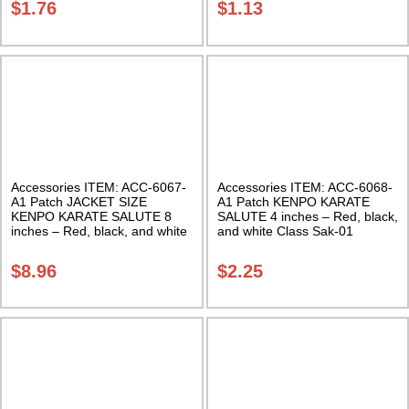
$
1.76
$
1.13
Accessories ITEM: ACC-6067-
Accessories ITEM: ACC-6068-
A1 Patch JACKET SIZE
A1 Patch KENPO KARATE
KENPO KARATE SALUTE 8
SALUTE 4 inches – Red, black,
inches – Red, black, and white
and white Class Sak-01
Class Sak-01
$
8.96
$
2.25