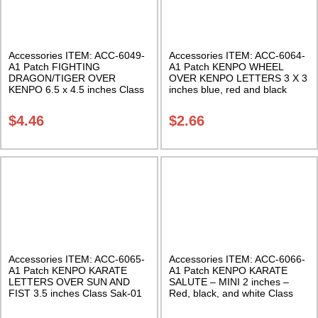
Accessories ITEM: ACC-6049-
Accessories ITEM: ACC-6064-
A1 Patch FIGHTING
A1 Patch KENPO WHEEL
DRAGON/TIGER OVER
OVER KENPO LETTERS 3 X 3
KENPO 6.5 x 4.5 inches Class
inches blue, red and black
Sak-01
Class Sak-01
$
4.46
$
2.66
Accessories ITEM: ACC-6065-
Accessories ITEM: ACC-6066-
A1 Patch KENPO KARATE
A1 Patch KENPO KARATE
LETTERS OVER SUN AND
SALUTE – MINI 2 inches –
FIST 3.5 inches Class Sak-01
Red, black, and white Class
Sak-01