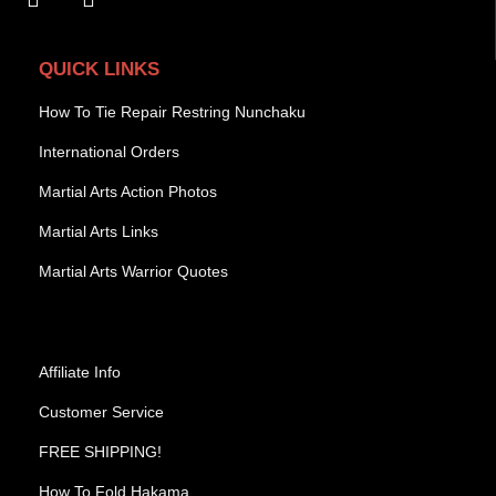
QUICK LINKS
How To Tie Repair Restring Nunchaku
International Orders
Martial Arts Action Photos
Martial Arts Links
Martial Arts Warrior Quotes
Affiliate Info
Customer Service
FREE SHIPPING!
How To Fold Hakama