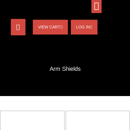
VIEW CART
LOG IN
Arm Shields