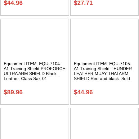
$
44.96
$
27.71
Equipment ITEM: EQU-7104-
Equipment ITEM: EQU-7105-
A1 Training Shield PROFORCE
A1 Training Shield THUNDER
ULTRA ARM SHIELD Black.
LEATHER MUAY THAI ARM
Leather. Class Sak-01
SHIELD Red and black. Sold
individually. Class Sak-01
$
89.96
$
44.96