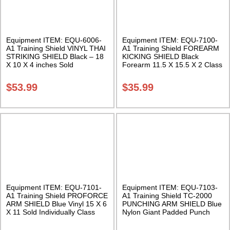
Equipment ITEM: EQU-6006-
Equipment ITEM: EQU-7100-
A1 Training Shield VINYL THAI
A1 Training Shield FOREARM
STRIKING SHIELD Black – 18
KICKING SHIELD Black
X 10 X 4 inches Sold
Forearm 11.5 X 15.5 X 2 Class
Individually Class Sak-03
Sak-02
$
53.99
$
35.99
Equipment ITEM: EQU-7101-
Equipment ITEM: EQU-7103-
A1 Training Shield PROFORCE
A1 Training Shield TC-2000
ARM SHIELD Blue Vinyl 15 X 6
PUNCHING ARM SHIELD Blue
X 11 Sold Individually Class
Nylon Giant Padded Punch
Sak-01
with large protection areas
Class Sak-03