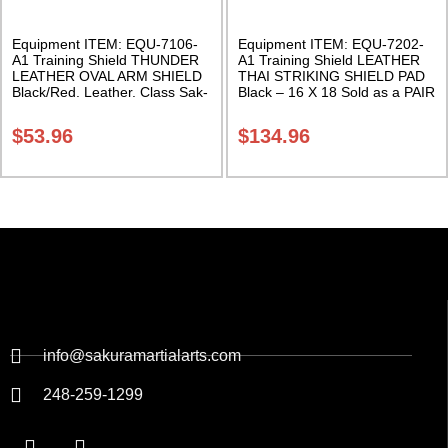
Equipment ITEM: EQU-7106-
Equipment ITEM: EQU-7202-
A1 Training Shield THUNDER
A1 Training Shield LEATHER
LEATHER OVAL ARM SHIELD
THAI STRIKING SHIELD PAD
Black/Red. Leather. Class Sak-
Black – 16 X 18 Sold as a PAIR
01
Class Sak-01
$
53.96
$
134.96
info@sakuramartialarts.com
248-259-1299