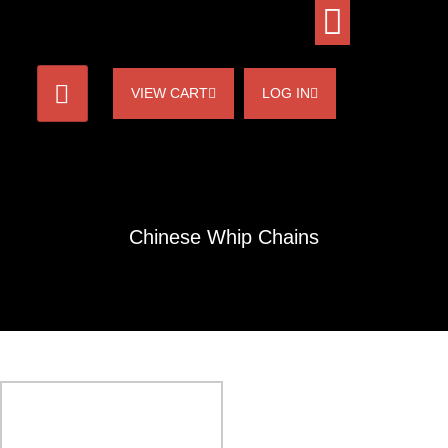
VIEW CART
LOG IN
Chinese Whip Chains