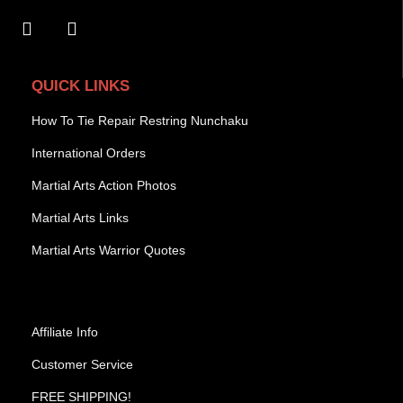
QUICK LINKS
How To Tie Repair Restring Nunchaku
International Orders
Martial Arts Action Photos
Martial Arts Links
Martial Arts Warrior Quotes
Affiliate Info
Customer Service
FREE SHIPPING!