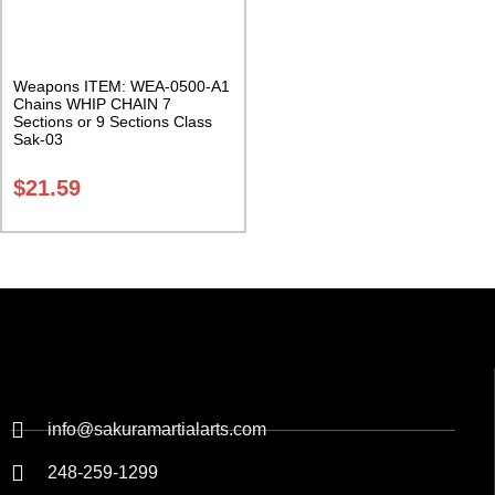
Weapons ITEM: WEA-0500-A1
Chains WHIP CHAIN 7
Sections or 9 Sections Class
Sak-03
$
21.59
info@sakuramartialarts.com
248-259-1299