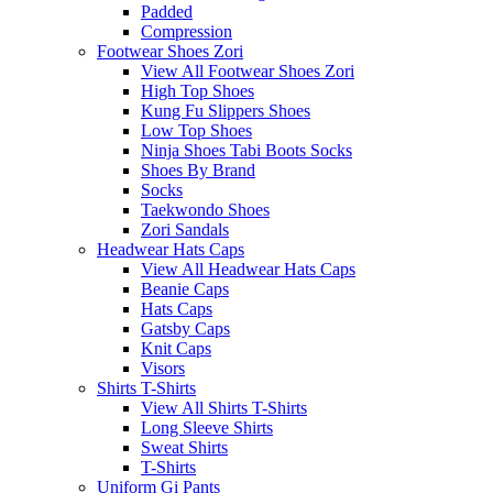
Padded
Compression
Footwear Shoes Zori
View All Footwear Shoes Zori
High Top Shoes
Kung Fu Slippers Shoes
Low Top Shoes
Ninja Shoes Tabi Boots Socks
Shoes By Brand
Socks
Taekwondo Shoes
Zori Sandals
Headwear Hats Caps
View All Headwear Hats Caps
Beanie Caps
Hats Caps
Gatsby Caps
Knit Caps
Visors
Shirts T-Shirts
View All Shirts T-Shirts
Long Sleeve Shirts
Sweat Shirts
T-Shirts
Uniform Gi Pants