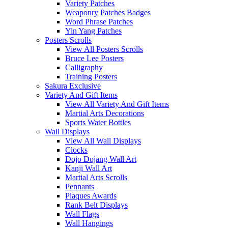
Variety Patches
Weaponry Patches Badges
Word Phrase Patches
Yin Yang Patches
Posters Scrolls
View All Posters Scrolls
Bruce Lee Posters
Calligraphy
Training Posters
Sakura Exclusive
Variety And Gift Items
View All Variety And Gift Items
Martial Arts Decorations
Sports Water Bottles
Wall Displays
View All Wall Displays
Clocks
Dojo Dojang Wall Art
Kanji Wall Art
Martial Arts Scrolls
Pennants
Plaques Awards
Rank Belt Displays
Wall Flags
Wall Hangings