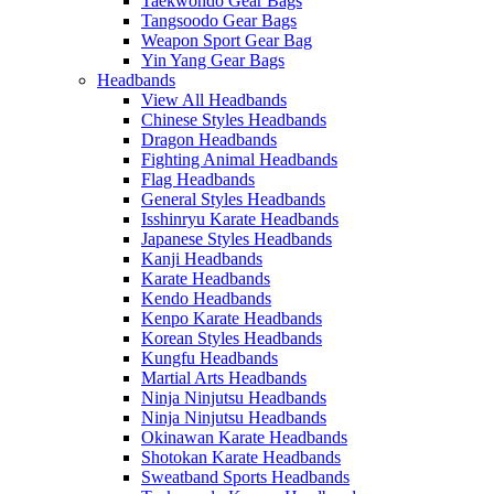
Taekwondo Gear Bags
Tangsoodo Gear Bags
Weapon Sport Gear Bag
Yin Yang Gear Bags
Headbands
View All Headbands
Chinese Styles Headbands
Dragon Headbands
Fighting Animal Headbands
Flag Headbands
General Styles Headbands
Isshinryu Karate Headbands
Japanese Styles Headbands
Kanji Headbands
Karate Headbands
Kendo Headbands
Kenpo Karate Headbands
Korean Styles Headbands
Kungfu Headbands
Martial Arts Headbands
Ninja Ninjutsu Headbands
Ninja Ninjutsu Headbands
Okinawan Karate Headbands
Shotokan Karate Headbands
Sweatband Sports Headbands