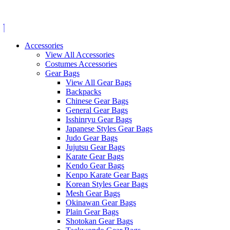
Skip
to
content
Accessories
View All Accessories
Costumes Accessories
Gear Bags
View All Gear Bags
Backpacks
Chinese Gear Bags
General Gear Bags
Isshinryu Gear Bags
Japanese Styles Gear Bags
Judo Gear Bags
Jujutsu Gear Bags
Karate Gear Bags
Kendo Gear Bags
Kenpo Karate Gear Bags
Korean Styles Gear Bags
Mesh Gear Bags
Okinawan Gear Bags
Plain Gear Bags
Shotokan Gear Bags