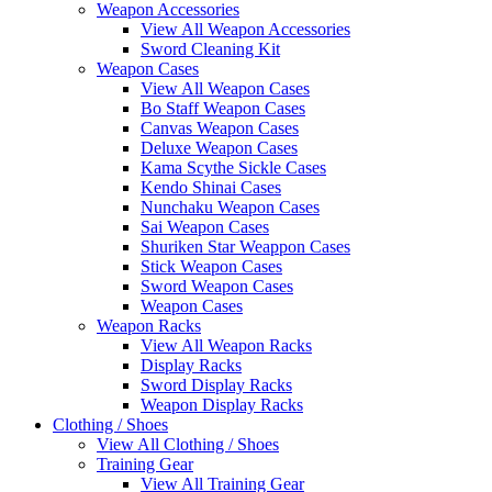
Weapon Accessories
View All Weapon Accessories
Sword Cleaning Kit
Weapon Cases
View All Weapon Cases
Bo Staff Weapon Cases
Canvas Weapon Cases
Deluxe Weapon Cases
Kama Scythe Sickle Cases
Kendo Shinai Cases
Nunchaku Weapon Cases
Sai Weapon Cases
Shuriken Star Weappon Cases
Stick Weapon Cases
Sword Weapon Cases
Weapon Cases
Weapon Racks
View All Weapon Racks
Display Racks
Sword Display Racks
Weapon Display Racks
Clothing / Shoes
View All Clothing / Shoes
Training Gear
View All Training Gear