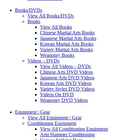
Books/DVDs
View All Books/DVDs
Books
View All Books
Chinese Martial Arts Books
Japanese Martial Arts Books
Korean Martial Arts Books
Variety Martial Arts Books
Weaponry Books
Videos – DVDs
View All Videos – DVDs
Chinese Arts DVD Videos
Japanese Arts DVD Videos
Korean Arts DVD Videos
Variety Styles DVD Videos
Videos On DVD
Weaponry DVD Videos
Equipment / Gear
View All Equipment / Gear
Conditioning Equipment
View All Conditioning Equipment
Arm Hammer Conditioning