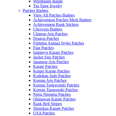
Wristbands Bands
Yin Yang Jewelry
Patches Badges
View All Patches Badges
Achievement Patches Merit Badges
Achievement Rank Stickers
Chevrons Badges
Chinese Arts Patches
Dragon Patches
Fighting Animal Styles Patches
Flag Patches
Isshinryu Karate Patches
Jacket Size Patches
Japanese Arts Patches
Karate Patches
Kenpo Karate Patches
Kodokan Judo Patches
Korean Arts Patches
Korean Taekwondo Patches
Korean Tangsoodo Patches
Ninja Ninjutsu Patches
Okinawan Karate Patches
Rank Belt Stripes
Shotokan Karate Patches
USA Patches