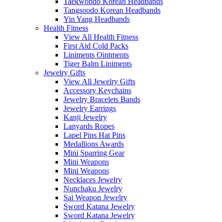
Taekwondo Korean Headbands
Tangsoodo Korean Headbands
Yin Yang Headbands
Health Fitness
View All Health Fitness
First Aid Cold Packs
Liniments Ointments
Tiger Balm Liniments
Jewelry Gifts
View All Jewelry Gifts
Accessory Keychains
Jewelry Bracelets Bands
Jewelry Earrings
Kanji Jewelry
Lanyards Ropes
Lapel Pins Hat Pins
Medallions Awards
Mini Sparring Gear
Mini Weapons
Mini Weapons
Necklaces Jewelry
Nunchaku Jewelry
Sai Weapon Jewelry
Sword Katana Jewelry
Sword Katana Jewelry