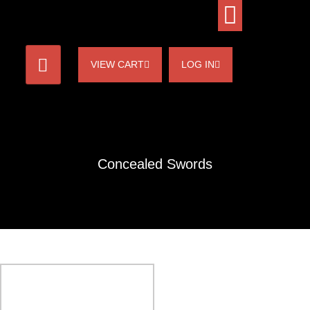
VIEW CART
LOG IN
Concealed Swords