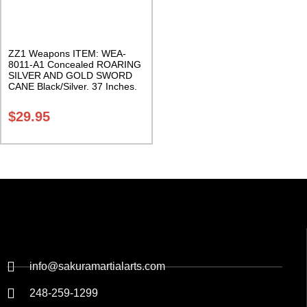
ZZ1 Weapons ITEM: WEA-
8011-A1 Concealed ROARING
SILVER AND GOLD SWORD
CANE Black/Silver. 37 Inches.
Class Sak-24
$
29.95
info@sakuramartialarts.com
248-259-1299