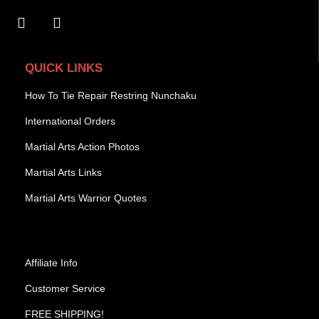
QUICK LINKS
How To Tie Repair Restring Nunchaku
International Orders
Martial Arts Action Photos
Martial Arts Links
Martial Arts Warrior Quotes
Affiliate Info
Customer Service
FREE SHIPPING!