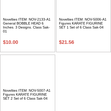
Novelties ITEM: NOV-2133-A1
Novelties ITEM: NOV-5006-A1
General BOBBLE HEAD 6
Figures KARATE FIGURINE
Inches. 3 Designs. Class Sak-
SET 1 Set of 6 Class Sak-04
01
$
10.00
$
21.56
Novelties ITEM: NOV-5007-A1
Figures KARATE FIGURINE
SET 2 Set of 6 Class Sak-04