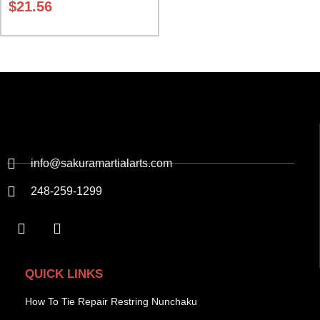
$
21.56
info@sakuramartialarts.com
248-259-1299
QUICK LINKS
How To Tie Repair Restring Nunchaku