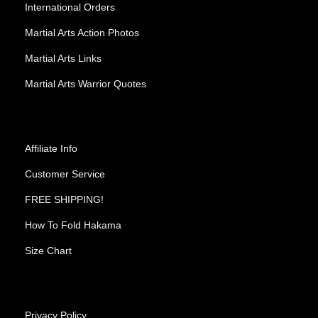
International Orders
Martial Arts Action Photos
Martial Arts Links
Martial Arts Warrior Quotes
Affiliate Info
Customer Service
FREE SHIPPING!
How To Fold Hakama
Size Chart
Privacy Policy