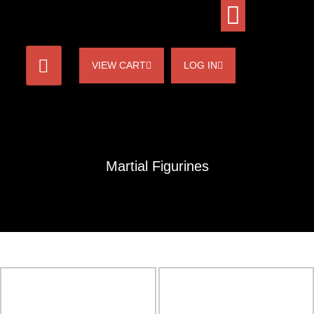
VIEW CART
LOG IN
Martial Figurines