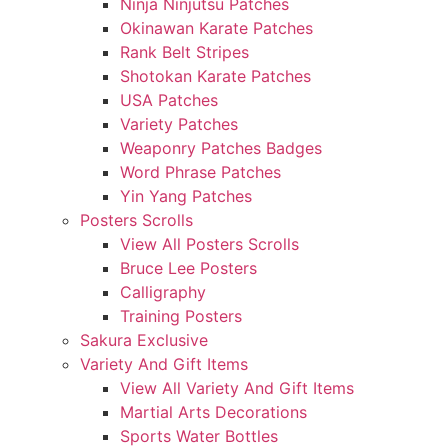
Ninja Ninjutsu Patches
Okinawan Karate Patches
Rank Belt Stripes
Shotokan Karate Patches
USA Patches
Variety Patches
Weaponry Patches Badges
Word Phrase Patches
Yin Yang Patches
Posters Scrolls
View All Posters Scrolls
Bruce Lee Posters
Calligraphy
Training Posters
Sakura Exclusive
Variety And Gift Items
View All Variety And Gift Items
Martial Arts Decorations
Sports Water Bottles