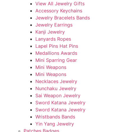
View All Jewelry Gifts
Accessory Keychains
Jewelry Bracelets Bands
Jewelry Earrings
Kanji Jewelry
Lanyards Ropes
Lapel Pins Hat Pins
Medallions Awards
Mini Sparring Gear
Mini Weapons
Mini Weapons
Necklaces Jewelry
Nunchaku Jewelry
Sai Weapon Jewelry
Sword Katana Jewelry
Sword Katana Jewelry
Wristbands Bands
Yin Yang Jewelry
Patches Badges