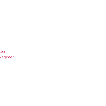
ster
Register