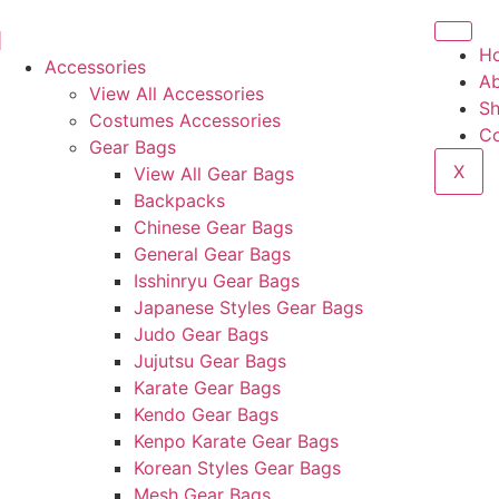
H
Accessories
Ab
View All Accessories
S
Costumes Accessories
Co
Gear Bags
X
View All Gear Bags
Backpacks
Chinese Gear Bags
General Gear Bags
Isshinryu Gear Bags
Japanese Styles Gear Bags
Judo Gear Bags
Jujutsu Gear Bags
Karate Gear Bags
Kendo Gear Bags
Kenpo Karate Gear Bags
Korean Styles Gear Bags
Mesh Gear Bags