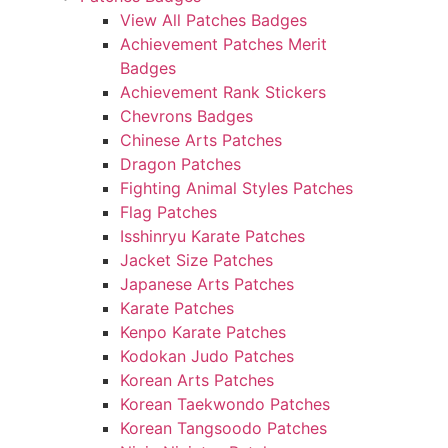
View All Patches Badges
Achievement Patches Merit
Badges
Achievement Rank Stickers
Chevrons Badges
Chinese Arts Patches
Dragon Patches
Fighting Animal Styles Patches
Flag Patches
Isshinryu Karate Patches
Jacket Size Patches
Japanese Arts Patches
Karate Patches
Kenpo Karate Patches
Kodokan Judo Patches
Korean Arts Patches
Korean Taekwondo Patches
Korean Tangsoodo Patches