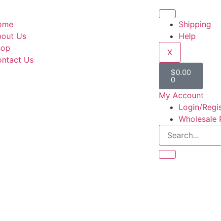
ome
Shipping
out Us
Help
hop
X
ntact Us
$
0.00
0
My Account
Login/Regi
Wholesale 