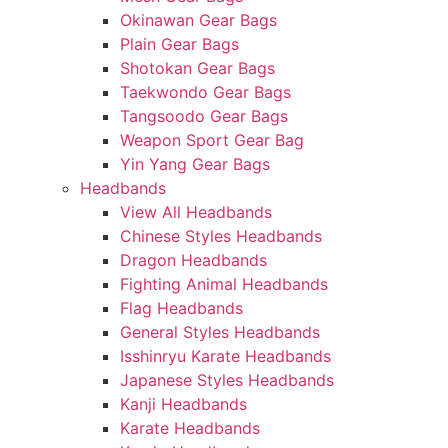
Okinawan Gear Bags
Plain Gear Bags
Shotokan Gear Bags
Taekwondo Gear Bags
Tangsoodo Gear Bags
Weapon Sport Gear Bag
Yin Yang Gear Bags
Headbands
View All Headbands
Chinese Styles Headbands
Dragon Headbands
Fighting Animal Headbands
Flag Headbands
General Styles Headbands
Isshinryu Karate Headbands
Japanese Styles Headbands
Kanji Headbands
Karate Headbands