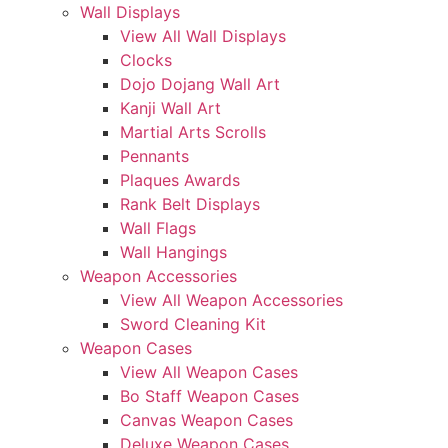
Wall Displays
View All Wall Displays
Clocks
Dojo Dojang Wall Art
Kanji Wall Art
Martial Arts Scrolls
Pennants
Plaques Awards
Rank Belt Displays
Wall Flags
Wall Hangings
Weapon Accessories
View All Weapon Accessories
Sword Cleaning Kit
Weapon Cases
View All Weapon Cases
Bo Staff Weapon Cases
Canvas Weapon Cases
Deluxe Weapon Cases