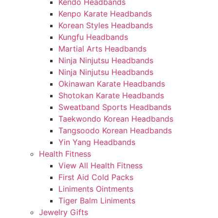
Kendo Headbands
Kenpo Karate Headbands
Korean Styles Headbands
Kungfu Headbands
Martial Arts Headbands
Ninja Ninjutsu Headbands
Ninja Ninjutsu Headbands
Okinawan Karate Headbands
Shotokan Karate Headbands
Sweatband Sports Headbands
Taekwondo Korean Headbands
Tangsoodo Korean Headbands
Yin Yang Headbands
Health Fitness
View All Health Fitness
First Aid Cold Packs
Liniments Ointments
Tiger Balm Liniments
Jewelry Gifts