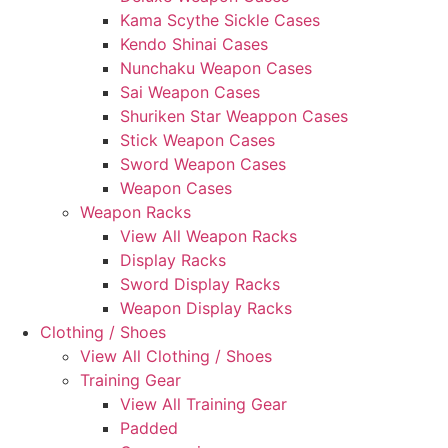
Kama Scythe Sickle Cases
Kendo Shinai Cases
Nunchaku Weapon Cases
Sai Weapon Cases
Shuriken Star Weappon Cases
Stick Weapon Cases
Sword Weapon Cases
Weapon Cases
Weapon Racks
View All Weapon Racks
Display Racks
Sword Display Racks
Weapon Display Racks
Clothing / Shoes
View All Clothing / Shoes
Training Gear
View All Training Gear
Padded