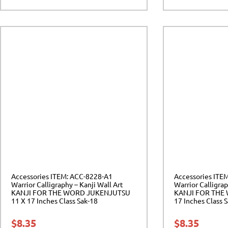
Accessories ITEM: ACC-8228-A1
Accessories ITE
Warrior Calligraphy – Kanji Wall Art
Warrior Calligrap
KANJI FOR THE WORD JUKENJUTSU
KANJI FOR THE
11 X 17 Inches Class Sak-18
17 Inches Class 
$
8.35
$
8.35