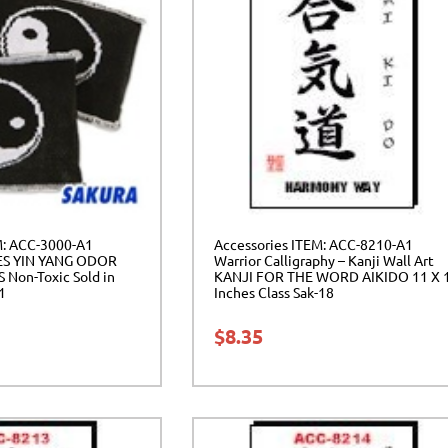
M: ACC-3000-A1
Accessories ITEM: ACC-8210-A1
ES YIN YANG ODOR
Warrior Calligraphy – Kanji Wall Art
Non-Toxic Sold in
KANJI FOR THE WORD AIKIDO 11 X 
01
Inches Class Sak-18
$
8.35