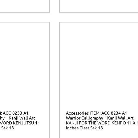
M: ACC-8233-A1
Accessories ITEM: ACC-8234-A1
hy – Kanji Wall Art
Warrior Calligraphy – Kanji Wall Art
 WORD KENJUTSU 11
KANJI FOR THE WORD KENPO 11 X 
s Sak-18
Inches Class Sak-18