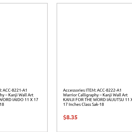
M: ACC-8221-A1
Accessories ITEM: ACC-8222-A1
hy – Kanji Wall Art
Warrior Calligraphy – Kanji Wall Art
WORD IAIDO 11 X 17
KANJI FOR THE WORD IAIJUTSU 11 
-18
17 Inches Class Sak-18
$
8.35