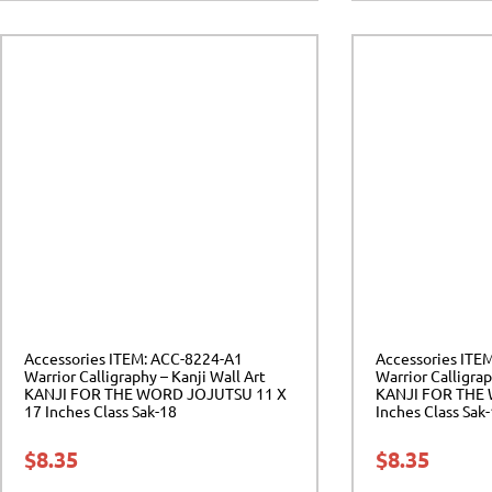
Accessories ITEM: ACC-8224-A1
Accessories ITE
Warrior Calligraphy – Kanji Wall Art
Warrior Calligrap
KANJI FOR THE WORD JOJUTSU 11 X
KANJI FOR THE
17 Inches Class Sak-18
Inches Class Sak
$
8.35
$
8.35