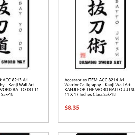
M: ACC-8213-A1
Accessories ITEM: ACC-8214-A1
hy – Kanji Wall Art
Warrior Calligraphy – Kanji Wall Art
 WORD BATTO DO 11
KANJI FOR THE WORD BATTO JUTS
s Sak-18
11 X 17 Inches Class Sak-18
$
8.35