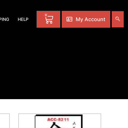
0
My Account
PING
HELP