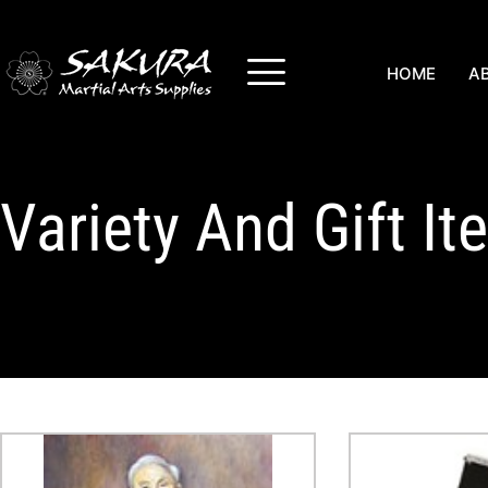
HOME
A
Variety And Gift I