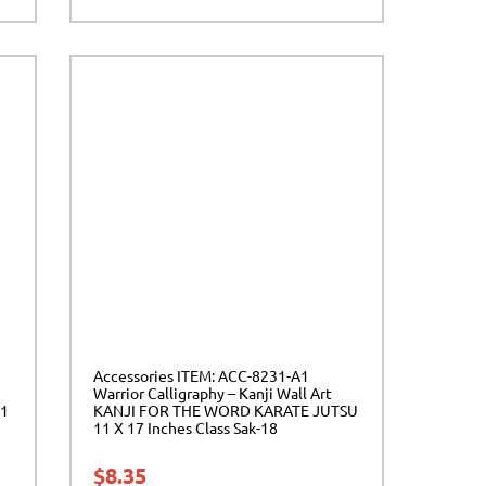
Accessories ITEM: ACC-8231-A1
Warrior Calligraphy – Kanji Wall Art
11
KANJI FOR THE WORD KARATE JUTSU
11 X 17 Inches Class Sak-18
$
8.35