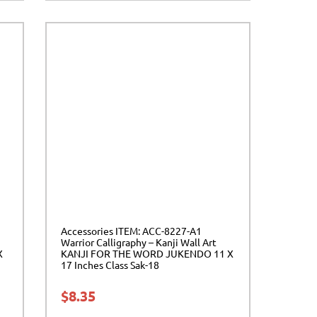
Accessories ITEM: ACC-8227-A1
Warrior Calligraphy – Kanji Wall Art
X
KANJI FOR THE WORD JUKENDO 11 X
17 Inches Class Sak-18
$
8.35