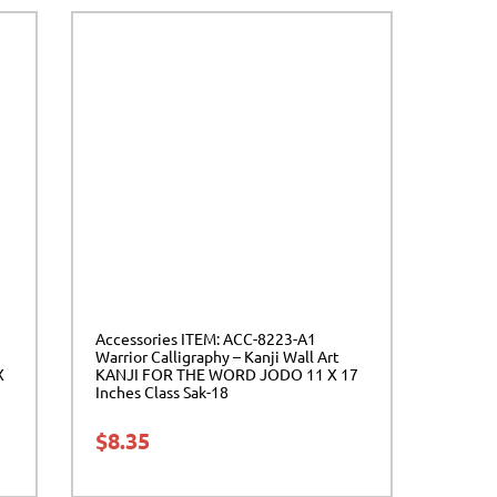
Accessories ITEM: ACC-8223-A1
Warrior Calligraphy – Kanji Wall Art
X
KANJI FOR THE WORD JODO 11 X 17
Inches Class Sak-18
$
8.35