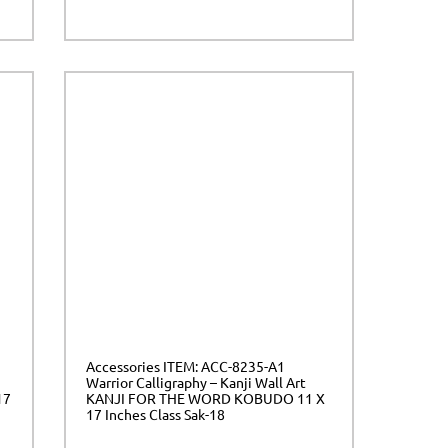
Accessories ITEM: ACC-8235-A1
Warrior Calligraphy – Kanji Wall Art
17
KANJI FOR THE WORD KOBUDO 11 X
17 Inches Class Sak-18