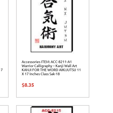
Accessories ITEM: ACC-8211-A1
Warrior Calligraphy – Kanji Wall Art
17
KANJI FOR THE WORD AIKIJUTSU 11
X 17 Inches Class Sak-18
$
8.35