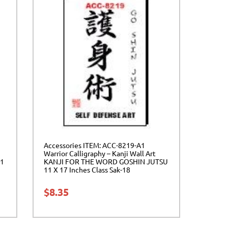
Accessories ITEM: ACC-8219-A1
Warrior Calligraphy – Kanji Wall Art
11
KANJI FOR THE WORD GOSHIN JUTSU
11 X 17 Inches Class Sak-18
$
8.35