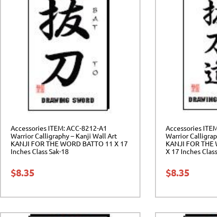
Accessories ITEM: ACC-8212-A1
Accessories ITE
Warrior Calligraphy – Kanji Wall Art
Warrior Calligrap
KANJI FOR THE WORD BATTO 11 X 17
KANJI FOR THE
Inches Class Sak-18
X 17 Inches Clas
$
8.35
$
8.35