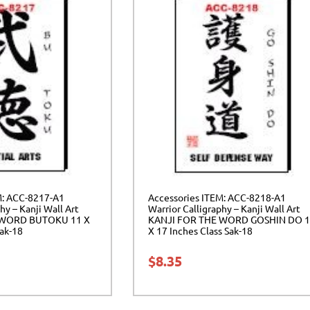
M: ACC-8217-A1
Accessories ITEM: ACC-8218-A1
hy – Kanji Wall Art
Warrior Calligraphy – Kanji Wall Art
 WORD BUTOKU 11 X
KANJI FOR THE WORD GOSHIN DO 
Sak-18
X 17 Inches Class Sak-18
$
8.35