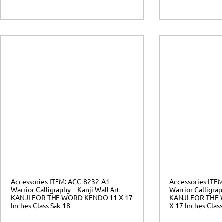
Accessories ITEM: ACC-8232-A1
Accessories ITE
Warrior Calligraphy – Kanji Wall Art
Warrior Calligrap
KANJI FOR THE WORD KENDO 11 X 17
KANJI FOR THE
Inches Class Sak-18
X 17 Inches Clas