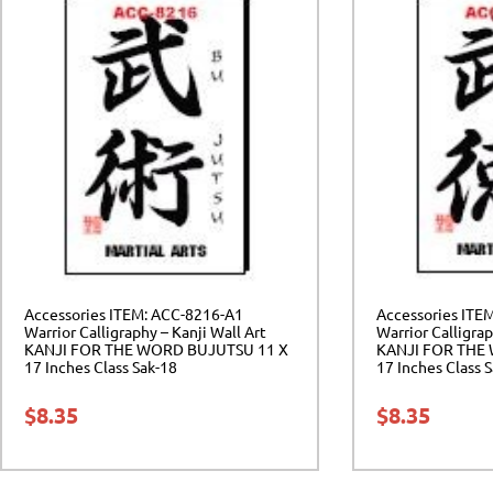
Accessories ITEM: ACC-8216-A1
Accessories ITE
Warrior Calligraphy – Kanji Wall Art
Warrior Calligrap
KANJI FOR THE WORD BUJUTSU 11 X
KANJI FOR THE
17 Inches Class Sak-18
17 Inches Class 
$
8.35
$
8.35