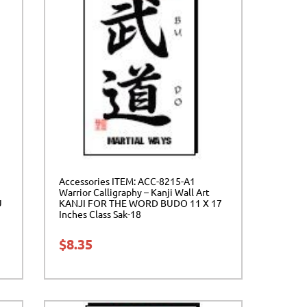
Accessories ITEM: ACC-8215-A1
Warrior Calligraphy – Kanji Wall Art
U
KANJI FOR THE WORD BUDO 11 X 17
Inches Class Sak-18
$
8.35