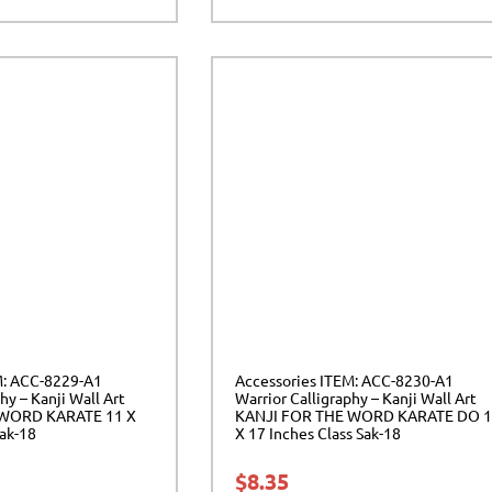
M: ACC-8229-A1
Accessories ITEM: ACC-8230-A1
hy – Kanji Wall Art
Warrior Calligraphy – Kanji Wall Art
 WORD KARATE 11 X
KANJI FOR THE WORD KARATE DO 
Sak-18
X 17 Inches Class Sak-18
$
8.35