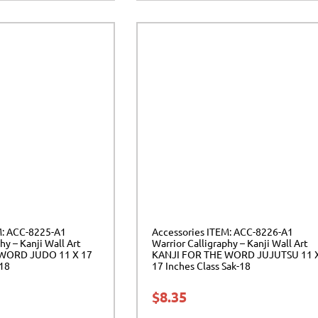
M: ACC-8225-A1
Accessories ITEM: ACC-8226-A1
hy – Kanji Wall Art
Warrior Calligraphy – Kanji Wall Art
 WORD JUDO 11 X 17
KANJI FOR THE WORD JUJUTSU 11 
-18
17 Inches Class Sak-18
$
8.35