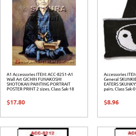
A1 Accessories ITEM: ACC-8251-A1
Accessories ITE
Wall Art GICHIN FUNAKOSHI
General SKUNKI
SHOTOKAN PAINTING PORTRAIT
EATERS SKUNKYS 
POSTER PRINT 2 sizes. Class Sak-18
pairs. Class Sak-
$
17.80
$
8.96