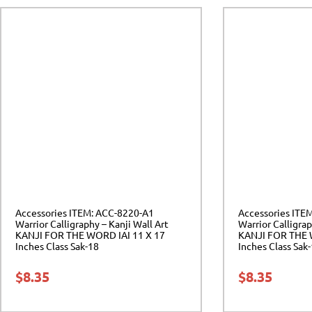
Accessories ITEM: ACC-8220-A1
Accessories ITE
Warrior Calligraphy – Kanji Wall Art
Warrior Calligrap
KANJI FOR THE WORD IAI 11 X 17
KANJI FOR THE 
Inches Class Sak-18
Inches Class Sak
$
8.35
$
8.35