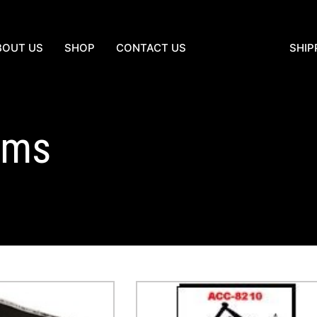
BOUT US
SHOP
CONTACT US
SHIP
tems