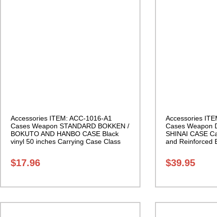
Accessories ITEM: ACC-1016-A1
Accessories IT
Cases Weapon STANDARD BOKKEN /
Cases Weapon
BOKUTO AND HANBO CASE Black
SHINAI CASE Ca
vinyl 50 inches Carrying Case Class
and Reinforced 
Sak-01
Class Sak-04
$
17.96
$
39.95