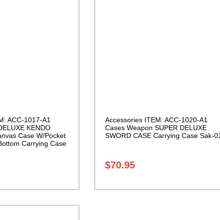
EM: ACC-1017-A1
Accessories ITEM: ACC-1020-A1
 DELUXE KENDO
Cases Weapon SUPER DELUXE
nvas Case W/Pocket
SWORD CASE Carrying Case Sak-0
Bottom Carrying Case
$
70.95