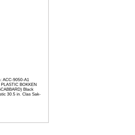
m: ACC-9050-A1
d PLASTIC BOKKEN
CABBARD) Black
tic 30.5 in. Clas Sak-