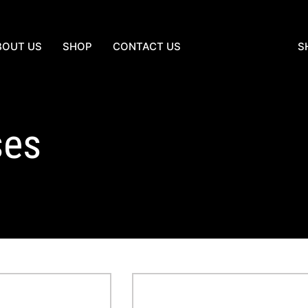
BOUT US
SHOP
CONTACT US
S
ses