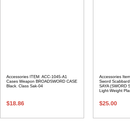
Accessories ITEM: ACC-1045-A1
Accessories Ite
Cases Weapon BROADSWORD CASE
Sword Scabbar
Black. Class Sak-04
SAYA (SWORD S
Light-Weight Plas
27
$
18.86
$
25.00