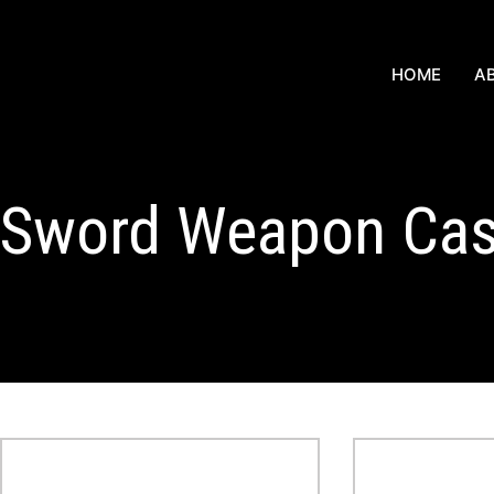
HOME
A
Sword Weapon Ca