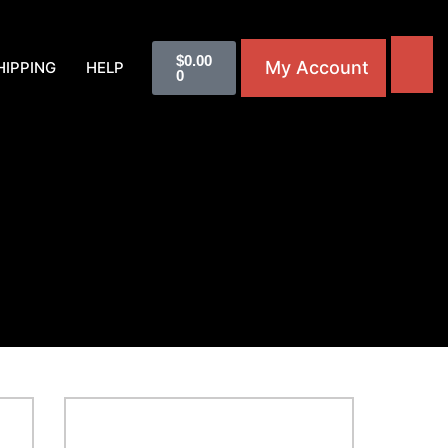
$
0.00
My Account
HIPPING
HELP
0