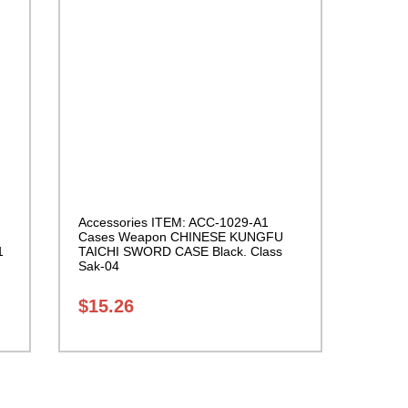
Accessories ITEM: ACC-1029-A1
Cases Weapon CHINESE KUNGFU
1
TAICHI SWORD CASE Black. Class
Sak-04
$
15.26