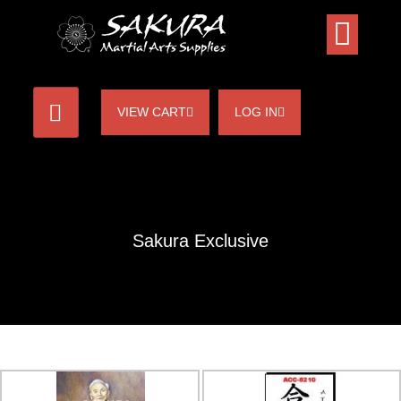
VIEW CART
LOG IN
Sakura Exclusive