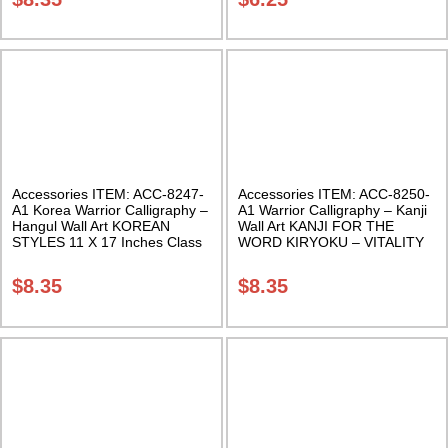
Accessories ITEM: ACC-8247-
Accessories ITEM: ACC-8250-
A1 Korea Warrior Calligraphy –
A1 Warrior Calligraphy – Kanji
Hangul Wall Art KOREAN
Wall Art KANJI FOR THE
STYLES 11 X 17 Inches Class
WORD KIRYOKU – VITALITY
Sak-18
11 X 17 Inches Class Sak-18
$
8.35
$
8.35