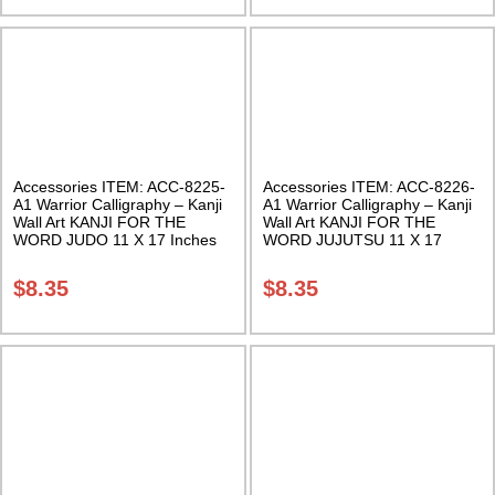
Accessories ITEM: ACC-8225-
Accessories ITEM: ACC-8226-
A1 Warrior Calligraphy – Kanji
A1 Warrior Calligraphy – Kanji
Wall Art KANJI FOR THE
Wall Art KANJI FOR THE
WORD JUDO 11 X 17 Inches
WORD JUJUTSU 11 X 17
Class Sak-18
Inches Class Sak-18
$
8.35
$
8.35