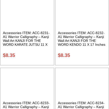
Accessories ITEM: ACC-8231-
Accessories ITEM: ACC-8232-
A1 Warrior Calligraphy – Kanji
A1 Warrior Calligraphy – Kanji
Wall Art KANJI FOR THE
Wall Art KANJI FOR THE
WORD KARATE JUTSU 11 X
WORD KENDO 11 X 17 Inches
17 Inches Class Sak-18
Class Sak-18
$
8.35
$
8.35
Accessories ITEM: ACC-8233-
Accessories ITEM: ACC-8234-
A1 Warrior Calligraphy – Kanji
A1 Warrior Calligraphy – Kanji