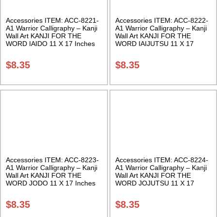
Accessories ITEM: ACC-8221-
Accessories ITEM: ACC-8222-
A1 Warrior Calligraphy – Kanji
A1 Warrior Calligraphy – Kanji
Wall Art KANJI FOR THE
Wall Art KANJI FOR THE
WORD IAIDO 11 X 17 Inches
WORD IAIJUTSU 11 X 17
Class Sak-18
Inches Class Sak-18
$
8.35
$
8.35
Accessories ITEM: ACC-8223-
Accessories ITEM: ACC-8224-
A1 Warrior Calligraphy – Kanji
A1 Warrior Calligraphy – Kanji
Wall Art KANJI FOR THE
Wall Art KANJI FOR THE
WORD JODO 11 X 17 Inches
WORD JOJUTSU 11 X 17
Class Sak-18
Inches Class Sak-18
$
8.35
$
8.35