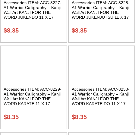
Accessories ITEM: ACC-8227-
Accessories ITEM: ACC-8228-
A1 Warrior Calligraphy – Kanji
A1 Warrior Calligraphy – Kanji
Wall Art KANJI FOR THE
Wall Art KANJI FOR THE
WORD JUKENDO 11 X 17
WORD JUKENJUTSU 11 X 17
Inches Class Sak-18
Inches Class Sak-18
$
8.35
$
8.35
Accessories ITEM: ACC-8229-
Accessories ITEM: ACC-8230-
A1 Warrior Calligraphy – Kanji
A1 Warrior Calligraphy – Kanji
Wall Art KANJI FOR THE
Wall Art KANJI FOR THE
WORD KARATE 11 X 17
WORD KARATE DO 11 X 17
Inches Class Sak-18
Inches Class Sak-18
$
8.35
$
8.35