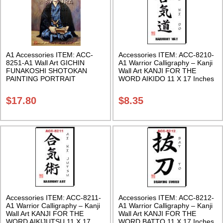
A1 Accessories ITEM: ACC-
Accessories ITEM: ACC-8210-
8251-A1 Wall Art GICHIN
A1 Warrior Calligraphy – Kanji
FUNAKOSHI SHOTOKAN
Wall Art KANJI FOR THE
PAINTING PORTRAIT
WORD AIKIDO 11 X 17 Inches
POSTER PRINT 2 sizes. Class
Class Sak-18
Sak-18
$
17.80
$
8.35
Accessories ITEM: ACC-8211-
Accessories ITEM: ACC-8212-
A1 Warrior Calligraphy – Kanji
A1 Warrior Calligraphy – Kanji
Wall Art KANJI FOR THE
Wall Art KANJI FOR THE
WORD AIKIJUTSU 11 X 17
WORD BATTO 11 X 17 Inches