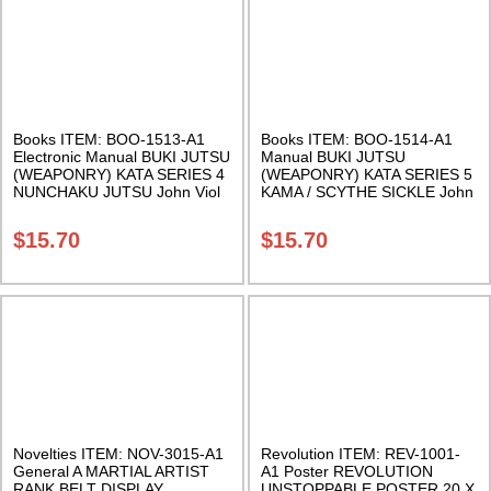
Books ITEM: BOO-1513-A1
Books ITEM: BOO-1514-A1
Electronic Manual BUKI JUTSU
Manual BUKI JUTSU
(WEAPONRY) KATA SERIES 4
(WEAPONRY) KATA SERIES 5
NUNCHAKU JUTSU John Viol
KAMA / SCYTHE SICKLE John
Class Sak-18
Viol Class Sak-18
$
15.70
$
15.70
Novelties ITEM: NOV-3015-A1
Revolution ITEM: REV-1001-
General A MARTIAL ARTIST
A1 Poster REVOLUTION
RANK BELT DISPLAY
UNSTOPPABLE POSTER 20 X