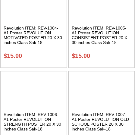
Revolution ITEM: REV-1004-
Revolution ITEM: REV-1005-
A1 Poster REVOLUTION
A1 Poster REVOLUTION
MOTIVATED POSTER 20 X 30
CONSISTENT POSTER 20 X
inches Class Sak-18
30 inches Class Sak-18
$
15.00
$
15.00
Revolution ITEM: REV-1006-
Revolution ITEM: REV-1007-
A1 Poster REVOLUTION
A1 Poster REVOLUTION OLD
STRENGTH POSTER 20 X 30
SCHOOL POSTER 20 X 30
inches Class Sak-18
inches Class Sak-18