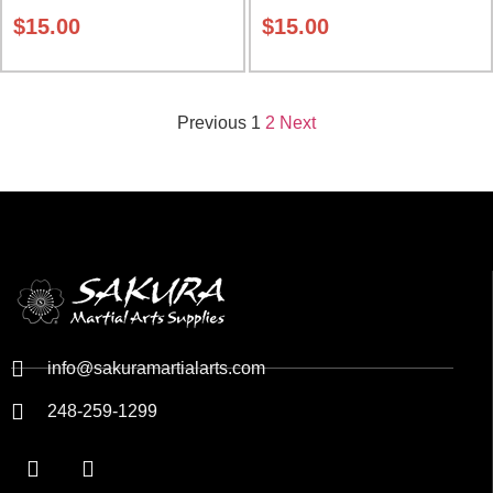
$
15.00
$
15.00
Previous
1
2
Next
info@sakuramartialarts.com
248-259-1299