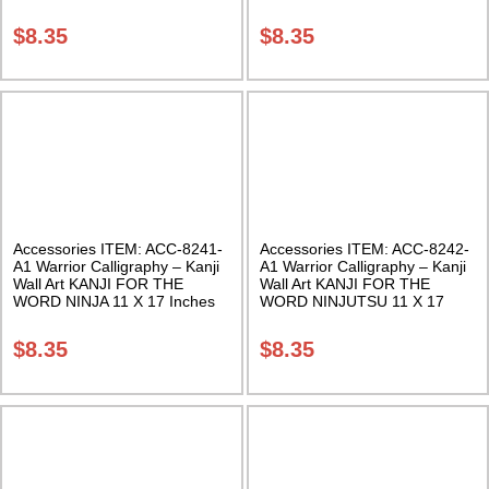
Class Sak-18
Inches Class Sak-18
$
8.35
$
8.35
Accessories ITEM: ACC-8241-
Accessories ITEM: ACC-8242-
A1 Warrior Calligraphy – Kanji
A1 Warrior Calligraphy – Kanji
Wall Art KANJI FOR THE
Wall Art KANJI FOR THE
WORD NINJA 11 X 17 Inches
WORD NINJUTSU 11 X 17
Class Sak-18
Inches Class Sak-18
$
8.35
$
8.35