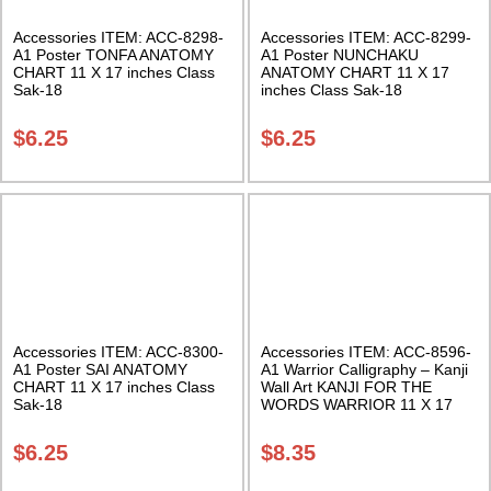
Accessories ITEM: ACC-8298-
Accessories ITEM: ACC-8299-
A1 Poster TONFA ANATOMY
A1 Poster NUNCHAKU
CHART 11 X 17 inches Class
ANATOMY CHART 11 X 17
Sak-18
inches Class Sak-18
$
6.25
$
6.25
Accessories ITEM: ACC-8300-
Accessories ITEM: ACC-8596-
A1 Poster SAI ANATOMY
A1 Warrior Calligraphy – Kanji
CHART 11 X 17 inches Class
Wall Art KANJI FOR THE
Sak-18
WORDS WARRIOR 11 X 17
Inches Class Sak-18
$
6.25
$
8.35