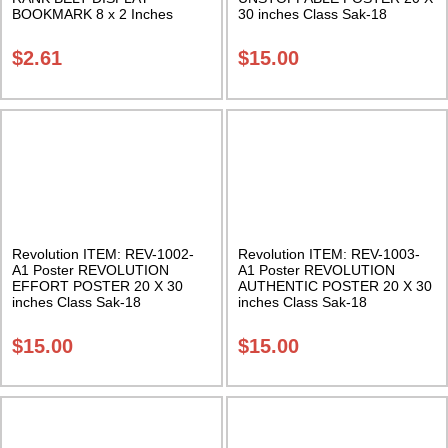
BOOKMARK 8 x 2 Inches
30 inches Class Sak-18
Multi-colored Rank Belts Class
Sak-18
$
2.61
$
15.00
Revolution ITEM: REV-1002-
Revolution ITEM: REV-1003-
A1 Poster REVOLUTION
A1 Poster REVOLUTION
EFFORT POSTER 20 X 30
AUTHENTIC POSTER 20 X 30
inches Class Sak-18
inches Class Sak-18
$
15.00
$
15.00