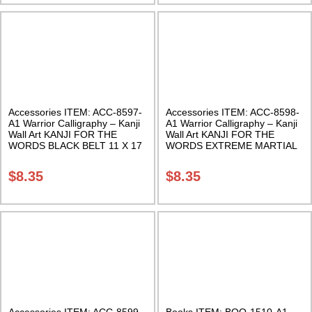
Accessories ITEM: ACC-8597-
Accessories ITEM: ACC-8598-
A1 Warrior Calligraphy – Kanji
A1 Warrior Calligraphy – Kanji
Wall Art KANJI FOR THE
Wall Art KANJI FOR THE
WORDS BLACK BELT 11 X 17
WORDS EXTREME MARTIAL
Inches Class Sak-18
ARTS X-TREME XMA 11 X 17
Inches Class Sak-18
$
8.35
$
8.35
Accessories ITEM: ACC-8599-
Books ITEM: BOO-1510-A1