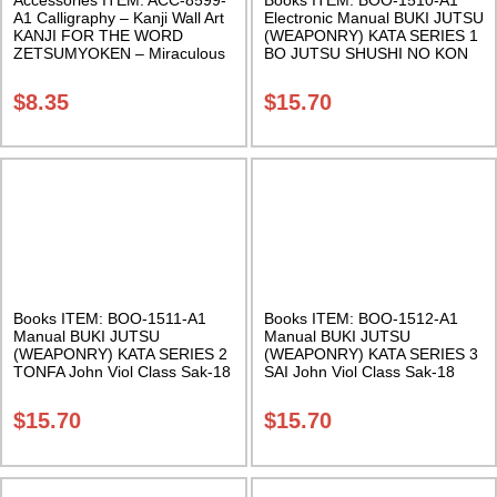
A1 Calligraphy – Kanji Wall Art
Electronic Manual BUKI JUTSU
KANJI FOR THE WORD
(WEAPONRY) KATA SERIES 1
ZETSUMYOKEN – Miraculous
BO JUTSU SHUSHI NO KON
Sword 11 X 17 Inches Class
SHO John Viol Class Sak-18
Sak-18
$
8.35
$
15.70
Books ITEM: BOO-1511-A1
Books ITEM: BOO-1512-A1
Manual BUKI JUTSU
Manual BUKI JUTSU
(WEAPONRY) KATA SERIES 2
(WEAPONRY) KATA SERIES 3
TONFA John Viol Class Sak-18
SAI John Viol Class Sak-18
$
15.70
$
15.70