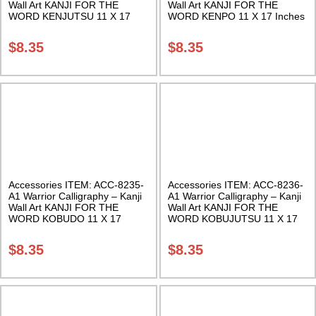
Wall Art KANJI FOR THE
Wall Art KANJI FOR THE
WORD KENJUTSU 11 X 17
WORD KENPO 11 X 17 Inches
Inches Class Sak-18
Class Sak-18
$
8.35
$
8.35
Accessories ITEM: ACC-8235-
Accessories ITEM: ACC-8236-
A1 Warrior Calligraphy – Kanji
A1 Warrior Calligraphy – Kanji
Wall Art KANJI FOR THE
Wall Art KANJI FOR THE
WORD KOBUDO 11 X 17
WORD KOBUJUTSU 11 X 17
Inches Class Sak-18
Inches Class Sak-18
$
8.35
$
8.35