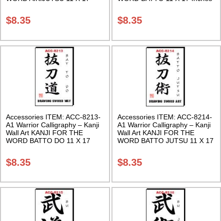
Inches Class Sak-18
Class Sak-18
$
8.35
$
8.35
Accessories ITEM: ACC-8213-
Accessories ITEM: ACC-8214-
A1 Warrior Calligraphy – Kanji
A1 Warrior Calligraphy – Kanji
Wall Art KANJI FOR THE
Wall Art KANJI FOR THE
WORD BATTO DO 11 X 17
WORD BATTO JUTSU 11 X 17
Inches Class Sak-18
Inches Class Sak-18
$
8.35
$
8.35