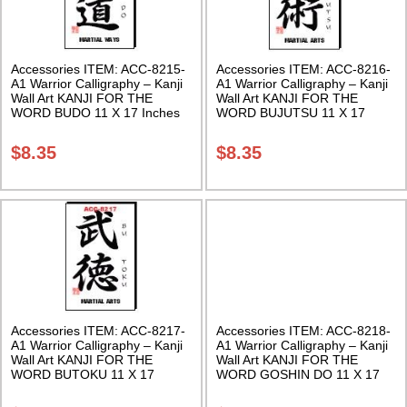
Accessories ITEM: ACC-8215-
Accessories ITEM: ACC-8216-
A1 Warrior Calligraphy – Kanji
A1 Warrior Calligraphy – Kanji
Wall Art KANJI FOR THE
Wall Art KANJI FOR THE
WORD BUDO 11 X 17 Inches
WORD BUJUTSU 11 X 17
Class Sak-18
Inches Class Sak-18
$
8.35
$
8.35
Accessories ITEM: ACC-8217-
Accessories ITEM: ACC-8218-
A1 Warrior Calligraphy – Kanji
A1 Warrior Calligraphy – Kanji
Wall Art KANJI FOR THE
Wall Art KANJI FOR THE
WORD BUTOKU 11 X 17
WORD GOSHIN DO 11 X 17
Inches Class Sak-18
Inches Class Sak-18