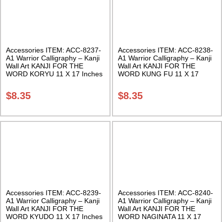
Accessories ITEM: ACC-8237-
Accessories ITEM: ACC-8238-
A1 Warrior Calligraphy – Kanji
A1 Warrior Calligraphy – Kanji
Wall Art KANJI FOR THE
Wall Art KANJI FOR THE
WORD KORYU 11 X 17 Inches
WORD KUNG FU 11 X 17
Class Sak-18
Inches Class Sak-18
$
8.35
$
8.35
Accessories ITEM: ACC-8239-
Accessories ITEM: ACC-8240-
A1 Warrior Calligraphy – Kanji
A1 Warrior Calligraphy – Kanji
Wall Art KANJI FOR THE
Wall Art KANJI FOR THE
WORD KYUDO 11 X 17 Inches
WORD NAGINATA 11 X 17