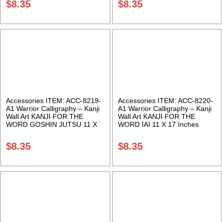
$
8.35
$
8.35
Accessories ITEM: ACC-8219-
Accessories ITEM: ACC-8220-
A1 Warrior Calligraphy – Kanji
A1 Warrior Calligraphy – Kanji
Wall Art KANJI FOR THE
Wall Art KANJI FOR THE
WORD GOSHIN JUTSU 11 X
WORD IAI 11 X 17 Inches
17 Inches Class Sak-18
Class Sak-18
$
8.35
$
8.35