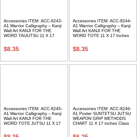
Accessories ITEM: ACC-8243-
Accessories ITEM: ACC-8244-
A1 Warrior Calligraphy – Kanji
A1 Warrior Calligraphy – Kanji
Wall Art KANJI FOR THE
Wall Art KANJI FOR THE
WORD TAIJUTSU 11 X 17
WORD TOTE 11 X 17 Inches
Inches Class Sak-18
Class Sak-18
$
8.35
$
8.35
Accessories ITEM: ACC-8245-
Accessories ITEM: ACC-8246-
A1 Warrior Calligraphy – Kanji
A1 Poster SUNTETSU JUTSU
Wall Art KANJI FOR THE
WEAPON GRIP METHODS
WORD TOTE JUTSU 11 X 17
CHART 11 X 17 inches Class
Inches Class Sak-18
Sak-18
$
8.35
$
6.25