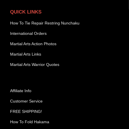
QUICK LINKS
How To Tie Repair Restring Nunchaku
International Orders
Martial Arts Action Photos
Martial Arts Links
Martial Arts Warrior Quotes
Affiliate Info
Customer Service
FREE SHIPPING!
How To Fold Hakama