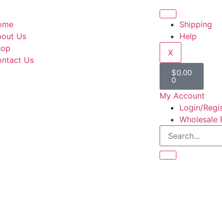
ome
Shipping
out Us
Help
hop
X
ntact Us
$
0.00
0
My Account
Login/Regi
Wholesale 