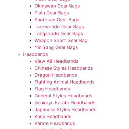
Okinawan Gear Bags
Plain Gear Bags
Shotokan Gear Bags
Taekwondo Gear Bags
Tangsoodo Gear Bags
Weapon Sport Gear Bag
Yin Yang Gear Bags
Headbands
View All Headbands
Chinese Styles Headbands
Dragon Headbands
Fighting Animal Headbands
Flag Headbands
General Styles Headbands
Isshinryu Karate Headbands
Japanese Styles Headbands
Kanji Headbands
Karate Headbands