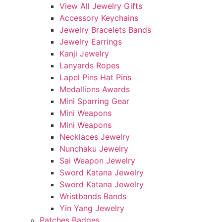
View All Jewelry Gifts
Accessory Keychains
Jewelry Bracelets Bands
Jewelry Earrings
Kanji Jewelry
Lanyards Ropes
Lapel Pins Hat Pins
Medallions Awards
Mini Sparring Gear
Mini Weapons
Mini Weapons
Necklaces Jewelry
Nunchaku Jewelry
Sai Weapon Jewelry
Sword Katana Jewelry
Sword Katana Jewelry
Wristbands Bands
Yin Yang Jewelry
Patches Badges