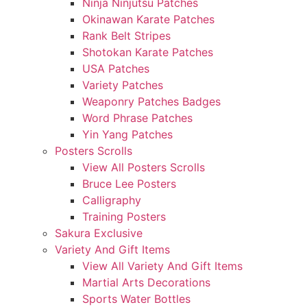
Ninja Ninjutsu Patches
Okinawan Karate Patches
Rank Belt Stripes
Shotokan Karate Patches
USA Patches
Variety Patches
Weaponry Patches Badges
Word Phrase Patches
Yin Yang Patches
Posters Scrolls
View All Posters Scrolls
Bruce Lee Posters
Calligraphy
Training Posters
Sakura Exclusive
Variety And Gift Items
View All Variety And Gift Items
Martial Arts Decorations
Sports Water Bottles