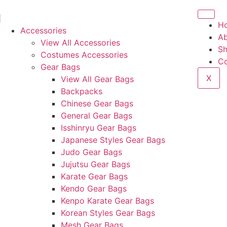
H
Accessories
Ab
View All Accessories
S
Costumes Accessories
Co
Gear Bags
X
View All Gear Bags
Backpacks
Chinese Gear Bags
General Gear Bags
Isshinryu Gear Bags
Japanese Styles Gear Bags
Judo Gear Bags
Jujutsu Gear Bags
Karate Gear Bags
Kendo Gear Bags
Kenpo Karate Gear Bags
Korean Styles Gear Bags
Mesh Gear Bags