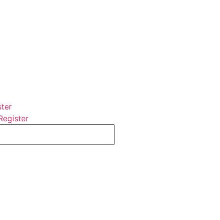
ster
Register