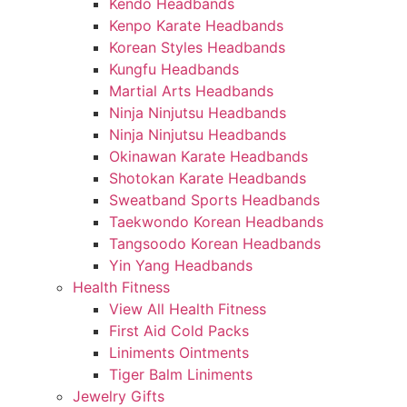
Kendo Headbands
Kenpo Karate Headbands
Korean Styles Headbands
Kungfu Headbands
Martial Arts Headbands
Ninja Ninjutsu Headbands
Ninja Ninjutsu Headbands
Okinawan Karate Headbands
Shotokan Karate Headbands
Sweatband Sports Headbands
Taekwondo Korean Headbands
Tangsoodo Korean Headbands
Yin Yang Headbands
Health Fitness
View All Health Fitness
First Aid Cold Packs
Liniments Ointments
Tiger Balm Liniments
Jewelry Gifts