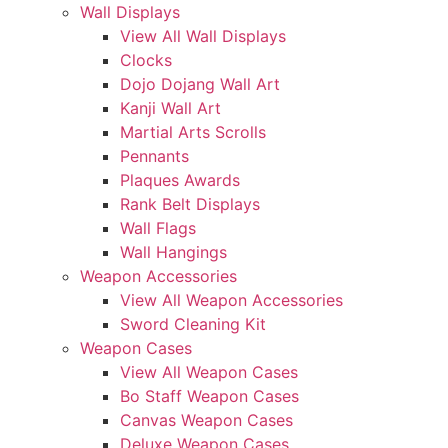
Wall Displays
View All Wall Displays
Clocks
Dojo Dojang Wall Art
Kanji Wall Art
Martial Arts Scrolls
Pennants
Plaques Awards
Rank Belt Displays
Wall Flags
Wall Hangings
Weapon Accessories
View All Weapon Accessories
Sword Cleaning Kit
Weapon Cases
View All Weapon Cases
Bo Staff Weapon Cases
Canvas Weapon Cases
Deluxe Weapon Cases