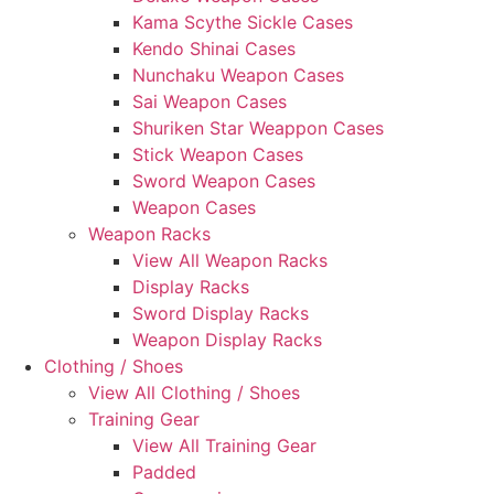
Kama Scythe Sickle Cases
Kendo Shinai Cases
Nunchaku Weapon Cases
Sai Weapon Cases
Shuriken Star Weappon Cases
Stick Weapon Cases
Sword Weapon Cases
Weapon Cases
Weapon Racks
View All Weapon Racks
Display Racks
Sword Display Racks
Weapon Display Racks
Clothing / Shoes
View All Clothing / Shoes
Training Gear
View All Training Gear
Padded