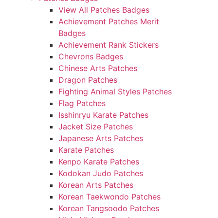
View All Patches Badges
Achievement Patches Merit
Badges
Achievement Rank Stickers
Chevrons Badges
Chinese Arts Patches
Dragon Patches
Fighting Animal Styles Patches
Flag Patches
Isshinryu Karate Patches
Jacket Size Patches
Japanese Arts Patches
Karate Patches
Kenpo Karate Patches
Kodokan Judo Patches
Korean Arts Patches
Korean Taekwondo Patches
Korean Tangsoodo Patches