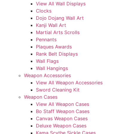
View All Wall Displays
Clocks
Dojo Dojang Wall Art
Kanji Wall Art
Martial Arts Scrolls
Pennants
Plaques Awards
Rank Belt Displays
Wall Flags
Wall Hangings
Weapon Accessories
View All Weapon Accessories
Sword Cleaning Kit
Weapon Cases
View All Weapon Cases
Bo Staff Weapon Cases
Canvas Weapon Cases
Deluxe Weapon Cases
Kama Scythe Sickle Cases