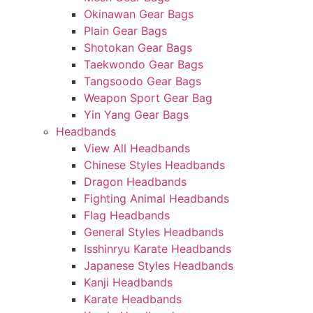
Okinawan Gear Bags
Plain Gear Bags
Shotokan Gear Bags
Taekwondo Gear Bags
Tangsoodo Gear Bags
Weapon Sport Gear Bag
Yin Yang Gear Bags
Headbands
View All Headbands
Chinese Styles Headbands
Dragon Headbands
Fighting Animal Headbands
Flag Headbands
General Styles Headbands
Isshinryu Karate Headbands
Japanese Styles Headbands
Kanji Headbands
Karate Headbands