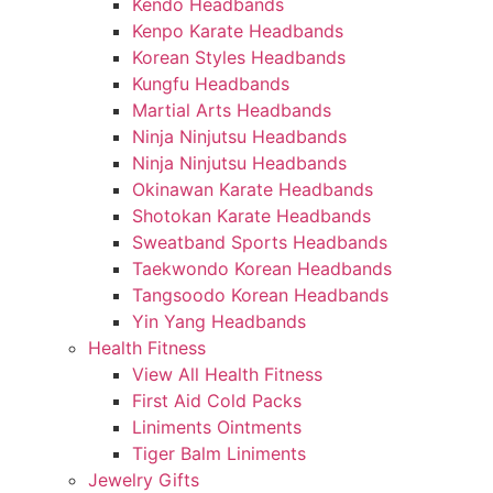
Kendo Headbands
Kenpo Karate Headbands
Korean Styles Headbands
Kungfu Headbands
Martial Arts Headbands
Ninja Ninjutsu Headbands
Ninja Ninjutsu Headbands
Okinawan Karate Headbands
Shotokan Karate Headbands
Sweatband Sports Headbands
Taekwondo Korean Headbands
Tangsoodo Korean Headbands
Yin Yang Headbands
Health Fitness
View All Health Fitness
First Aid Cold Packs
Liniments Ointments
Tiger Balm Liniments
Jewelry Gifts