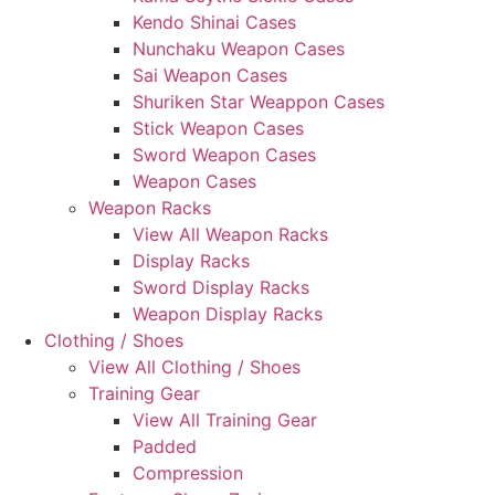
Kendo Shinai Cases
Nunchaku Weapon Cases
Sai Weapon Cases
Shuriken Star Weappon Cases
Stick Weapon Cases
Sword Weapon Cases
Weapon Cases
Weapon Racks
View All Weapon Racks
Display Racks
Sword Display Racks
Weapon Display Racks
Clothing / Shoes
View All Clothing / Shoes
Training Gear
View All Training Gear
Padded
Compression