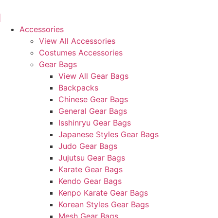
Skip
to
content
Accessories
View All Accessories
Costumes Accessories
Gear Bags
View All Gear Bags
Backpacks
Chinese Gear Bags
General Gear Bags
Isshinryu Gear Bags
Japanese Styles Gear Bags
Judo Gear Bags
Jujutsu Gear Bags
Karate Gear Bags
Kendo Gear Bags
Kenpo Karate Gear Bags
Korean Styles Gear Bags
Mesh Gear Bags