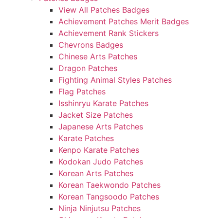
View All Patches Badges
Achievement Patches Merit Badges
Achievement Rank Stickers
Chevrons Badges
Chinese Arts Patches
Dragon Patches
Fighting Animal Styles Patches
Flag Patches
Isshinryu Karate Patches
Jacket Size Patches
Japanese Arts Patches
Karate Patches
Kenpo Karate Patches
Kodokan Judo Patches
Korean Arts Patches
Korean Taekwondo Patches
Korean Tangsoodo Patches
Ninja Ninjutsu Patches