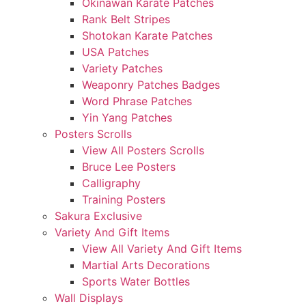
Okinawan Karate Patches
Rank Belt Stripes
Shotokan Karate Patches
USA Patches
Variety Patches
Weaponry Patches Badges
Word Phrase Patches
Yin Yang Patches
Posters Scrolls
View All Posters Scrolls
Bruce Lee Posters
Calligraphy
Training Posters
Sakura Exclusive
Variety And Gift Items
View All Variety And Gift Items
Martial Arts Decorations
Sports Water Bottles
Wall Displays