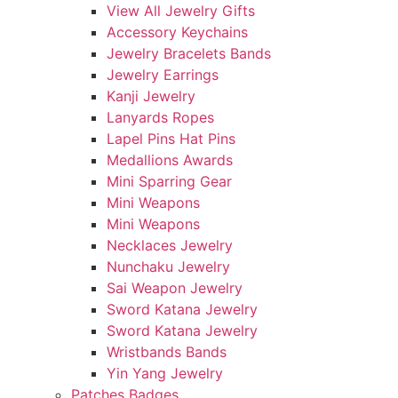
View All Jewelry Gifts
Accessory Keychains
Jewelry Bracelets Bands
Jewelry Earrings
Kanji Jewelry
Lanyards Ropes
Lapel Pins Hat Pins
Medallions Awards
Mini Sparring Gear
Mini Weapons
Mini Weapons
Necklaces Jewelry
Nunchaku Jewelry
Sai Weapon Jewelry
Sword Katana Jewelry
Sword Katana Jewelry
Wristbands Bands
Yin Yang Jewelry
Patches Badges