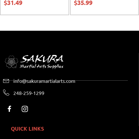
$
31.49
$
35.99
info@sakuramartialarts.com
248-259-1299
QUICK LINKS