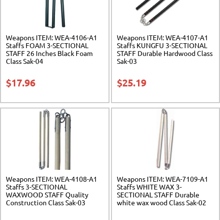
Weapons ITEM: WEA-4106-A1
Weapons ITEM: WEA-4107-A1
Staffs FOAM 3-SECTIONAL
Staffs KUNGFU 3-SECTIONAL
STAFF 26 Inches Black Foam
STAFF Durable Hardwood Class
Class Sak-04
Sak-03
$
17.96
$
25.19
Weapons ITEM: WEA-4108-A1
Weapons ITEM: WEA-7109-A1
Staffs 3-SECTIONAL
Staffs WHITE WAX 3-
WAXWOOD STAFF Quality
SECTIONAL STAFF Durable
Construction Class Sak-03
white wax wood Class Sak-02