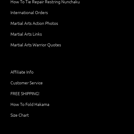
How To Tie Repair Restring Nunchaku
International Orders
Martial Arts Action Photos
Martial Arts Links
Martial Arts Warrior Quotes
Affiliate Info
Customer Service
FREE SHIPPING!
How To Fold Hakama
Size Chart