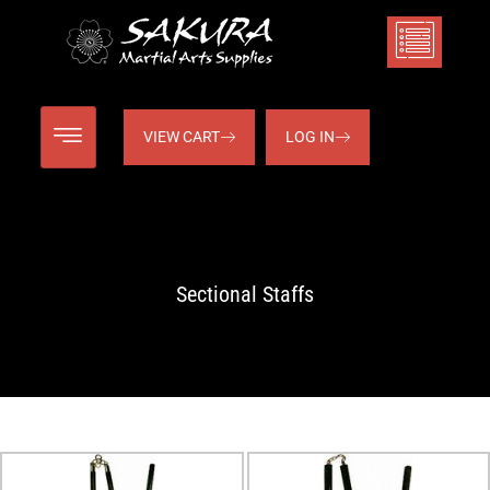
VIEW CART
LOG IN
Sectional Staffs