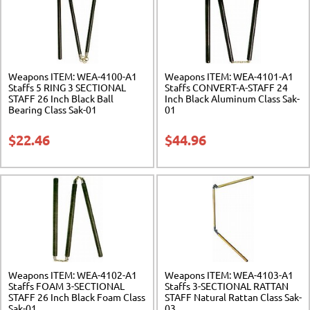
Weapons ITEM: WEA-4100-A1
Weapons ITEM: WEA-4101-A1
Staffs 5 RING 3 SECTIONAL
Staffs CONVERT-A-STAFF 24
STAFF 26 Inch Black Ball
Inch Black Aluminum Class Sak-
Bearing Class Sak-01
01
$
22.46
$
44.96
Weapons ITEM: WEA-4102-A1
Weapons ITEM: WEA-4103-A1
Staffs FOAM 3-SECTIONAL
Staffs 3-SECTIONAL RATTAN
STAFF 26 Inch Black Foam Class
STAFF Natural Rattan Class Sak-
Sak-01
03