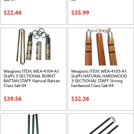
$
22.46
$
35.99
Weapons ITEM: WEA-4104-A1
Weapons ITEM: WEA-4105-A1
Staffs 3-SECTIONAL BURNT
Staffs NATURAL HARDWOOD
RATTAN STAFF Natural Rattan
3-SECTIONAL STAFF Strong
Class Sak-04
hardwood Class Sak-04
$
39.56
$
32.36