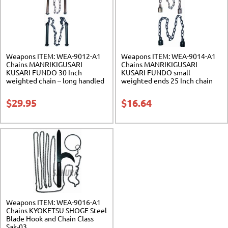
Weapons ITEM: WEA-9012-A1
Weapons ITEM: WEA-9014-A1
Chains MANRIKIGUSARI
Chains MANRIKIGUSARI
KUSARI FUNDO 30 Inch
KUSARI FUNDO small
weighted chain – long handled
weighted ends 25 Inch chain
Class Sak-01
Class Sak-03
$
29.95
$
16.64
Weapons ITEM: WEA-9016-A1
Chains KYOKETSU SHOGE Steel
Blade Hook and Chain Class
Sak-03