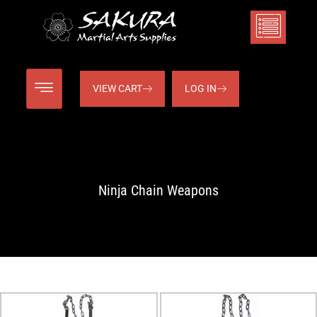
VIEW CART
LOG IN
Ninja Chain Weapons