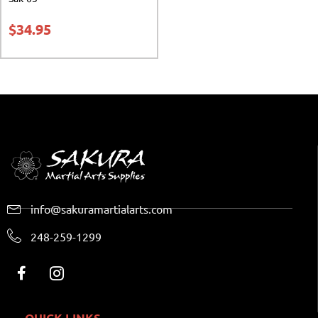
$
34.95
info@sakuramartialarts.com
248-259-1299