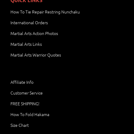
QUICK LINKS
How To Tie Repair Restring Nunchaku
International Orders
Martial Arts Action Photos
Martial Arts Links
Martial Arts Warrior Quotes
Affiliate Info
Customer Service
FREE SHIPPING!
How To Fold Hakama
Size Chart