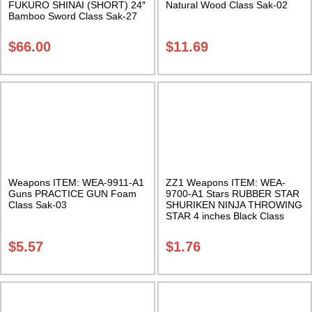
FUKURO SHINAI (SHORT) 24″
Natural Wood Class Sak-02
Bamboo Sword Class Sak-27
$
66.00
$
11.69
Weapons ITEM: WEA-9911-A1
ZZ1 Weapons ITEM: WEA-
Guns PRACTICE GUN Foam
9700-A1 Stars RUBBER STAR
Class Sak-03
SHURIKEN NINJA THROWING
STAR 4 inches Black Class
Sak-01
$
5.57
$
1.76