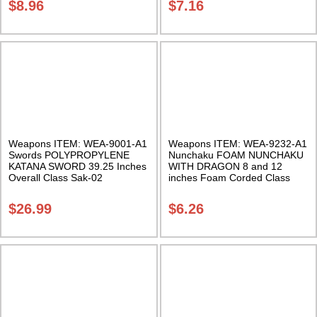
$
8.96
$
7.16
Weapons ITEM: WEA-9001-A1
Weapons ITEM: WEA-9232-A1
Swords POLYPROPYLENE
Nunchaku FOAM NUNCHAKU
KATANA SWORD 39.25 Inches
WITH DRAGON 8 and 12
Overall Class Sak-02
inches Foam Corded Class
Sak-01
$
26.99
$
6.26