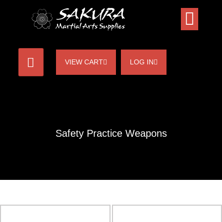
VIEW CART
LOG IN
Safety Practice Weapons