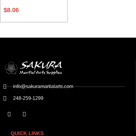
Red and Yellow Class Sak-01
$
8.06
info@sakuramartialarts.com
248-259-1299
QUICK LINKS