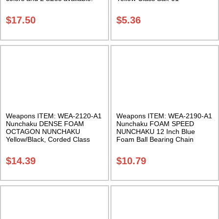
Class Sak-01
$
17.50
$
5.36
Weapons ITEM: WEA-2120-A1
Weapons ITEM: WEA-2190-A1
Nunchaku DENSE FOAM
Nunchaku FOAM SPEED
OCTAGON NUNCHAKU
NUNCHAKU 12 Inch Blue
Yellow/Black, Corded Class
Foam Ball Bearing Chain
Sak-02
Swivel Class Sak-02
$
14.39
$
10.79