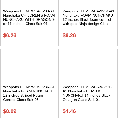
Weapons ITEM: WEA-9233-A1
Weapons ITEM: WEA-9234-A1
Nunchaku CHILDREN’S FOAM
Nunchaku FOAM NUNCHAKU
NUNCHAKU WITH DRAGON 9
12 inches Black foam corded
or 11 inches. Class Sak-01
with gold Ninja design Class
Sak-01
$
6.26
$
6.26
Weapons ITEM: WEA-9236-A1
Weapons ITEM: WEA-92391-
Nunchaku FOAM NUNCHAKU
A1 Nunchaku PLASTIC
12 inches Striped Foam
NUNCHAKU 14 inches Black
Corded Class Sak-03
Octagon Class Sak-01
$
8.09
$
4.46