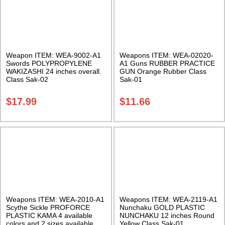
Weapon ITEM: WEA-9002-A1
Weapons ITEM: WEA-02020-
Swords POLYPROPYLENE
A1 Guns RUBBER PRACTICE
WAKIZASHI 24 inches overall.
GUN Orange Rubber Class
Class Sak-02
Sak-01
$
17.99
$
11.66
Weapons ITEM: WEA-2010-A1
Weapons ITEM: WEA-2119-A1
Scythe Sickle PROFORCE
Nunchaku GOLD PLASTIC
PLASTIC KAMA 4 available
NUNCHAKU 12 inches Round
colors and 2 sizes available.
Yellow Class Sak-01