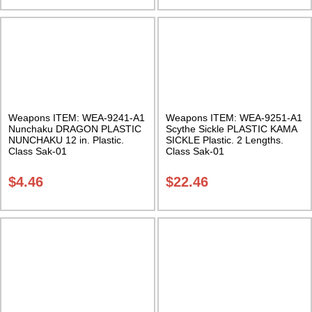
Weapons ITEM: WEA-9241-A1
Weapons ITEM: WEA-9251-A1
Nunchaku DRAGON PLASTIC
Scythe Sickle PLASTIC KAMA
NUNCHAKU 12 in. Plastic.
SICKLE Plastic. 2 Lengths.
Class Sak-01
Class Sak-01
$
4.46
$
22.46