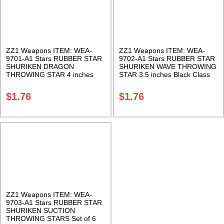
ZZ1 Weapons ITEM: WEA-
ZZ1 Weapons ITEM: WEA-
9701-A1 Stars RUBBER STAR
9702-A1 Stars RUBBER STAR
SHURIKEN DRAGON
SHURIKEN WAVE THROWING
THROWING STAR 4 inches
STAR 3.5 inches Black Class
Black Class Sak-01
Sak-01
$
1.76
$
1.76
ZZ1 Weapons ITEM: WEA-
9703-A1 Stars RUBBER STAR
SHURIKEN SUCTION
THROWING STARS Set of 6