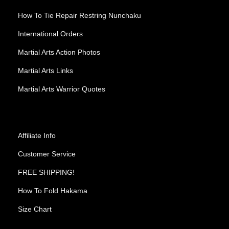
How To Tie Repair Restring Nunchaku
International Orders
Martial Arts Action Photos
Martial Arts Links
Martial Arts Warrior Quotes
Affiliate Info
Customer Service
FREE SHIPPING!
How To Fold Hakama
Size Chart