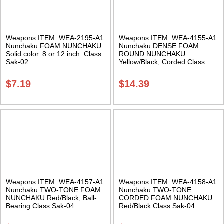
Weapons ITEM: WEA-2195-A1
Weapons ITEM: WEA-4155-A1
Nunchaku FOAM NUNCHAKU
Nunchaku DENSE FOAM
Solid color. 8 or 12 inch. Class
ROUND NUNCHAKU
Sak-02
Yellow/Black, Corded Class
Sak-02
$
7.19
$
14.39
Weapons ITEM: WEA-4157-A1
Weapons ITEM: WEA-4158-A1
Nunchaku TWO-TONE FOAM
Nunchaku TWO-TONE
NUNCHAKU Red/Black, Ball-
CORDED FOAM NUNCHAKU
Bearing Class Sak-04
Red/Black Class Sak-04