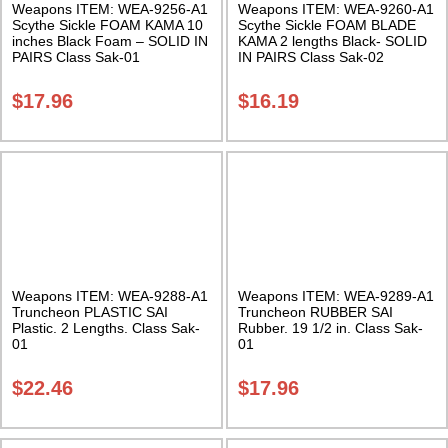
Weapons ITEM: WEA-9256-A1
Weapons ITEM: WEA-9260-A1
Scythe Sickle FOAM KAMA 10
Scythe Sickle FOAM BLADE
inches Black Foam – SOLID IN
KAMA 2 lengths Black- SOLID
PAIRS Class Sak-01
IN PAIRS Class Sak-02
$
17.96
$
16.19
Weapons ITEM: WEA-9288-A1
Weapons ITEM: WEA-9289-A1
Truncheon PLASTIC SAI
Truncheon RUBBER SAI
Plastic. 2 Lengths. Class Sak-
Rubber. 19 1/2 in. Class Sak-
01
01
$
22.46
$
17.96