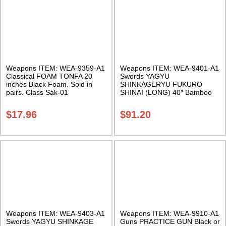
Weapons ITEM: WEA-9359-A1
Weapons ITEM: WEA-9401-A1
Classical FOAM TONFA 20
Swords YAGYU
inches Black Foam. Sold in
SHINKAGERYU FUKURO
pairs. Class Sak-01
SHINAI (LONG) 40″ Bamboo
Sword Class Sak-27
$
17.96
$
91.20
Weapons ITEM: WEA-9403-A1
Weapons ITEM: WEA-9910-A1
Swords YAGYU SHINKAGE
Guns PRACTICE GUN Black or