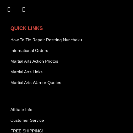
QUICK LINKS
How To Tie Repair Restring Nunchaku
International Orders
Martial Arts Action Photos
Martial Arts Links
Martial Arts Warrior Quotes
Affiliate Info
Customer Service
FREE SHIPPING!