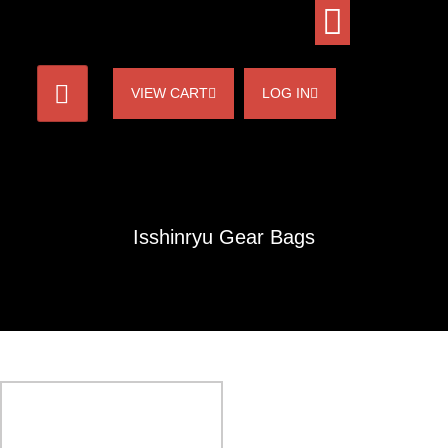
VIEW CART
LOG IN
Isshinryu Gear Bags