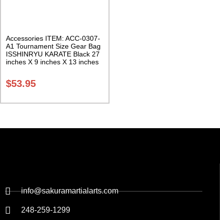
Accessories ITEM: ACC-0307-
A1 Tournament Size Gear Bag
ISSHINRYU KARATE Black 27
inches X 9 inches X 13 inches
Class Sak-01
$
53.95
info@sakuramartialarts.com
248-259-1299