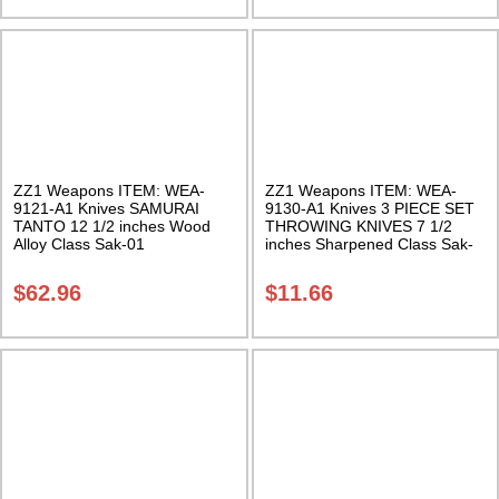
ZZ1 Weapons ITEM: WEA-
ZZ1 Weapons ITEM: WEA-
9121-A1 Knives SAMURAI
9130-A1 Knives 3 PIECE SET
TANTO 12 1/2 inches Wood
THROWING KNIVES 7 1/2
Alloy Class Sak-01
inches Sharpened Class Sak-
01
$
62.96
$
11.66