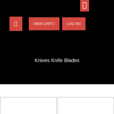
VIEW CART
LOG IN
Knives Knife Blades