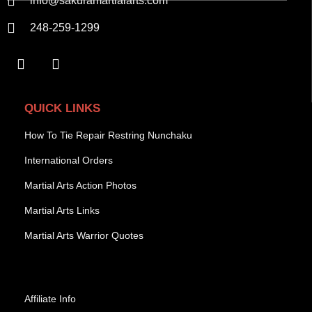
info@sakuramartialarts.com
248-259-1299
QUICK LINKS
How To Tie Repair Restring Nunchaku
International Orders
Martial Arts Action Photos
Martial Arts Links
Martial Arts Warrior Quotes
Affiliate Info