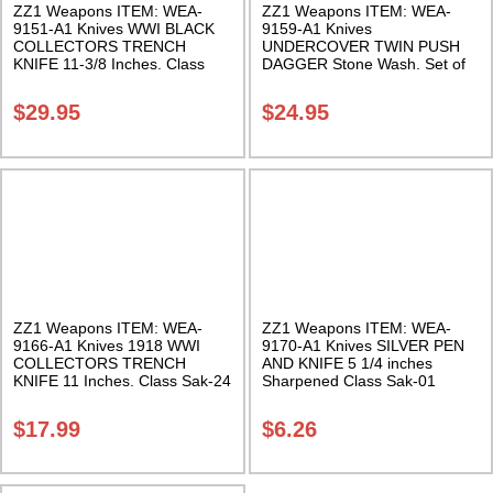
ZZ1 Weapons ITEM: WEA-
ZZ1 Weapons ITEM: WEA-
9151-A1 Knives WWI BLACK
9159-A1 Knives
COLLECTORS TRENCH
UNDERCOVER TWIN PUSH
KNIFE 11-3/8 Inches. Class
DAGGER Stone Wash. Set of
Sak-24
2. Class Sak-24
$
29.95
$
24.95
ZZ1 Weapons ITEM: WEA-
ZZ1 Weapons ITEM: WEA-
9166-A1 Knives 1918 WWI
9170-A1 Knives SILVER PEN
COLLECTORS TRENCH
AND KNIFE 5 1/4 inches
KNIFE 11 Inches. Class Sak-24
Sharpened Class Sak-01
$
17.99
$
6.26