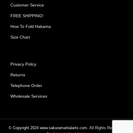
Customer Service
FREE SHIPPING!
How To Fold Hakama
Size Chart
Privacy Policy
Returns
Telephone Order
Wholesale Services
© Copyright
2024
www.sakuramartialarts.com.
All Rights Reserved.