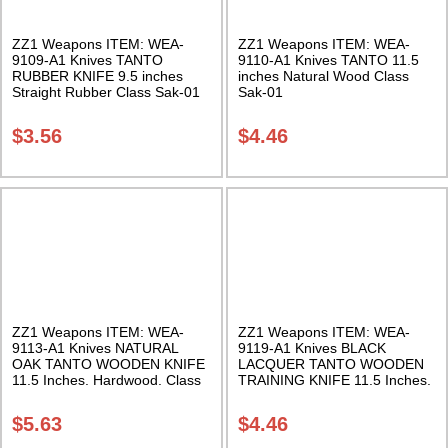
ZZ1 Weapons ITEM: WEA-
ZZ1 Weapons ITEM: WEA-
9109-A1 Knives TANTO
9110-A1 Knives TANTO 11.5
RUBBER KNIFE 9.5 inches
inches Natural Wood Class
Straight Rubber Class Sak-01
Sak-01
$
3.56
$
4.46
ZZ1 Weapons ITEM: WEA-
ZZ1 Weapons ITEM: WEA-
9113-A1 Knives NATURAL
9119-A1 Knives BLACK
OAK TANTO WOODEN KNIFE
LACQUER TANTO WOODEN
11.5 Inches. Hardwood. Class
TRAINING KNIFE 11.5 Inches.
Sak-04
Hardwood. Class Sak-04
$
5.63
$
4.46