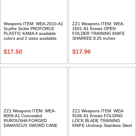
Weapons ITEM: WEA-2010-A1
ZZ1 Weapons ITEM: WEA-
Scythe Sickle PROFORCE
1501-A1 Knives OPEN
PLASTIC KAMA 4 available
FOLDER TRAINING KNIFE
colors and 2 sizes available.
SHARKEE 8.25 inches
Class Sak-01
Polypropylene Class Sak-01
$
17.50
$
17.96
ZZ1 Weapons ITEM: WEA-
ZZ1 Weapons ITEM: WEA-
8009-A1 Concealed
9106-A1 Knives FOLDING
RUROUSHA FORGED
LOCK BLADE TRAINING
DAMASCUS SWORD CANE
KNIFE Unsharp Stainless Steel
Black/Silver. 38.5 Inches. Class
Class Sak-01
Sak-24