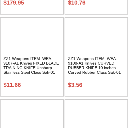
$
179.95
$
10.76
ZZ1 Weapons ITEM: WEA-
ZZ1 Weapons ITEM: WEA-
9107-A1 Knives FIXED BLADE
9108-A1 Knives CURVED
TRAINING KNIFE Unsharp
RUBBER KNIFE 10 inches
Stainless Steel Class Sak-01
Curved Rubber Class Sak-01
$
11.66
$
3.56