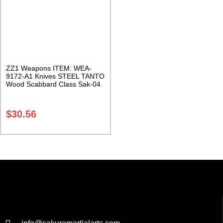
ZZ1 Weapons ITEM: WEA-
9172-A1 Knives STEEL TANTO
Wood Scabbard Class Sak-04
$
30.56