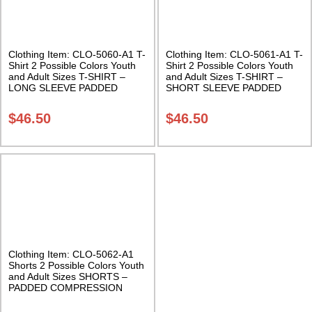
Clothing Item: CLO-5060-A1 T-
Clothing Item: CLO-5061-A1 T-
Shirt 2 Possible Colors Youth
Shirt 2 Possible Colors Youth
and Adult Sizes T-SHIRT –
and Adult Sizes T-SHIRT –
LONG SLEEVE PADDED
SHORT SLEEVE PADDED
COMPRESSION SHIRT Class
COMPRESSION SHIRT Class
Sak-02
Sak-02
$
46.50
$
46.50
Clothing Item: CLO-5062-A1
Shorts 2 Possible Colors Youth
and Adult Sizes SHORTS –
PADDED COMPRESSION
SHORTS Class Sak-02