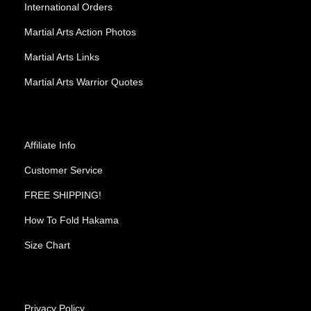
International Orders
Martial Arts Action Photos
Martial Arts Links
Martial Arts Warrior Quotes
Affiliate Info
Customer Service
FREE SHIPPING!
How To Fold Hakama
Size Chart
Privacy Policy