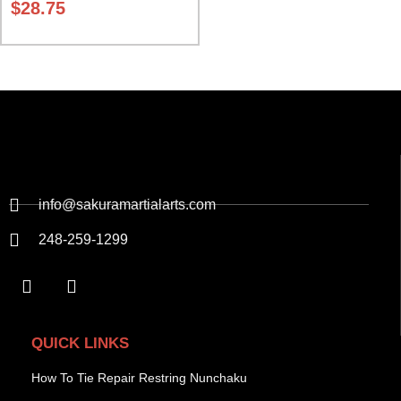
$
28.75
info@sakuramartialarts.com
248-259-1299
QUICK LINKS
How To Tie Repair Restring Nunchaku