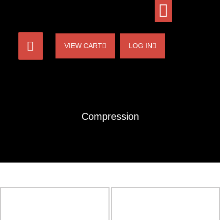
VIEW CART
LOG IN
Compression