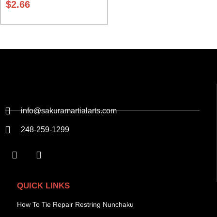
$
2.66
info@sakuramartialarts.com
248-259-1299
QUICK LINKS
How To Tie Repair Restring Nunchaku