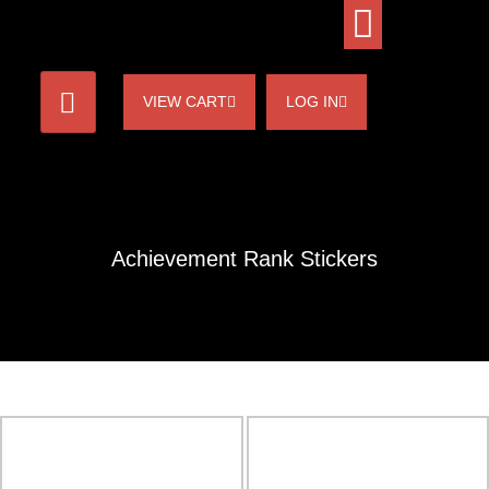
VIEW CART
LOG IN
Achievement Rank Stickers