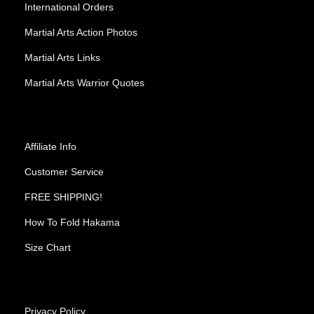
International Orders
Martial Arts Action Photos
Martial Arts Links
Martial Arts Warrior Quotes
Affiliate Info
Customer Service
FREE SHIPPING!
How To Fold Hakama
Size Chart
Privacy Policy