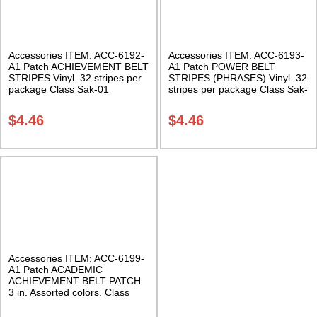
Accessories ITEM: ACC-6192-
Accessories ITEM: ACC-6193-
A1 Patch ACHIEVEMENT BELT
A1 Patch POWER BELT
STRIPES Vinyl. 32 stripes per
STRIPES (PHRASES) Vinyl. 32
package Class Sak-01
stripes per package Class Sak-
01
$
4.46
$
4.46
Accessories ITEM: ACC-6199-
A1 Patch ACADEMIC
ACHIEVEMENT BELT PATCH
3 in. Assorted colors. Class
Sak-01