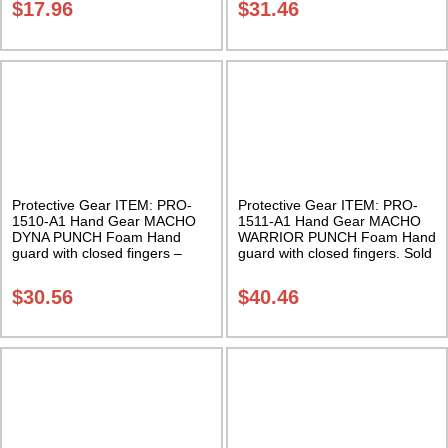
$
17.96
$
31.46
Protective Gear ITEM: PRO-
Protective Gear ITEM: PRO-
1510-A1 Hand Gear MACHO
1511-A1 Hand Gear MACHO
DYNA PUNCH Foam Hand
WARRIOR PUNCH Foam Hand
guard with closed fingers –
guard with closed fingers. Sold
Sold in pairs. Class Sak-01
in pairs Class Sak-01
$
30.56
$
40.46