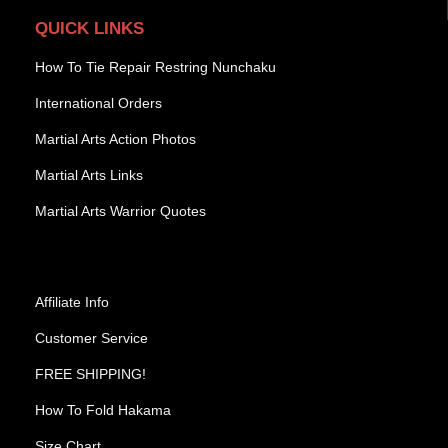
QUICK LINKS
How To Tie Repair Restring Nunchaku
International Orders
Martial Arts Action Photos
Martial Arts Links
Martial Arts Warrior Quotes
Affiliate Info
Customer Service
FREE SHIPPING!
How To Fold Hakama
Size Chart