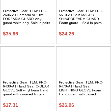
Protective Gear ITEM: PRO-
Protective Gear ITEM: PRO-
2606-A1 Forearm ADIDAS
5510-A1 Shin MACHO
FOREARM GUARD Vinyl
SHIN/FOREARM GUARD
guard-white only. Sold in pairs.
Foam guard – Sold in pairs.
Class Sak-01
Class Sak-04
$
35.96
$
24.26
Protective Gear ITEM: PRO-
Protective Gear ITEM: PRO-
6430-A1 Hand Gear C-GEAR
6470-A1 Hand Gear
GLOVE Soft vinyl foam Hand
LIGHTNING GLOVE Foam
guard with covered fingers.
Hand guard with closed
Sold in Pairs Class Sak-02
fingers. Sold in Pairs Class
Sak-01
$
17.31
$
26.96