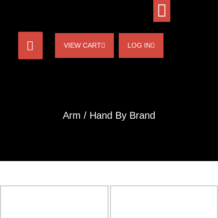
VIEW CART
LOG IN
Arm / Hand By Brand