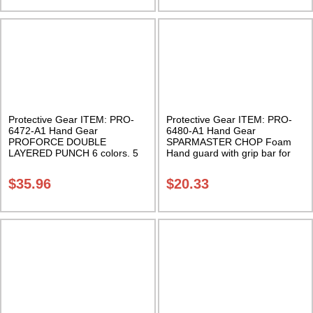
Protective Gear ITEM: PRO-
Protective Gear ITEM: PRO-
6472-A1 Hand Gear
6480-A1 Hand Gear
PROFORCE DOUBLE
SPARMASTER CHOP Foam
LAYERED PUNCH 6 colors. 5
Hand guard with grip bar for
sizes. Class Sak-01
fingers. Sold in Pairs Class
Sak-03
$
35.96
$
20.33