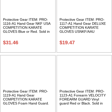
Protective Gear ITEM: PRO-
Protective Gear ITEM: PRO-
1116-A1 Hand Gear NKF USA
1117-A1 Hand Gear DELUXE
COMPETITION KARATE
COMPETITION KARATE
GLOVES Blue or Red. Sold in
GLOVES USNKF/AAU
Pairs Class Sak-01
Approved Foam Hand Guard.
Sold in Pairs Class Sak-01
$
31.46
$
19.47
Protective Gear ITEM: PRO-
Protective Gear ITEM: PRO-
1119-A1 Hand Gear
1123-A1 Forearm VELOCITY
COMPETITION KARATE
FOREARM GUARD Vinyl
GLOVES Foam Hand Guard.
guard Red or Black. Sold in
Sold in Pairs Class Sak-04
pairs. Class Sak-01