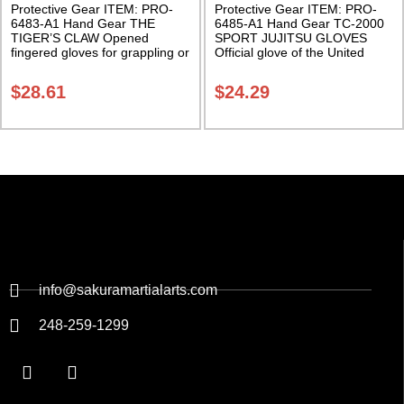
Protective Gear ITEM: PRO-
Protective Gear ITEM: PRO-
6483-A1 Hand Gear THE
6485-A1 Hand Gear TC-2000
TIGER’S CLAW Opened
SPORT JUJITSU GLOVES
fingered gloves for grappling or
Official glove of the United
sparring. Sold in Pairs Class
States Ju-jitsu Association.
Sak-03
Sold in Pairs Class Sak-03
$
28.61
$
24.29
info@sakuramartialarts.com
248-259-1299