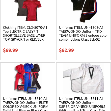
Clothing ITEM: CLO-5070-A1
Uniforms ITEM: UNI-1202-A1
Top ELECTRIC EASYFIT
TAEKWONDO Uniform TKD
SHORTSLEEVE BASE LAYER
TEAM UNIFORM 3 unique color
TOP GRY/GRN or RED/BLK.
combinations Class Sak-02
Class Sak-02
$
69.99
$
62.99
Uniforms ITEM: UNI-5210-A1
Uniforms ITEM: UNI-5211-A1
TAEKWONDO Uniform ELITE
TAEKWONDO Uniform
COLORED V-NECK UNIFORM
SUPERIOR V-NECK UNIFORM
Solid Red, Blue or Black Class
White or Black Trim Class Sak-