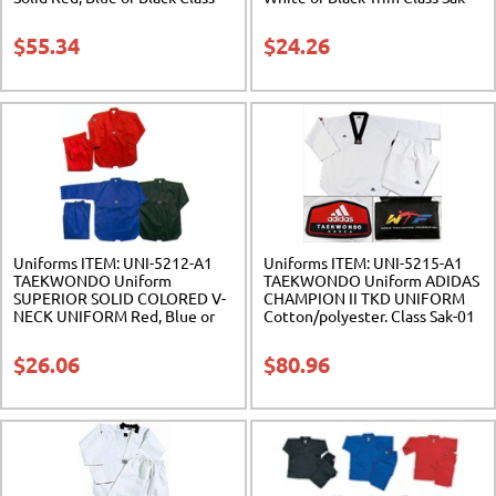
Sak-03
04
$
55.34
$
24.26
Uniforms ITEM: UNI-5212-A1
Uniforms ITEM: UNI-5215-A1
TAEKWONDO Uniform
TAEKWONDO Uniform ADIDAS
SUPERIOR SOLID COLORED V-
CHAMPION II TKD UNIFORM
NECK UNIFORM Red, Blue or
Cotton/polyester. Class Sak-01
Black Class Sak-04
$
26.06
$
80.96