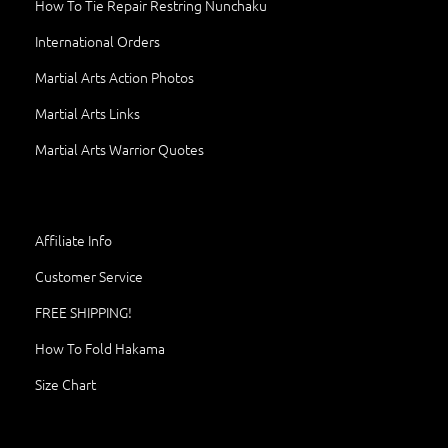
How To Tie Repair Restring Nunchaku
International Orders
Martial Arts Action Photos
Martial Arts Links
Martial Arts Warrior Quotes
Affiliate Info
Customer Service
FREE SHIPPING!
How To Fold Hakama
Size Chart