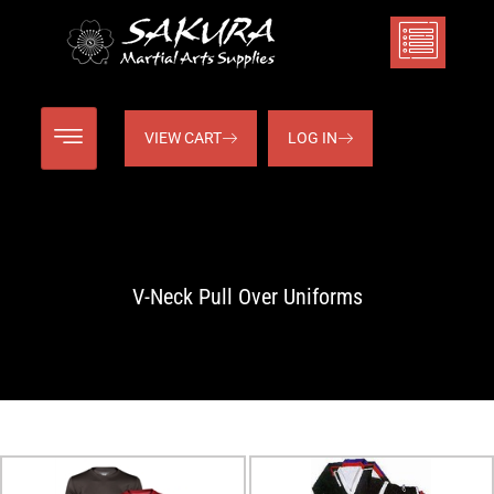
VIEW CART
LOG IN
V-Neck Pull Over Uniforms