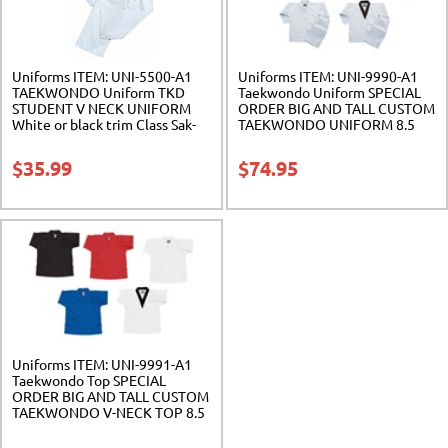
Uniforms ITEM: UNI-5500-A1
Uniforms ITEM: UNI-9990-A1
TAEKWONDO Uniform TKD
Taekwondo Uniform SPECIAL
STUDENT V NECK UNIFORM
ORDER BIG AND TALL CUSTOM
White or black trim Class Sak-
TAEKWONDO UNIFORM 8.5
02
Ounce. Cotton/Polyester. Class
Sak-06
$
35.99
$
74.95
Uniforms ITEM: UNI-9991-A1
Taekwondo Top SPECIAL
ORDER BIG AND TALL CUSTOM
TAEKWONDO V-NECK TOP 8.5
Ounce. Cotton/Polyester. Class
Sak-06