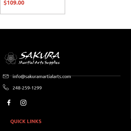
$
109.00
info@sakuramartialarts.com
248-259-1299
QUICK LINKS