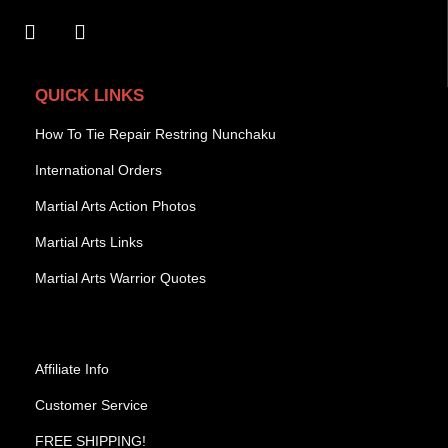
QUICK LINKS
How To Tie Repair Restring Nunchaku
International Orders
Martial Arts Action Photos
Martial Arts Links
Martial Arts Warrior Quotes
Affiliate Info
Customer Service
FREE SHIPPING!