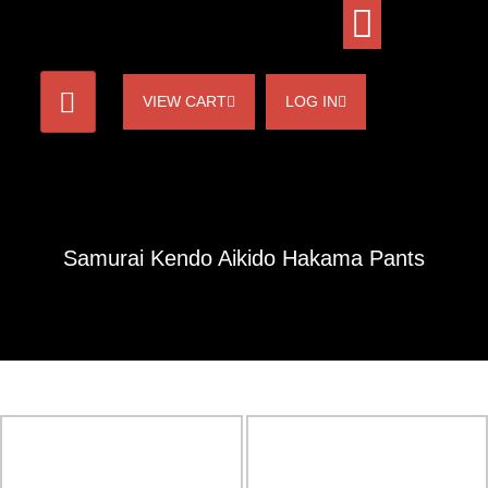
VIEW CART
LOG IN
Samurai Kendo Aikido Hakama Pants