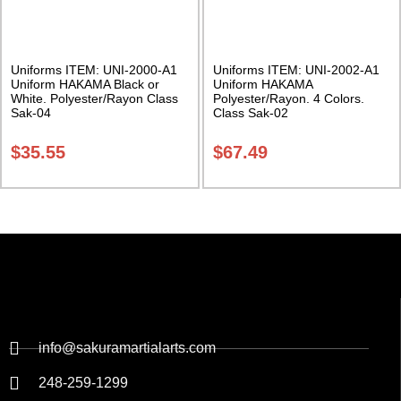
Uniforms ITEM: UNI-2000-A1
Uniforms ITEM: UNI-2002-A1
Uniform HAKAMA Black or
Uniform HAKAMA
White. Polyester/Rayon Class
Polyester/Rayon. 4 Colors.
Sak-04
Class Sak-02
$
35.55
$
67.49
info@sakuramartialarts.com
248-259-1299