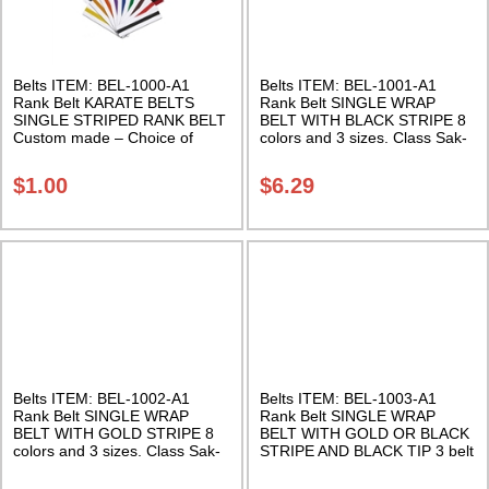
Belts ITEM: BEL-1000-A1
Belts ITEM: BEL-1001-A1
Rank Belt KARATE BELTS
Rank Belt SINGLE WRAP
SINGLE STRIPED RANK BELT
BELT WITH BLACK STRIPE 8
Custom made – Choice of
colors and 3 sizes. Class Sak-
colors Class Sak-06
02
$
1.00
$
6.29
Belts ITEM: BEL-1002-A1
Belts ITEM: BEL-1003-A1
Rank Belt SINGLE WRAP
Rank Belt SINGLE WRAP
BELT WITH GOLD STRIPE 8
BELT WITH GOLD OR BLACK
colors and 3 sizes. Class Sak-
STRIPE AND BLACK TIP 3 belt
02
colors, 2 stripe colors, and 3
sizes. Class Sak-02