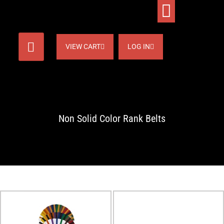
VIEW CART
LOG IN
Non Solid Color Rank Belts