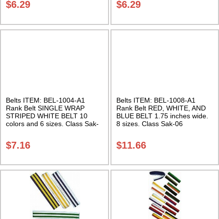
$
6.29
$
6.29
Belts ITEM: BEL-1004-A1
Belts ITEM: BEL-1008-A1
Rank Belt SINGLE WRAP
Rank Belt RED, WHITE, AND
STRIPED WHITE BELT 10
BLUE BELT 1.75 inches wide.
colors and 6 sizes. Class Sak-
8 sizes. Class Sak-06
01
$
7.16
$
11.66