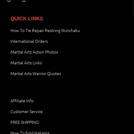
QUICK LINKS
How To Tie Repair Restring Nunchaku
International Orders
Martial Arts Action Photos
Martial Arts Links
Martial Arts Warrior Quotes
Affiliate Info
Customer Service
FREE SHIPPING!
How To Fold Hakama