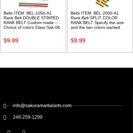
Belts ITEM: BEL-1050-A1
Belts ITEM: BEL-2000-A1
Rank Belt DOUBLE STRIPED
Rank Belt SPLIT COLOR
RANK BELT Custom made –
RANK BELT Specify the size
Choice of colors Class Sak-06
and the two colors wanted.
Class Sak-06
$
9.99
$
9.99
info@sakuramartialarts.com
248-259-1299