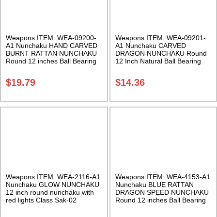
Weapons ITEM: WEA-09200-
Weapons ITEM: WEA-09201-
A1 Nunchaku HAND CARVED
A1 Nunchaku CARVED
BURNT RATTAN NUNCHAKU
DRAGON NUNCHAKU Round
Round 12 inches Ball Bearing
12 Inch Natural Ball Bearing
Chain Swivel Class Sak-02
Chain Swivel Class Sak-04
$
19.79
$
14.36
Weapons ITEM: WEA-2116-A1
Weapons ITEM: WEA-4153-A1
Nunchaku GLOW NUNCHAKU
Nunchaku BLUE RATTAN
12 inch round nunchaku with
DRAGON SPEED NUNCHAKU
red lights Class Sak-02
Round 12 inches Ball Bearing
Chain Swivel Class Sak-01