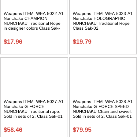
Weapons ITEM: WEA-5022-A1
Weapons ITEM: WEA-5023-A1
Nunchaku CHAMPION
Nunchaku HOLOGRAPHIC
NUNCHAKU Traditional Rope
NUNCHAKU Traditional Rope
in designer colors Class Sak-
Class Sak-02
01
$
17.96
$
19.79
Weapons ITEM: WEA-5027-A1
Weapons ITEM: WEA-5028-A1
Nunchaku G-FORCE
Nunchaku G-FORCE SPEED
NUNCHAKU Traditional rope.
NUNCHAKU Chain and swivel.
Sold in sets of 2. Class Sak-01
Sold in sets of 2. Class Sak-01
$
58.46
$
79.95