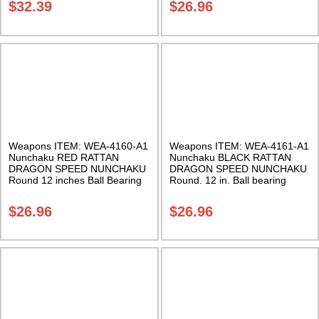
$
32.39
$
26.96
Weapons ITEM: WEA-4160-A1
Weapons ITEM: WEA-4161-A1
Nunchaku RED RATTAN
Nunchaku BLACK RATTAN
DRAGON SPEED NUNCHAKU
DRAGON SPEED NUNCHAKU
Round 12 inches Ball Bearing
Round. 12 in. Ball bearing
Chain Swivel Class Sak-01
chain swivel. Class Sak-01
$
26.96
$
26.96