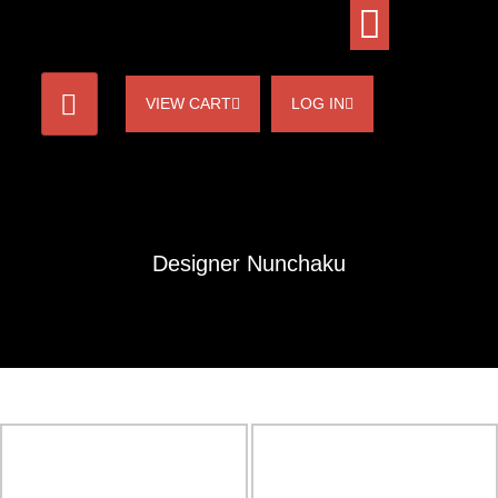
VIEW CART
LOG IN
Designer Nunchaku