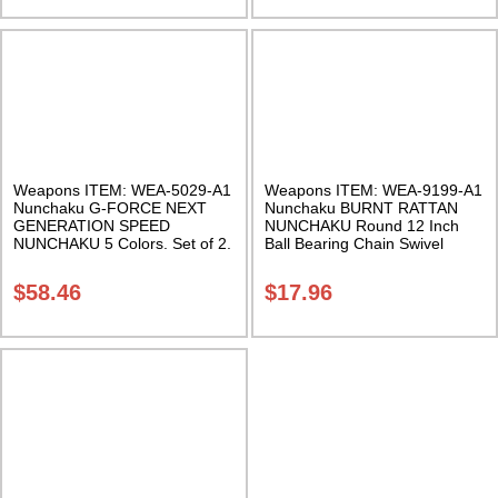
Weapons ITEM: WEA-5029-A1
Weapons ITEM: WEA-9199-A1
Nunchaku G-FORCE NEXT
Nunchaku BURNT RATTAN
GENERATION SPEED
NUNCHAKU Round 12 Inch
NUNCHAKU 5 Colors. Set of 2.
Ball Bearing Chain Swivel
Class Sak-01
Class Sak-01
$
58.46
$
17.96