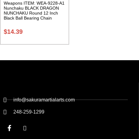
Weapons ITEM: WEA-9228-A1
Nunchaku BLACK DRAGON
NUNCHAKU Round 12 Inch
Black Ball Bearing Chain
Swivel Class Sak-03
$
14.39
info@sakuramartialarts.com
248-259-1299