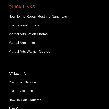
QUICK LINKS
How To Tie Repair Restring Nunchaku
International Orders
Martial Arts Action Photos
Martial Arts Links
Martial Arts Warrior Quotes
Affiliate Info
Customer Service
FREE SHIPPING!
How To Fold Hakama
Size Chart