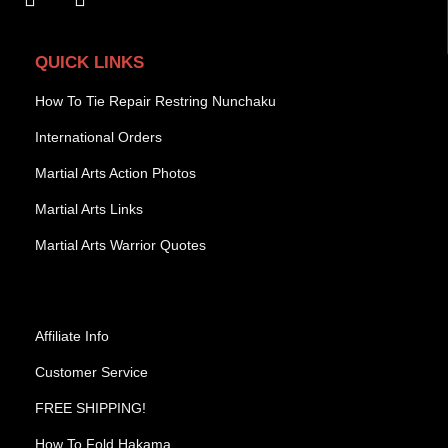
QUICK LINKS
How To Tie Repair Restring Nunchaku
International Orders
Martial Arts Action Photos
Martial Arts Links
Martial Arts Warrior Quotes
Affiliate Info
Customer Service
FREE SHIPPING!
How To Fold Hakama