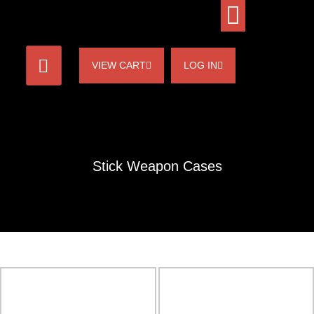
VIEW CART
LOG IN
Stick Weapon Cases