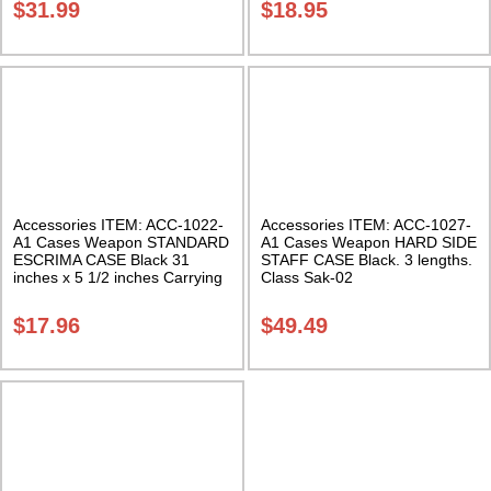
$
31.99
$
18.95
Accessories ITEM: ACC-1022-
Accessories ITEM: ACC-1027-
A1 Cases Weapon STANDARD
A1 Cases Weapon HARD SIDE
ESCRIMA CASE Black 31
STAFF CASE Black. 3 lengths.
inches x 5 1/2 inches Carrying
Class Sak-02
Case Class Sak-01
$
17.96
$
49.49