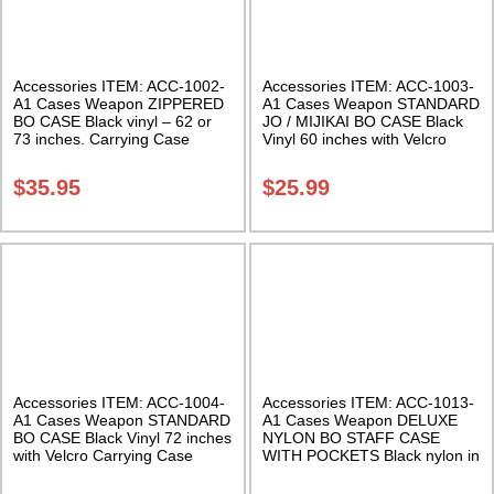
Accessories ITEM: ACC-1002-
Accessories ITEM: ACC-1003-
A1 Cases Weapon ZIPPERED
A1 Cases Weapon STANDARD
BO CASE Black vinyl – 62 or
JO / MIJIKAI BO CASE Black
73 inches. Carrying Case
Vinyl 60 inches with Velcro
Class Sak-02
Carrying Case Class Sak-01
$
35.95
$
25.99
Accessories ITEM: ACC-1004-
Accessories ITEM: ACC-1013-
A1 Cases Weapon STANDARD
A1 Cases Weapon DELUXE
BO CASE Black Vinyl 72 inches
NYLON BO STAFF CASE
with Velcro Carrying Case
WITH POCKETS Black nylon in
Class Sak-01
three lengths. Carrying Case
Class Sak-04