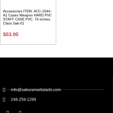
Accessories ITEM: ACC-1044-
A1 Cases Weapon HARD PVC
STAFF CASE PVC. 74 inches.
Class Sak-01
$
53.95
info@sakuramartialarts.com
248-259-1299