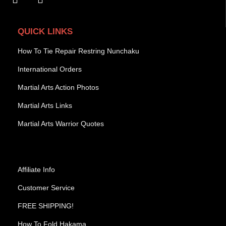
QUICK LINKS
How To Tie Repair Restring Nunchaku
International Orders
Martial Arts Action Photos
Martial Arts Links
Martial Arts Warrior Quotes
Affiliate Info
Customer Service
FREE SHIPPING!
How To Fold Hakama