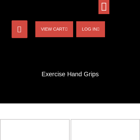
VIEW CART
LOG IN
Exercise Hand Grips