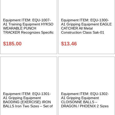
Equipment ITEM: EQU-1007-
Equipment ITEM: EQU-1300-
A1 Training Equipment HYKSO
A1 Gripping Equipment EAGLE
WEARABLE PUNCH
CATCHER All Metal
TRACKER Recognizes Specific
Construction Class Sak-01
Punch Type Class Sak-02
$
185.00
$
13.46
Equipment ITEM: EQU-1301-
Equipment ITEM: EQU-1302-
A1 Gripping Equipment
A1 Gripping Equipment
BAODING (EXERCISE) IRON
CLOISONNE BALLS –
BALLS Iron Two Sizes – Set of
DRAGON / PHOENIX 2 Sizes
two with case Class Sak-03
Sold in pairs with satin box
Class Sak-01