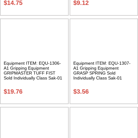
$
14.75
$
9.12
Equipment ITEM: EQU-1306-
Equipment ITEM: EQU-1307-
A1 Gripping Equipment
A1 Gripping Equipment
GRIPMASTER TUFF FIST
GRASP SPRING Sold
Sold Individually Class Sak-01
Individually Class Sak-01
$
19.76
$
3.56