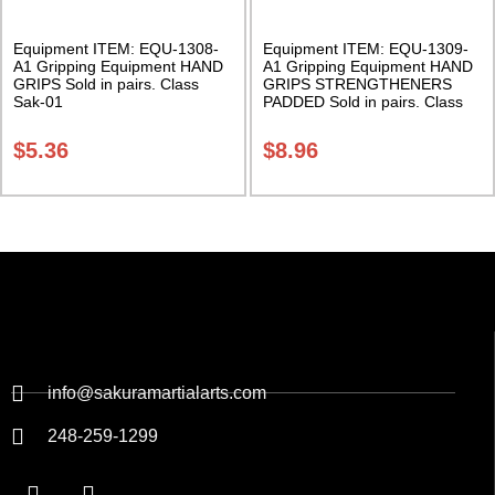
Equipment ITEM: EQU-1308-
Equipment ITEM: EQU-1309-
A1 Gripping Equipment HAND
A1 Gripping Equipment HAND
GRIPS Sold in pairs. Class
GRIPS STRENGTHENERS
Sak-01
PADDED Sold in pairs. Class
Sak-01
$
5.36
$
8.96
info@sakuramartialarts.com
248-259-1299