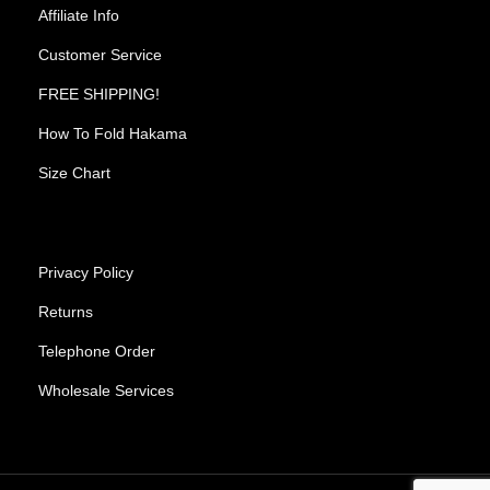
Affiliate Info
Customer Service
FREE SHIPPING!
How To Fold Hakama
Size Chart
Privacy Policy
Returns
Telephone Order
Wholesale Services