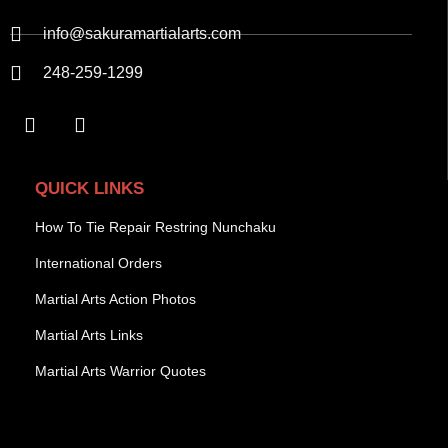
info@sakuramartialarts.com
248-259-1299
QUICK LINKS
How To Tie Repair Restring Nunchaku
International Orders
Martial Arts Action Photos
Martial Arts Links
Martial Arts Warrior Quotes