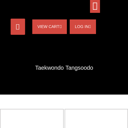
VIEW CART
LOG IN
Taekwondo Tangsoodo