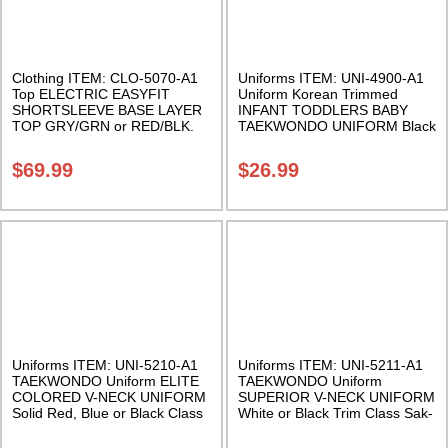
Clothing ITEM: CLO-5070-A1
Uniforms ITEM: UNI-4900-A1
Top ELECTRIC EASYFIT
Uniform Korean Trimmed
SHORTSLEEVE BASE LAYER
INFANT TODDLERS BABY
TOP GRY/GRN or RED/BLK.
TAEKWONDO UNIFORM Black
Class Sak-02
trimmed. Two sizes available.
Class Sak-02
$
69.99
$
26.99
Uniforms ITEM: UNI-5210-A1
Uniforms ITEM: UNI-5211-A1
TAEKWONDO Uniform ELITE
TAEKWONDO Uniform
COLORED V-NECK UNIFORM
SUPERIOR V-NECK UNIFORM
Solid Red, Blue or Black Class
White or Black Trim Class Sak-
Sak-03
04