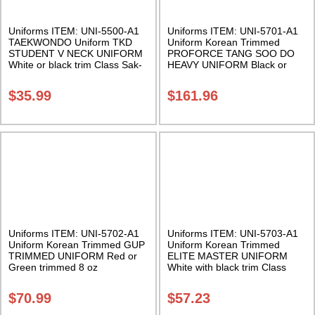
Uniforms ITEM: UNI-5500-A1
Uniforms ITEM: UNI-5701-A1
TAEKWONDO Uniform TKD
Uniform Korean Trimmed
STUDENT V NECK UNIFORM
PROFORCE TANG SOO DO
White or black trim Class Sak-
HEAVY UNIFORM Black or
02
Midnight Blue trimmed 14 oz
cotton. Available in half sizes
$
35.99
$
161.96
Class Sak-01
Uniforms ITEM: UNI-5702-A1
Uniforms ITEM: UNI-5703-A1
Uniform Korean Trimmed GUP
Uniform Korean Trimmed
TRIMMED UNIFORM Red or
ELITE MASTER UNIFORM
Green trimmed 8 oz
White with black trim Class
cotton/polyester. Class Sak-01
Sak-03
$
70.99
$
57.23