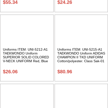
$
55.34
$
24.26
Uniforms ITEM: UNI-5212-A1
Uniforms ITEM: UNI-5215-A1
TAEKWONDO Uniform
TAEKWONDO Uniform ADIDAS
SUPERIOR SOLID COLORED
CHAMPION II TKD UNIFORM
V-NECK UNIFORM Red, Blue
Cotton/polyester. Class Sak-01
or Black Class Sak-04
$
26.06
$
80.96