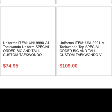
Uniforms ITEM: UNI-9990-A1
Uniforms ITEM: UNI-9991-A1
Taekwondo Uniform SPECIAL
Taekwondo Top SPECIAL
ORDER BIG AND TALL
ORDER BIG AND TALL
CUSTOM TAEKWONDO
CUSTOM TAEKWONDO V-
UNIFORM 8.5 Ounce.
NECK TOP 8.5 Ounce.
Cotton/Polyester. Class Sak-06
Cotton/Polyester. Class Sak-06
$
74.95
$
109.00