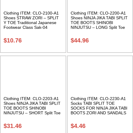
Clothing ITEM: CLO-2100-A1
Clothing ITEM: CLO-2200-A1
Shoes STRAW ZORI – SPLIT
Shoes NINJA JIKA TABI SPLIT
Y TOE Traditional Japanese
TOE BOOTS SHINOBI
Footwear Class Sak-04
NINJUTSU – LONG Split Toe
Shoes Black boot with rubber
sole. Great Halloween
$
10.76
$
44.96
Costume Accessory Class Sak-
01
Clothing ITEM: CLO-2203-A1
Clothing ITEM: CLO-2230-A1
Shoes NINJA JIKA TABI SPLIT
Socks TABI SPLIT TOE
TOE BOOTS SHINOBI
SOCKS FOR NINJA JIKA TABI
NINJUTSU – SHORT Split Toe
BOOTS ZORI AND SANDALS
Shoes Black boot with rubber
Black One Size Fits All Class
sole. Class Sak-01
Sak-01
$
31.46
$
4.46