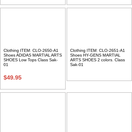
Clothing ITEM: CLO-2650-A1
Clothing ITEM: CLO-2651-A1
Shoes ADIDAS MARTIAL ARTS
Shoes HY-GENS MARTIAL
SHOES Low Tops Class Sak-
ARTS SHOES 2 colors. Class
01
Sak-01
$
49.95