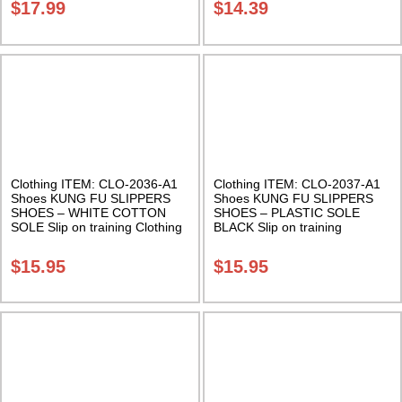
$
17.99
$
14.39
Clothing ITEM: CLO-2036-A1
Clothing ITEM: CLO-2037-A1
Shoes KUNG FU SLIPPERS
Shoes KUNG FU SLIPPERS
SHOES – WHITE COTTON
SHOES – PLASTIC SOLE
SOLE Slip on training Clothing
BLACK Slip on training
Class Sak-01
Clothing Class Sak-01
$
15.95
$
15.95