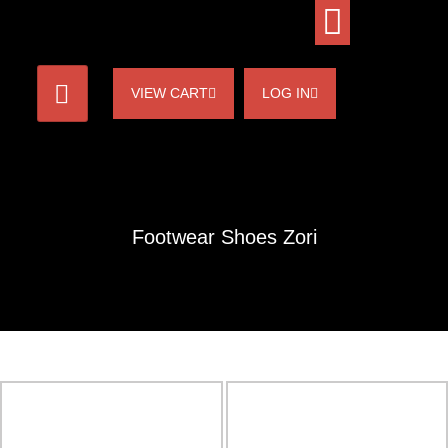
VIEW CART
LOG IN
Footwear Shoes Zori