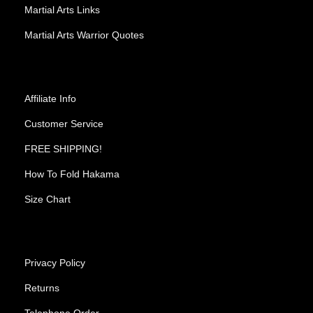
Martial Arts Links
Martial Arts Warrior Quotes
Affiliate Info
Customer Service
FREE SHIPPING!
How To Fold Hakama
Size Chart
Privacy Policy
Returns