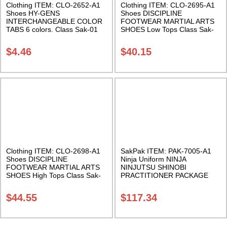
Clothing ITEM: CLO-2652-A1
Clothing ITEM: CLO-2695-A1
Shoes HY-GENS
Shoes DISCIPLINE
INTERCHANGEABLE COLOR
FOOTWEAR MARTIAL ARTS
TABS 6 colors. Class Sak-01
SHOES Low Tops Class Sak-
07
$
4.46
$
40.15
Clothing ITEM: CLO-2698-A1
SakPak ITEM: PAK-7005-A1
Shoes DISCIPLINE
Ninja Uniform NINJA
FOOTWEAR MARTIAL ARTS
NINJUTSU SHINOBI
SHOES High Tops Class Sak-
PRACTITIONER PACKAGE
07
Real Ninja Suit 100 % cotton
uniform, long tabi boots, socks,
$
44.55
$
117.34
and utility belt Class Sak-17