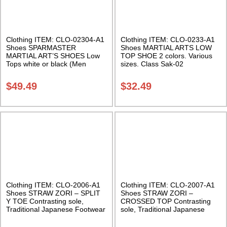
Clothing ITEM: CLO-02304-A1
Clothing ITEM: CLO-0233-A1
Shoes SPARMASTER
Shoes MARTIAL ARTS LOW
MARTIAL ART’S SHOES Low
TOP SHOE 2 colors. Various
Tops white or black (Men
sizes. Class Sak-02
sizes) Class Sak-03
$
49.49
$
32.49
Clothing ITEM: CLO-2006-A1
Clothing ITEM: CLO-2007-A1
Shoes STRAW ZORI – SPLIT
Shoes STRAW ZORI –
Y TOE Contrasting sole,
CROSSED TOP Contrasting
Traditional Japanese Footwear
sole, Traditional Japanese
Class Sak-03
Footwear Class Sak-02