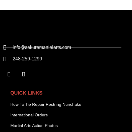
info@sakuramartialarts.com
248-259-1299
QUICK LINKS
How To Tie Repair Restring Nunchaku
International Orders
Martial Arts Action Photos