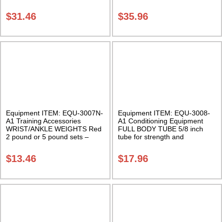
STRETCHER – PVC
STRETCHER – METAL
Economical and Portable Leg
Economical and Portable Leg
$
31.46
$
35.96
Stretcher Class Sak-01
Stretcher Class Sak-01
Equipment ITEM: EQU-3007N-
Equipment ITEM: EQU-3008-
A1 Training Accessories
A1 Conditioning Equipment
WRIST/ANKLE WEIGHTS Red
FULL BODY TUBE 5/8 inch
2 pound or 5 pound sets –
tube for strength and
Sold in pairs Class Sak-01
resistance training Class Sak-
01
$
13.46
$
17.96