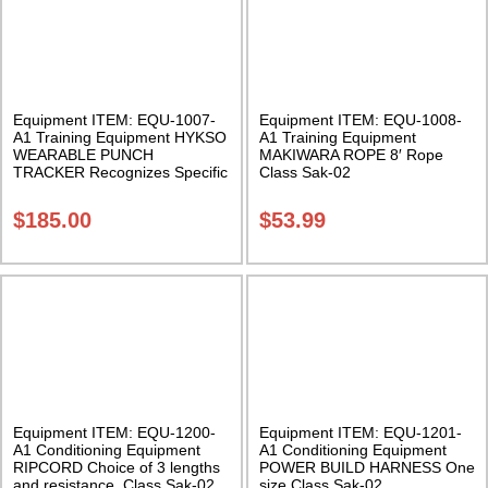
Equipment ITEM: EQU-1007-
Equipment ITEM: EQU-1008-
A1 Training Equipment HYKSO
A1 Training Equipment
WEARABLE PUNCH
MAKIWARA ROPE 8′ Rope
TRACKER Recognizes Specific
Class Sak-02
Punch Type Class Sak-02
$
185.00
$
53.99
Equipment ITEM: EQU-1200-
Equipment ITEM: EQU-1201-
A1 Conditioning Equipment
A1 Conditioning Equipment
RIPCORD Choice of 3 lengths
POWER BUILD HARNESS One
and resistance. Class Sak-02
size Class Sak-02