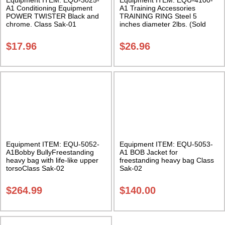
A1 Conditioning Equipment
A1 Training Accessories
POWER TWISTER Black and
TRAINING RING Steel 5
chrome. Class Sak-01
inches diameter 2lbs. (Sold
individually) Class Sak-01
$
17.96
$
26.96
Equipment ITEM: EQU-5052-
Equipment ITEM: EQU-5053-
A1Bobby BullyFreestanding
A1 BOB Jacket for
heavy bag with life-like upper
freestanding heavy bag Class
torsoClass Sak-02
Sak-02
$
264.99
$
140.00