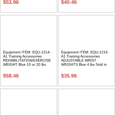
$
53.96
$
40.46
Equipment ITEM: EQU-1214-
Equipment ITEM: EQU-1215-
A1 Training Accessories
A1 Training Accessories
REHABILITATION/EXERCISE
ADJUSTABLE WRIST
WEIGHT Blue 10 or 20 lbs
WEIGHTS Blue 4 lbs Sold in
Sold Individually Class Sak-01
Pairs Class Sak-01
$
58.46
$
35.96