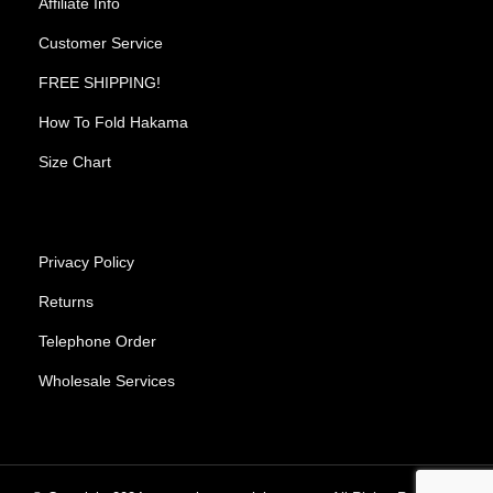
Affiliate Info
Customer Service
FREE SHIPPING!
How To Fold Hakama
Size Chart
Privacy Policy
Returns
Telephone Order
Wholesale Services