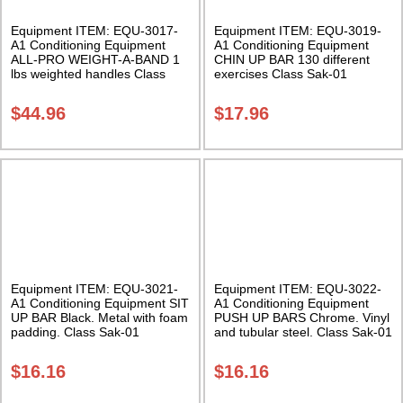
Equipment ITEM: EQU-3017-
Equipment ITEM: EQU-3019-
A1 Conditioning Equipment
A1 Conditioning Equipment
ALL-PRO WEIGHT-A-BAND 1
CHIN UP BAR 130 different
lbs weighted handles Class
exercises Class Sak-01
Sak-01
$
44.96
$
17.96
Equipment ITEM: EQU-3021-
Equipment ITEM: EQU-3022-
A1 Conditioning Equipment SIT
A1 Conditioning Equipment
UP BAR Black. Metal with foam
PUSH UP BARS Chrome. Vinyl
padding. Class Sak-01
and tubular steel. Class Sak-01
$
16.16
$
16.16