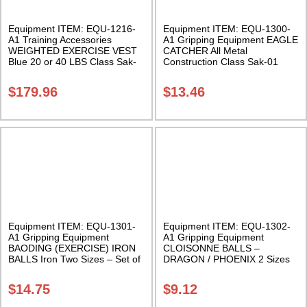
Equipment ITEM: EQU-1216-
Equipment ITEM: EQU-1300-
A1 Training Accessories
A1 Gripping Equipment EAGLE
WEIGHTED EXERCISE VEST
CATCHER All Metal
Blue 20 or 40 LBS Class Sak-
Construction Class Sak-01
01
$
179.96
$
13.46
Equipment ITEM: EQU-1301-
Equipment ITEM: EQU-1302-
A1 Gripping Equipment
A1 Gripping Equipment
BAODING (EXERCISE) IRON
CLOISONNE BALLS –
BALLS Iron Two Sizes – Set of
DRAGON / PHOENIX 2 Sizes
two with case Class Sak-03
Sold in pairs with satin box
Class Sak-01
$
14.75
$
9.12