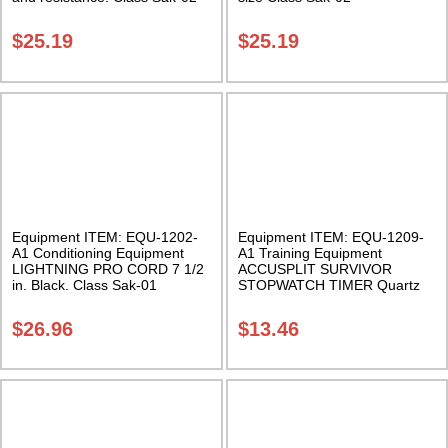
$
25.19
$
25.19
Equipment ITEM: EQU-1202-
Equipment ITEM: EQU-1209-
A1 Conditioning Equipment
A1 Training Equipment
LIGHTNING PRO CORD 7 1/2
ACCUSPLIT SURVIVOR
in. Black. Class Sak-01
STOPWATCH TIMER Quartz
Accuracy Class Sak-01
$
26.96
$
13.46