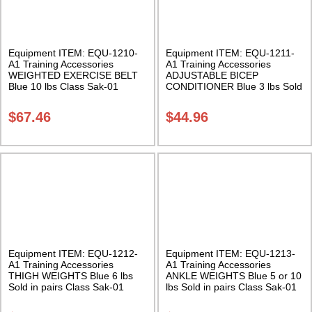
Equipment ITEM: EQU-1210-
Equipment ITEM: EQU-1211-
A1 Training Accessories
A1 Training Accessories
WEIGHTED EXERCISE BELT
ADJUSTABLE BICEP
Blue 10 lbs Class Sak-01
CONDITIONER Blue 3 lbs Sold
in pairs Class Sak-01
$
67.46
$
44.96
Equipment ITEM: EQU-1212-
Equipment ITEM: EQU-1213-
A1 Training Accessories
A1 Training Accessories
THIGH WEIGHTS Blue 6 lbs
ANKLE WEIGHTS Blue 5 or 10
Sold in pairs Class Sak-01
lbs Sold in pairs Class Sak-01