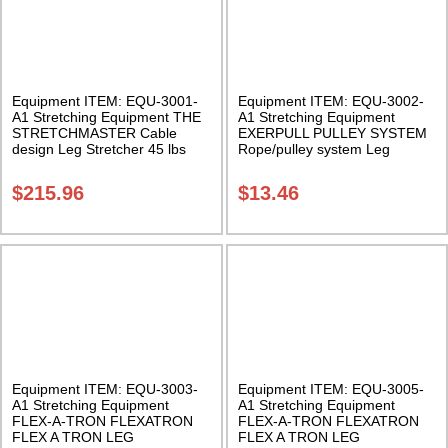
Equipment ITEM: EQU-3001-
Equipment ITEM: EQU-3002-
A1 Stretching Equipment THE
A1 Stretching Equipment
STRETCHMASTER Cable
EXERPULL PULLEY SYSTEM
design Leg Stretcher 45 lbs
Rope/pulley system Leg
Class Sak-01
Stretcher Class Sak-01
$
215.96
$
13.46
Equipment ITEM: EQU-3003-
Equipment ITEM: EQU-3005-
A1 Stretching Equipment
A1 Stretching Equipment
FLEX-A-TRON FLEXATRON
FLEX-A-TRON FLEXATRON
FLEX A TRON LEG
FLEX A TRON LEG