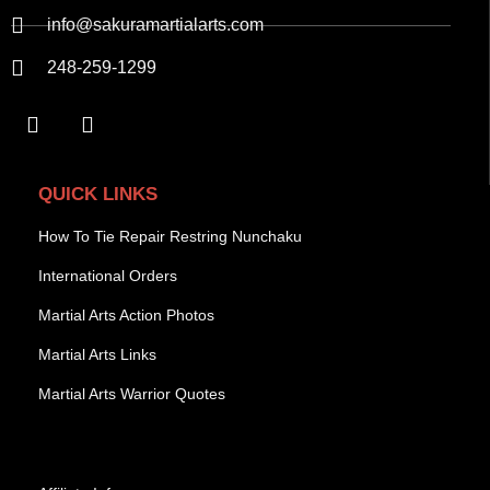
info@sakuramartialarts.com
248-259-1299
QUICK LINKS
How To Tie Repair Restring Nunchaku
International Orders
Martial Arts Action Photos
Martial Arts Links
Martial Arts Warrior Quotes