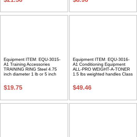
Equipment ITEM: EQU-3015-
Equipment ITEM: EQU-3016-
A1 Training Accessories
A1 Conditioning Equipment
TRAINING RING Steel 4.75
ALL-PRO WEIGHT-A-TONER
inch diameter 1 lb or 5 inch
1.5 lbs weighted handles Class
diameter 1.6 lbs. (Sold
Sak-01
individually) Class Sak-03
$
19.75
$
49.46