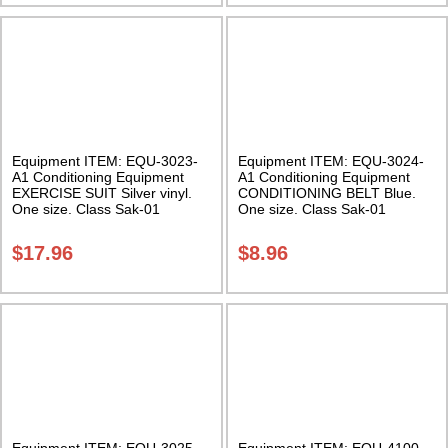
Equipment ITEM: EQU-3023-
Equipment ITEM: EQU-3024-
A1 Conditioning Equipment
A1 Conditioning Equipment
EXERCISE SUIT Silver vinyl.
CONDITIONING BELT Blue.
One size. Class Sak-01
One size. Class Sak-01
$
17.96
$
8.96
Equipment ITEM: EQU-3025-
Equipment ITEM: EQU-4100-