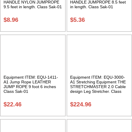
HANDLE NYLON JUMPROPE
HANDLE JUMPROPE 8.5 feet
9.5 feet in length. Class Sak-01
in length. Class Sak-01
$
8.96
$
5.36
Equipment ITEM: EQU-1411-
Equipment ITEM: EQU-3000-
A1 Jump Rope LEATHER
A1 Stretching Equipment THE
JUMP ROPE 9 foot 6 inches
STRETCHMASTER 2.0 Cable
Class Sak-01
design Leg Stretcher. Class
Sak-01
$
22.46
$
224.96