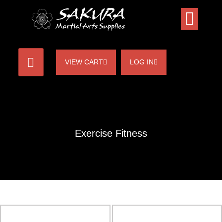
VIEW CART
LOG IN
Exercise Fitness