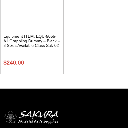
Equipment ITEM: EQU-5055-
A1 Grappling Dummy – Black –
3 Sizes Available Class Sak-02
$
240.00