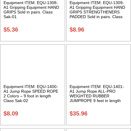
Equipment ITEM: EQU-1308-
Equipment ITEM: EQU-1309-
A1 Gripping Equipment HAND
A1 Gripping Equipment HAND
GRIPS Sold in pairs. Class
GRIPS STRENGTHENERS
Sak-01
PADDED Sold in pairs. Class
Sak-01
$
5.36
$
8.96
Equipment ITEM: EQU-1400-
Equipment ITEM: EQU-1401-
A1 Jump Rope SPEED ROPE
A1 Jump Rope ALL-PRO
2 Colors – 9 foot in length
WEIGHTED RUBBER
Class Sak-02
JUMPROPE 9 feet in length
Class Sak-01
$
8.09
$
35.96