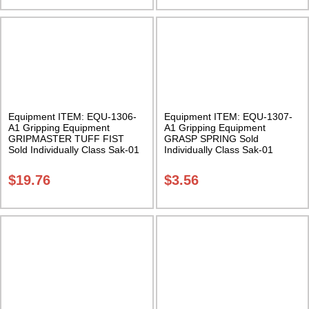
Equipment ITEM: EQU-1306-
Equipment ITEM: EQU-1307-
A1 Gripping Equipment
A1 Gripping Equipment
GRIPMASTER TUFF FIST
GRASP SPRING Sold
Sold Individually Class Sak-01
Individually Class Sak-01
$
19.76
$
3.56