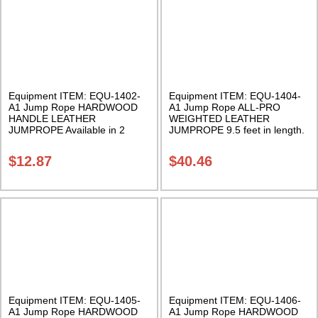
Equipment ITEM: EQU-1402-
Equipment ITEM: EQU-1404-
A1 Jump Rope HARDWOOD
A1 Jump Rope ALL-PRO
HANDLE LEATHER
WEIGHTED LEATHER
JUMPROPE Available in 2
JUMPROPE 9.5 feet in length.
lengths Class Sak-01
Adjustable. Class Sak-01
$
12.87
$
40.46
Equipment ITEM: EQU-1405-
Equipment ITEM: EQU-1406-
A1 Jump Rope HARDWOOD
A1 Jump Rope HARDWOOD