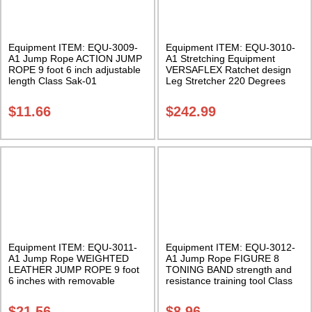
Equipment ITEM: EQU-3009-
Equipment ITEM: EQU-3010-
A1 Jump Rope ACTION JUMP
A1 Stretching Equipment
ROPE 9 foot 6 inch adjustable
VERSAFLEX Ratchet design
length Class Sak-01
Leg Stretcher 220 Degrees
Maximum Class Sak-02
$
11.66
$
242.99
Equipment ITEM: EQU-3011-
Equipment ITEM: EQU-3012-
A1 Jump Rope WEIGHTED
A1 Jump Rope FIGURE 8
LEATHER JUMP ROPE 9 foot
TONING BAND strength and
6 inches with removable
resistance training tool Class
weights Class Sak-01
Sak-01
$
21.56
$
8.96