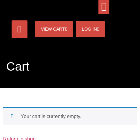
VIEW CART
LOG IN
Cart
Your cart is currently empty.
Return to shop