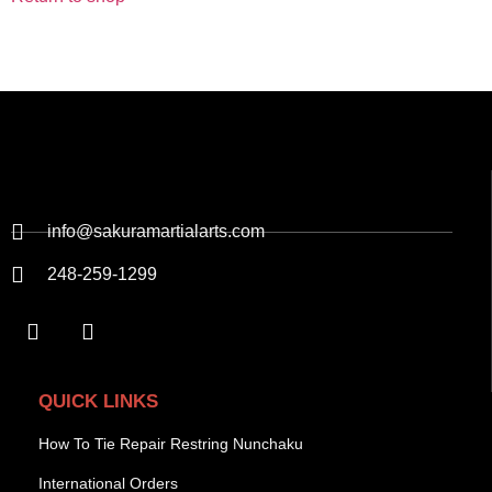
info@sakuramartialarts.com
248-259-1299
QUICK LINKS
How To Tie Repair Restring Nunchaku
International Orders