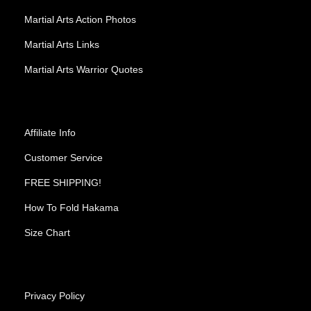
Martial Arts Action Photos
Martial Arts Links
Martial Arts Warrior Quotes
Affiliate Info
Customer Service
FREE SHIPPING!
How To Fold Hakama
Size Chart
Privacy Policy