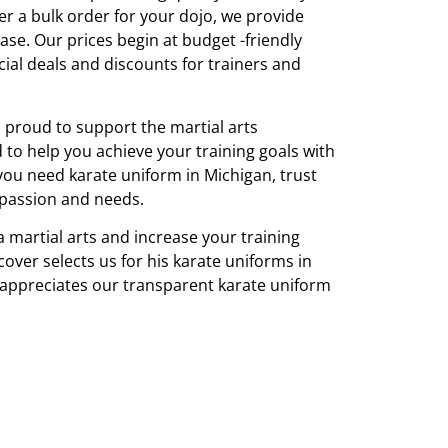
r a bulk order for your dojo, we provide
ase. Our prices begin at budget -friendly
cial deals and discounts for trainers and
s proud to support the martial arts
o help you achieve your training goals with
you need karate uniform in Michigan, trust
passion and needs.
 martial arts and increase your training
over selects us for his karate uniforms in
 appreciates our transparent karate uniform