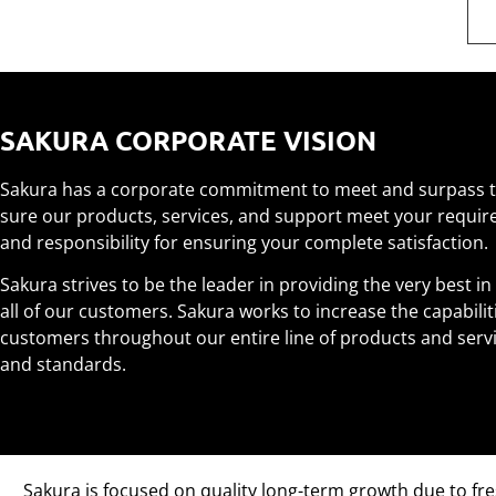
SAKURA CORPORATE VISION
Sakura has a corporate commitment to meet and surpass t
sure our products, services, and support meet your requi
and responsibility for ensuring your complete satisfaction.
Sakura strives to be the leader in providing the very best in
all of our customers. Sakura works to increase the capabili
customers throughout our entire line of products and servic
and standards.
Sakura is focused on quality long-term growth due to fre