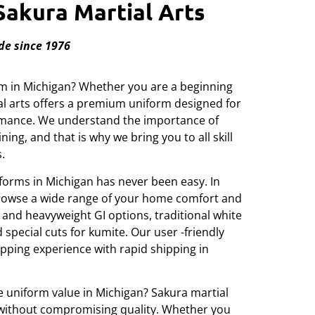
Sakura Martial Arts
de since 1976
orm in Michigan? Whether you are a beginning
ial arts offers a premium uniform designed for
ormance. We understand the importance of
ining, and that is why we bring you to all skill
.
forms in Michigan has never been easy. In
browse a wide range of your home comfort and
t and heavyweight GI options, traditional white
special cuts for kumite. Our user -friendly
ping experience with rapid shipping in
e uniform value in Michigan? Sakura martial
s without compromising quality. Whether you