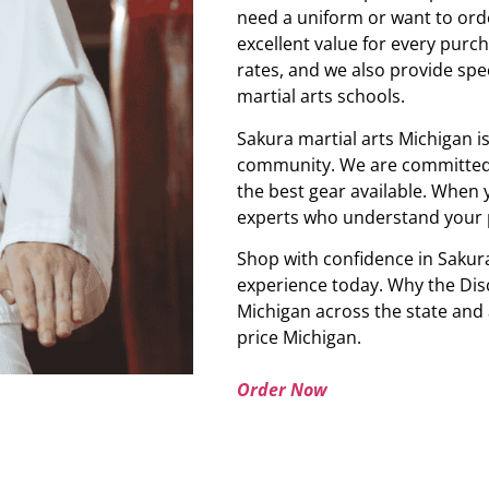
need a uniform or want to orde
excellent value for every purch
rates, and we also provide spe
martial arts schools.
Sakura martial arts Michigan i
community. We are committed t
the best gear available. When 
experts who understand your 
Shop with confidence in Sakura
experience today. Why the Disc
Michigan across the state and
price Michigan.
Order Now