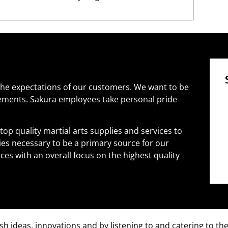
he expectations of our customers. We want to be
rements. Sakura employees take personal pride
 top quality martial arts supplies and services to
ties necessary to be a primary source for our
es with an overall focus on the highest quality
sh ideas, innovations and by listening to and catering to th