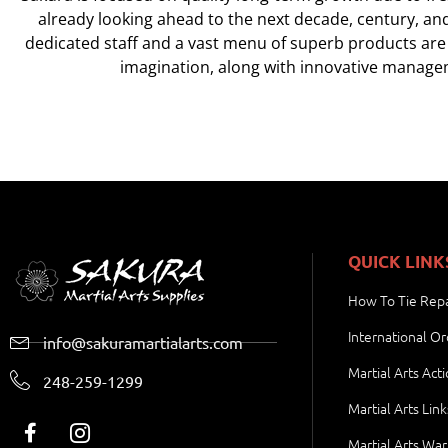
already looking ahead to the next decade, century, an
dedicated staff and a vast menu of superb products are
imagination, along with innovative managem
QUICK LINK
How To Tie Repa
International Or
info@sakuramartialarts.com
Martial Arts Act
248-259-1299
Martial Arts Link
Martial Arts War