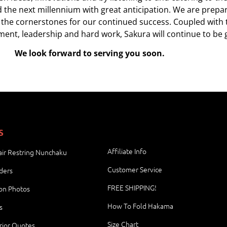
d the next millennium with great anticipation. We are prep
 the cornerstones for our continued success. Coupled with t
ent, leadership and hard work, Sakura will continue to be 
We look forward to serving you soon.
S
Affiliate Info
ir Restring Nunchaku
Customer Service
ders
FREE SHIPPING!
ion Photos
How To Fold Hakama
s
Size Chart
rior Quotes