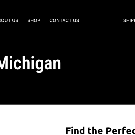
BOUT US
SHOP
CONTACT US
SHIP
 Michigan
Find the Perfe