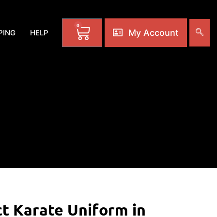
0
My Account
PING
HELP
ct Karate Uniform in