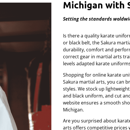
Michigan with 
Setting the standards woldwi
Is there a quality karate unif
or black belt, the Sakura mart
durability, comfort and perf
correct gear in martial arts tra
levels adapted karate uniforms
Shopping for online karate uni
Sakura martial arts, you can 
styles. We stock up lightweigh
and black uniform, and cut and 
website ensures a smooth shop
Michigan.
Are you surprised about karat
arts offers competitive price