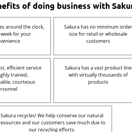
fits of doing business with Saku
es around the clock,
Sakura has no minimum orde
 week for your
size for retail or wholesale
venience
customers
t, efficient service
Sakura has a vast product line
ghly trained,
with virtually thousands of
able, courteous
products
rsonnel
Sakura recycles! We help conserve our natural
resources and our customers save much due to
our recycling efforts.