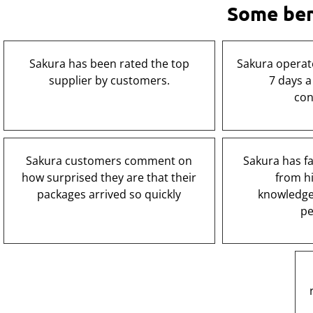
Some bene
Sakura has been rated the top
Sakura operat
supplier by customers.
7 days a
con
Sakura customers comment on
Sakura has fas
how surprised they are that their
from hi
packages arrived so quickly
knowledge
pe