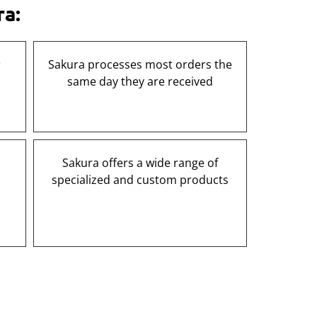
ra:
r
Sakura processes most orders the
same day they are received
Sakura offers a wide range of
specialized and custom products