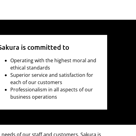
Sakura is committed to
Operating with the highest moral and
ethical standards
Superior service and satisfaction for
each of our customers
Professionalism in all aspects of our
business operations
e needs of our staff and customers. Sakura is