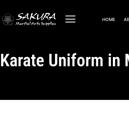
HOME
A
Karate Uniform in