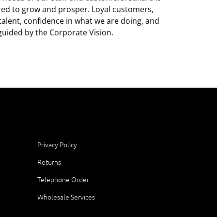
ared to grow and prosper. Loyal customers,
alent, confidence in what we are doing, and
guided by the Corporate Vision.
Privacy Policy
Returns
Telephone Order
Wholesale Services