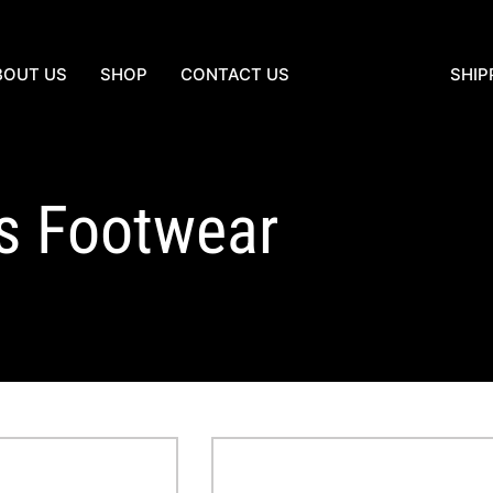
BOUT US
SHOP
CONTACT US
SHIP
es Footwear