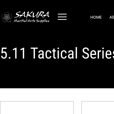
HOME
A
5.11 Tactical Seri