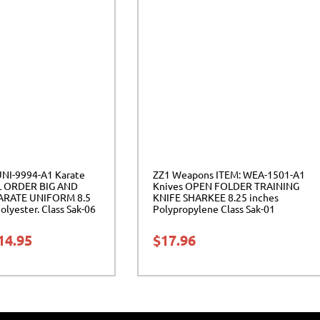
UNI-9994-A1 Karate
ZZ1 Weapons ITEM: WEA-1501-A1
L ORDER BIG AND
Knives OPEN FOLDER TRAINING
ARATE UNIFORM 8.5
KNIFE SHARKEE 8.25 inches
lyester. Class Sak-06
Polypropylene Class Sak-01
14.95
$
17.96