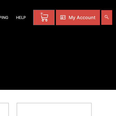
0
My Account
PING
HELP