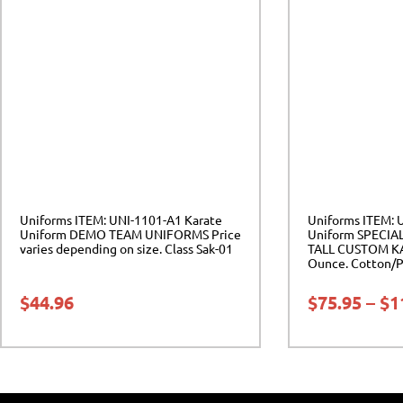
Uniforms ITEM: UNI-1101-A1 Karate
Uniforms ITEM: 
Uniform DEMO TEAM UNIFORMS Price
Uniform SPECIA
varies depending on size. Class Sak-01
TALL CUSTOM K
Ounce. Cotton/Po
$
44.96
$
75.95
–
$
1