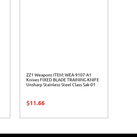
ZZ1 Weapons ITEM: WEA-9107-A1
Knives FIXED BLADE TRAINING KNIFE
Unsharp Stainless Steel Class Sak-01
$
11.66