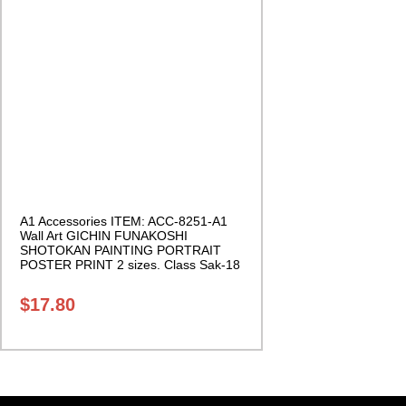
A1 Accessories ITEM: ACC-8251-A1
Wall Art GICHIN FUNAKOSHI
SHOTOKAN PAINTING PORTRAIT
POSTER PRINT 2 sizes. Class Sak-18
$
17.80