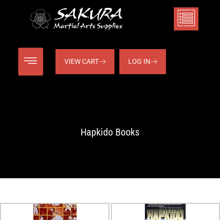
VIEW CART
LOG IN
Hapkido Books