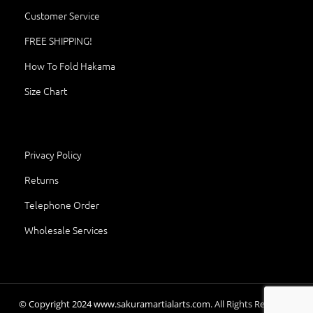
Customer Service
FREE SHIPPING!
How To Fold Hakama
Size Chart
Privacy Policy
Returns
Telephone Order
Wholesale Services
© Copyright
2024
www.sakuramartialarts.com.
All Rights Reserved.