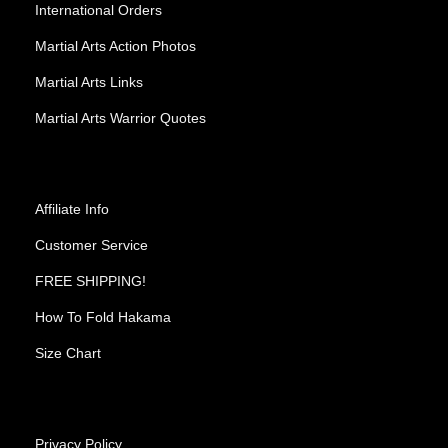
International Orders
Martial Arts Action Photos
Martial Arts Links
Martial Arts Warrior Quotes
Affiliate Info
Customer Service
FREE SHIPPING!
How To Fold Hakama
Size Chart
Privacy Policy