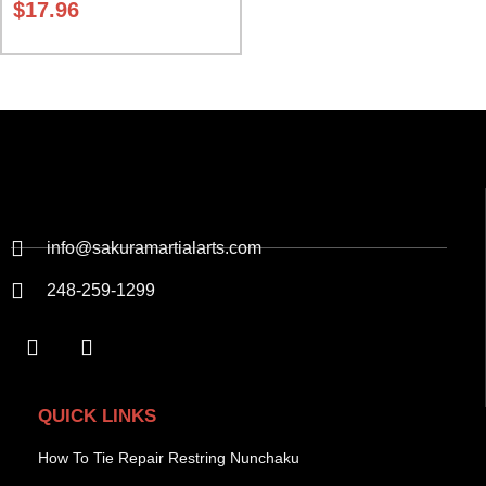
$
17.96
info@sakuramartialarts.com
248-259-1299
QUICK LINKS
How To Tie Repair Restring Nunchaku