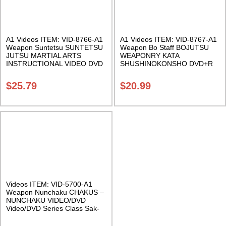
A1 Videos ITEM: VID-8766-A1
A1 Videos ITEM: VID-8767-A1
Weapon Suntetsu SUNTETSU
Weapon Bo Staff BOJUTSU
JUTSU MARTIAL ARTS
WEAPONRY KATA
INSTRUCTIONAL VIDEO DVD
SHUSHINOKONSHO DVD+R
FORMAT Class Sak-18
FORMAT Class Sak-18
$
25.79
$
20.99
Videos ITEM: VID-5700-A1
Weapon Nunchaku CHAKUS –
NUNCHAKU VIDEO/DVD
Video/DVD Series Class Sak-
01