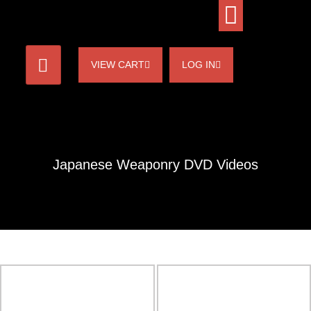
VIEW CART
LOG IN
Japanese Weaponry DVD Videos