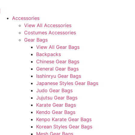
Skip
to
content
Accessories
View All Accessories
Costumes Accessories
Gear Bags
View All Gear Bags
Backpacks
Chinese Gear Bags
General Gear Bags
Isshinryu Gear Bags
Japanese Styles Gear Bags
Judo Gear Bags
Jujutsu Gear Bags
Karate Gear Bags
Kendo Gear Bags
Kenpo Karate Gear Bags
Korean Styles Gear Bags
Mesh Gear Bags