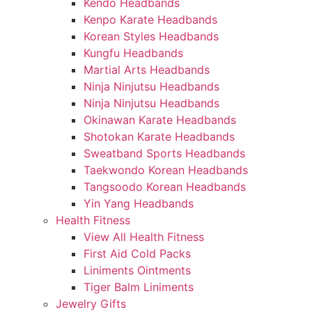
Kendo Headbands
Kenpo Karate Headbands
Korean Styles Headbands
Kungfu Headbands
Martial Arts Headbands
Ninja Ninjutsu Headbands
Ninja Ninjutsu Headbands
Okinawan Karate Headbands
Shotokan Karate Headbands
Sweatband Sports Headbands
Taekwondo Korean Headbands
Tangsoodo Korean Headbands
Yin Yang Headbands
Health Fitness
View All Health Fitness
First Aid Cold Packs
Liniments Ointments
Tiger Balm Liniments
Jewelry Gifts