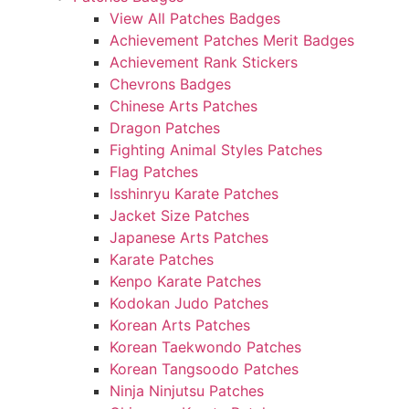
View All Patches Badges
Achievement Patches Merit Badges
Achievement Rank Stickers
Chevrons Badges
Chinese Arts Patches
Dragon Patches
Fighting Animal Styles Patches
Flag Patches
Isshinryu Karate Patches
Jacket Size Patches
Japanese Arts Patches
Karate Patches
Kenpo Karate Patches
Kodokan Judo Patches
Korean Arts Patches
Korean Taekwondo Patches
Korean Tangsoodo Patches
Ninja Ninjutsu Patches