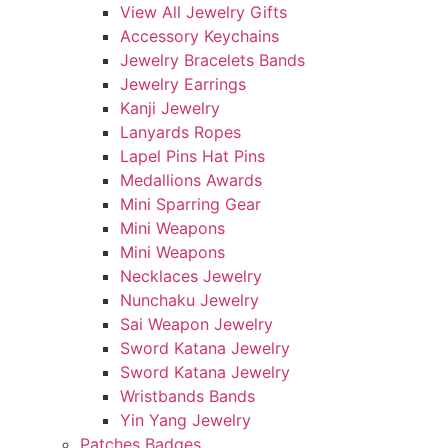
View All Jewelry Gifts
Accessory Keychains
Jewelry Bracelets Bands
Jewelry Earrings
Kanji Jewelry
Lanyards Ropes
Lapel Pins Hat Pins
Medallions Awards
Mini Sparring Gear
Mini Weapons
Mini Weapons
Necklaces Jewelry
Nunchaku Jewelry
Sai Weapon Jewelry
Sword Katana Jewelry
Sword Katana Jewelry
Wristbands Bands
Yin Yang Jewelry
Patches Badges