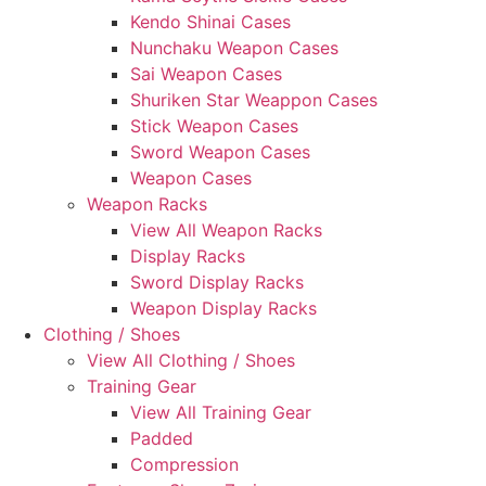
Kendo Shinai Cases
Nunchaku Weapon Cases
Sai Weapon Cases
Shuriken Star Weappon Cases
Stick Weapon Cases
Sword Weapon Cases
Weapon Cases
Weapon Racks
View All Weapon Racks
Display Racks
Sword Display Racks
Weapon Display Racks
Clothing / Shoes
View All Clothing / Shoes
Training Gear
View All Training Gear
Padded
Compression