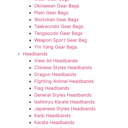
Okinawan Gear Bags
Plain Gear Bags
Shotokan Gear Bags
Taekwondo Gear Bags
Tangsoodo Gear Bags
Weapon Sport Gear Bag
Yin Yang Gear Bags
Headbands
View All Headbands
Chinese Styles Headbands
Dragon Headbands
Fighting Animal Headbands
Flag Headbands
General Styles Headbands
Isshinryu Karate Headbands
Japanese Styles Headbands
Kanji Headbands
Karate Headbands