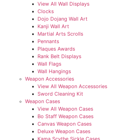
View All Wall Displays
Clocks
Dojo Dojang Wall Art
Kanji Wall Art
Martial Arts Scrolls
Pennants
Plaques Awards
Rank Belt Displays
Wall Flags
Wall Hangings
Weapon Accessories
View All Weapon Accessories
Sword Cleaning Kit
Weapon Cases
View All Weapon Cases
Bo Staff Weapon Cases
Canvas Weapon Cases
Deluxe Weapon Cases
Kama Scythe Sickle Cases