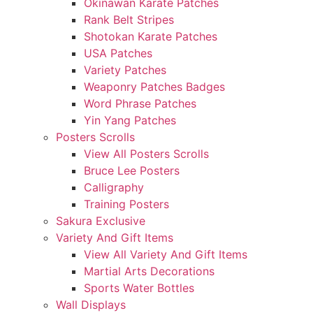
Okinawan Karate Patches
Rank Belt Stripes
Shotokan Karate Patches
USA Patches
Variety Patches
Weaponry Patches Badges
Word Phrase Patches
Yin Yang Patches
Posters Scrolls
View All Posters Scrolls
Bruce Lee Posters
Calligraphy
Training Posters
Sakura Exclusive
Variety And Gift Items
View All Variety And Gift Items
Martial Arts Decorations
Sports Water Bottles
Wall Displays