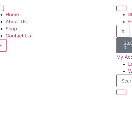
Home
S
About Us
H
Shop
X
Contact Us
$
0.
X
0
My Ac
L
W