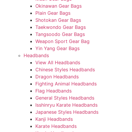
Okinawan Gear Bags
Plain Gear Bags
Shotokan Gear Bags
Taekwondo Gear Bags
Tangsoodo Gear Bags
Weapon Sport Gear Bag
Yin Yang Gear Bags
Headbands
View All Headbands
Chinese Styles Headbands
Dragon Headbands
Fighting Animal Headbands
Flag Headbands
General Styles Headbands
Isshinryu Karate Headbands
Japanese Styles Headbands
Kanji Headbands
Karate Headbands