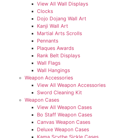
View All Wall Displays
Clocks
Dojo Dojang Wall Art
Kanji Wall Art
Martial Arts Scrolls
Pennants
Plaques Awards
Rank Belt Displays
Wall Flags
Wall Hangings
Weapon Accessories
View All Weapon Accessories
Sword Cleaning Kit
Weapon Cases
View All Weapon Cases
Bo Staff Weapon Cases
Canvas Weapon Cases
Deluxe Weapon Cases
Kama Scythe Sickle Cases