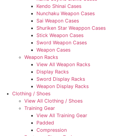
Kendo Shinai Cases
Nunchaku Weapon Cases
Sai Weapon Cases
Shuriken Star Weappon Cases
Stick Weapon Cases
Sword Weapon Cases
Weapon Cases
Weapon Racks
View All Weapon Racks
Display Racks
Sword Display Racks
Weapon Display Racks
Clothing / Shoes
View All Clothing / Shoes
Training Gear
View All Training Gear
Padded
Compression