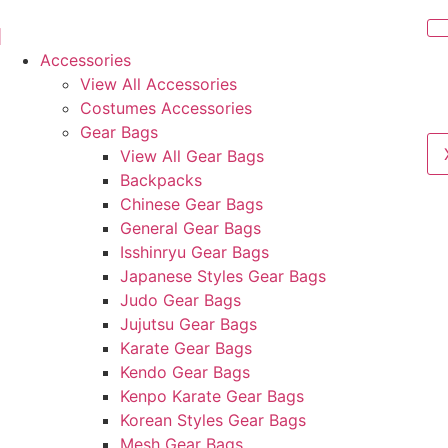
Accessories
View All Accessories
Costumes Accessories
Gear Bags
View All Gear Bags
Backpacks
Chinese Gear Bags
General Gear Bags
Isshinryu Gear Bags
Japanese Styles Gear Bags
Judo Gear Bags
Jujutsu Gear Bags
Karate Gear Bags
Kendo Gear Bags
Kenpo Karate Gear Bags
Korean Styles Gear Bags
Mesh Gear Bags