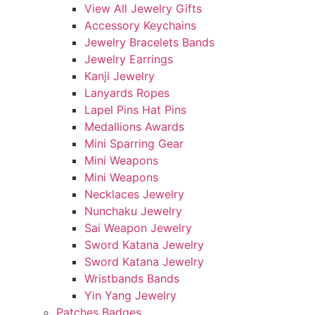
View All Jewelry Gifts
Accessory Keychains
Jewelry Bracelets Bands
Jewelry Earrings
Kanji Jewelry
Lanyards Ropes
Lapel Pins Hat Pins
Medallions Awards
Mini Sparring Gear
Mini Weapons
Mini Weapons
Necklaces Jewelry
Nunchaku Jewelry
Sai Weapon Jewelry
Sword Katana Jewelry
Sword Katana Jewelry
Wristbands Bands
Yin Yang Jewelry
Patches Badges