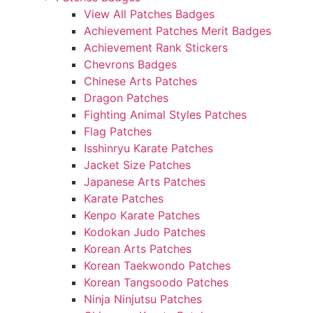
View All Patches Badges
Achievement Patches Merit Badges
Achievement Rank Stickers
Chevrons Badges
Chinese Arts Patches
Dragon Patches
Fighting Animal Styles Patches
Flag Patches
Isshinryu Karate Patches
Jacket Size Patches
Japanese Arts Patches
Karate Patches
Kenpo Karate Patches
Kodokan Judo Patches
Korean Arts Patches
Korean Taekwondo Patches
Korean Tangsoodo Patches
Ninja Ninjutsu Patches