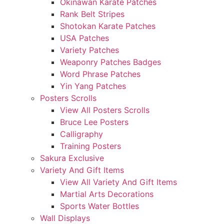
Okinawan Karate Patches
Rank Belt Stripes
Shotokan Karate Patches
USA Patches
Variety Patches
Weaponry Patches Badges
Word Phrase Patches
Yin Yang Patches
Posters Scrolls
View All Posters Scrolls
Bruce Lee Posters
Calligraphy
Training Posters
Sakura Exclusive
Variety And Gift Items
View All Variety And Gift Items
Martial Arts Decorations
Sports Water Bottles
Wall Displays