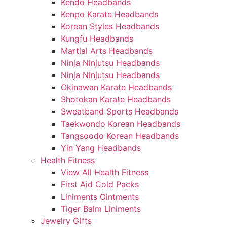
Kendo Headbands
Kenpo Karate Headbands
Korean Styles Headbands
Kungfu Headbands
Martial Arts Headbands
Ninja Ninjutsu Headbands
Ninja Ninjutsu Headbands
Okinawan Karate Headbands
Shotokan Karate Headbands
Sweatband Sports Headbands
Taekwondo Korean Headbands
Tangsoodo Korean Headbands
Yin Yang Headbands
Health Fitness
View All Health Fitness
First Aid Cold Packs
Liniments Ointments
Tiger Balm Liniments
Jewelry Gifts