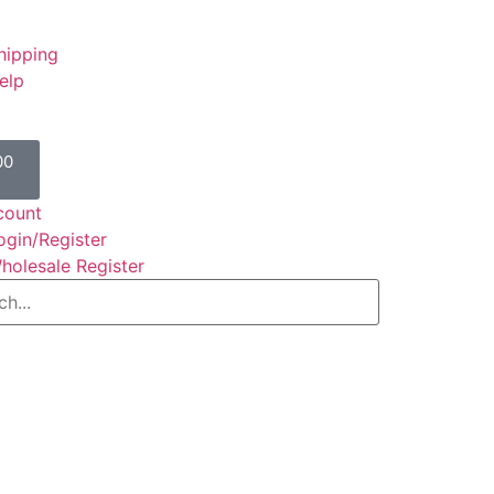
hipping
elp
00
count
ogin/Register
holesale Register